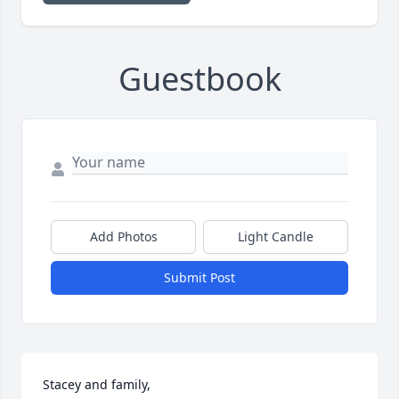
Guestbook
Add Photos
Light Candle
Submit Post
Stacey and family,
