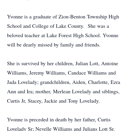
Yvonne is a graduate of Zion-Benton Township High
School and College of Lake County. She was a
beloved teacher at Lake Forest High School. Yvonne
will be dearly missed by family and friends.
She is survived by her children, Julian Lott, Antoine
Williams, Jeremy Williams, Candace Williams and
Jada Lovelady; grandchildren, Aiden, Charlotte, Ezra
Ann and Ira; mother, Merlean Lovelady and siblings,
Curtis Jr, Stacey, Jackie and Tony Lovelady.
Yvonne is preceded in death by her father, Curtis
Lovelady Sr; Nevelle Williams and Julians Lott Sr.