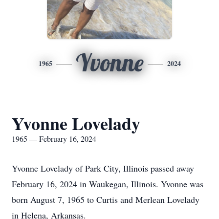
Yvonne
1965
2024
Yvonne Lovelady
1965 — February 16, 2024
Yvonne Lovelady of Park City, Illinois passed away
February 16, 2024 in Waukegan, Illinois. Yvonne was
born August 7, 1965 to Curtis and Merlean Lovelady
in Helena, Arkansas.