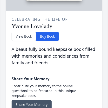
CELEBRATING THE LIFE OF
Yvonne Lovelady
View Book
Buy Book
A beautifully bound keepsake book filled
with memories and condolences from
family and friends.
Share Your Memory
Contribute your memory to the online
guestbook to be featured in this unique
keepsake book.
Share Your Memory