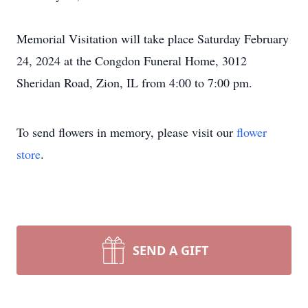
Memorial Visitation will take place Saturday February
24, 2024 at the Congdon Funeral Home, 3012
Sheridan Road, Zion, IL from 4:00 to 7:00 pm.
To send flowers in memory, please visit our
flower
store
.
SEND A GIFT