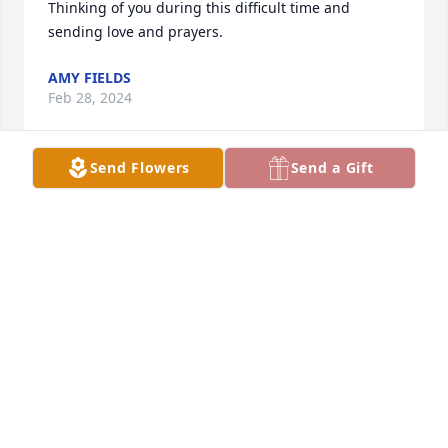
Thinking of you during this difficult time and 
sending love and prayers.
AMY FIELDS
Feb 28, 2024
Send Flowers
Send a Gift
My condolences to Yvonne's family and friends. I 
have many happy memories working with Yvonne 
and Stacey at the ice arena. Join in honoring their 
life - plant a memorial tree
Feb 24, 2024
Julian, sincere condolences to you and your family. I 
will always remember your mom  as a very strong 