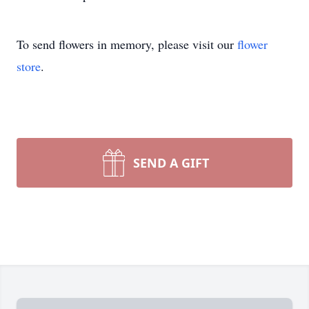
To send flowers in memory, please visit our
flower
store
.
SEND A GIFT