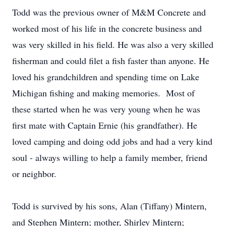
Todd was the previous owner of M&M Concrete and
worked most of his life in the concrete business and
was very skilled in his field. He was also a very skilled
fisherman and could filet a fish faster than anyone. He
loved his grandchildren and spending time on Lake
Michigan fishing and making memories. Most of
these started when he was very young when he was
first mate with Captain Ernie (his grandfather). He
loved camping and doing odd jobs and had a very kind
soul - always willing to help a family member, friend
or neighbor.
Todd is survived by his sons, Alan (Tiffany) Mintern,
and Stephen Mintern; mother, Shirley Mintern;