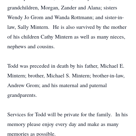
grandchildren, Morgan, Zander and Alana; sisters
Wendy Jo Grom and Wanda Rottmann; and sister-in-
law, Sally Mintern. He is also survived by the mother
of his children Cathy Mintern as well as many nieces,
nephews and cousins.
Todd was preceded in death by his father, Michael E.
Mintern; brother, Michael S. Mintern; brother-in-law,
Andrew Grom; and his maternal and paternal
grandparents.
Services for Todd will be private for the family. In his
memory please enjoy every day and make as many
memories as possible.