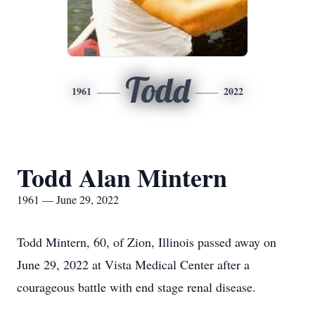
Todd
1961
2022
Todd Alan Mintern
1961 — June 29, 2022
Todd Mintern, 60, of Zion, Illinois passed away on
June 29, 2022 at Vista Medical Center after a
courageous battle with end stage renal disease.