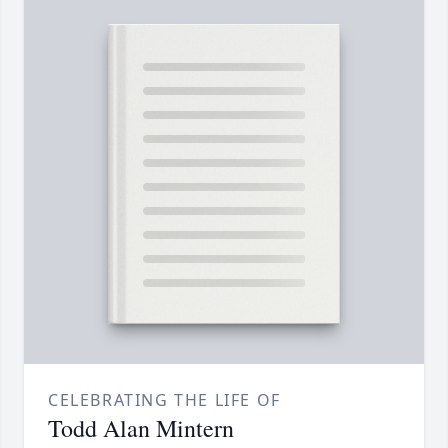
CELEBRATING THE LIFE OF
Todd Alan Mintern