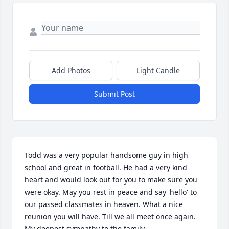
Add Photos
Light Candle
Submit Post
Todd was a very popular handsome guy in high 
school and great in football. He had a very kind 
heart and would look out for you to make sure you 
were okay. May you rest in peace and say 'hello' to 
our passed classmates in heaven. What a nice 
reunion you will have. Till we all meet once again. 
My deepest sympathy to the family.