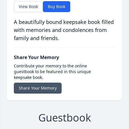
View Book
Buy Book
A beautifully bound keepsake book filled
with memories and condolences from
family and friends.
Share Your Memory
Contribute your memory to the online
guestbook to be featured in this unique
keepsake book.
Share Your Memory
Guestbook