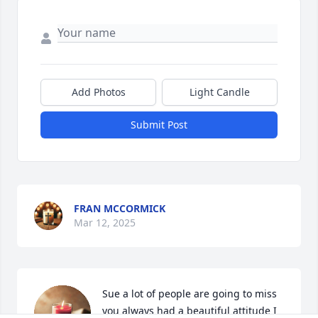
Add Photos
Light Candle
Submit Post
FRAN MCCORMICK
Mar 12, 2025
Sue a lot of people are going to miss 
you always had a beautiful attitude I 