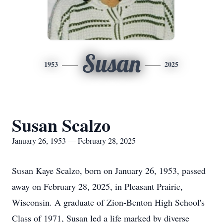
Susan
1953
2025
Susan Scalzo
January 26, 1953 — February 28, 2025
Susan Kaye Scalzo, born on January 26, 1953, passed
away on February 28, 2025, in Pleasant Prairie,
Wisconsin. A graduate of Zion-Benton High School's
Class of 1971, Susan led a life marked by diverse