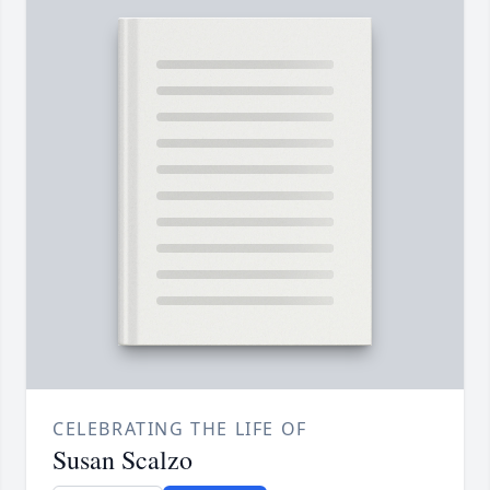
CELEBRATING THE LIFE OF
Susan Scalzo