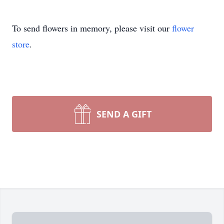
To send flowers in memory, please visit our
flower
store
.
SEND A GIFT