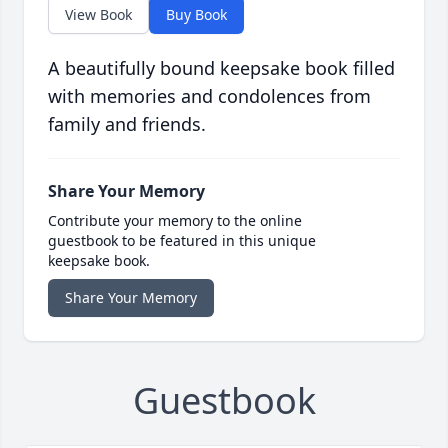
View Book
Buy Book
A beautifully bound keepsake book filled
with memories and condolences from
family and friends.
Share Your Memory
Contribute your memory to the online
guestbook to be featured in this unique
keepsake book.
Share Your Memory
Guestbook