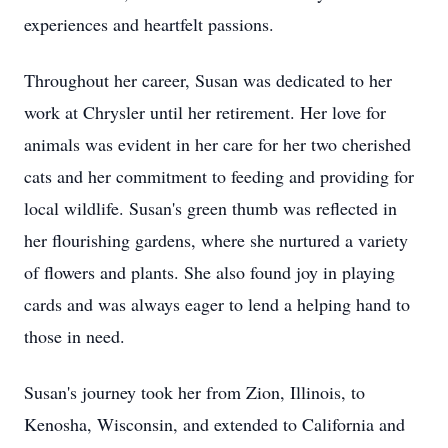
experiences and heartfelt passions.
Throughout her career, Susan was dedicated to her
work at Chrysler until her retirement. Her love for
animals was evident in her care for her two cherished
cats and her commitment to feeding and providing for
local wildlife. Susan's green thumb was reflected in
her flourishing gardens, where she nurtured a variety
of flowers and plants. She also found joy in playing
cards and was always eager to lend a helping hand to
those in need.
Susan's journey took her from Zion, Illinois, to
Kenosha, Wisconsin, and extended to California and