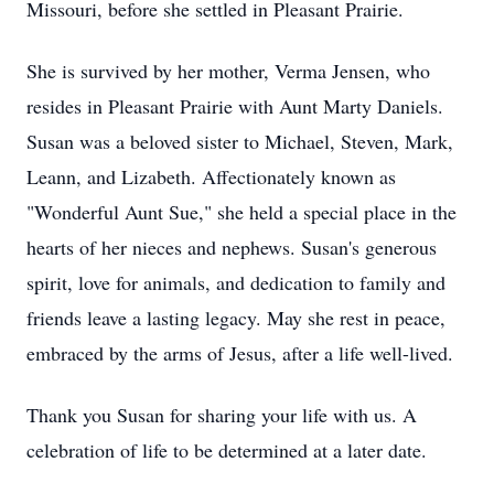
Missouri, before she settled in Pleasant Prairie.
She is survived by her mother, Verma Jensen, who
resides in Pleasant Prairie with Aunt Marty Daniels.
Susan was a beloved sister to Michael, Steven, Mark,
Leann, and Lizabeth. Affectionately known as
"Wonderful Aunt Sue," she held a special place in the
hearts of her nieces and nephews. Susan's generous
spirit, love for animals, and dedication to family and
friends leave a lasting legacy. May she rest in peace,
embraced by the arms of Jesus, after a life well-lived.
Thank you Susan for sharing your life with us. A
celebration of life to be determined at a later date.