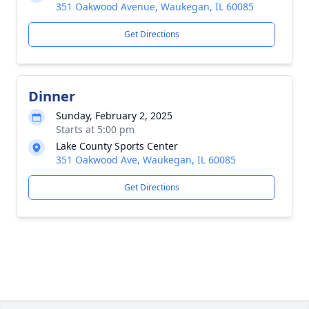
351 Oakwood Avenue, Waukegan, IL 60085
Get Directions
Dinner
Sunday, February 2, 2025
Starts at 5:00 pm
Lake County Sports Center
351 Oakwood Ave, Waukegan, IL 60085
Get Directions