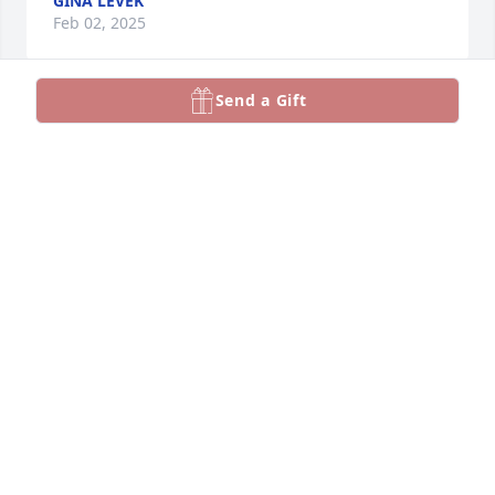
GINA LEVEK
Feb 02, 2025
Send a Gift
Sue and I had so many laughs, she 
was one of the best people I knew. 
RIP SuzyQ. Love you always. Mar
MARLENE KOSTER
Feb 01, 2025
So sorry to hear of Sue's passing. Sending my most 
heartfelt sympathy to the Gonzales and Stockman 
families. Sue was a beautiful, kind and caring 
person. Always so pleasant to be around. My 
husband, Ronnie Ransom, thought of the Gonzales 