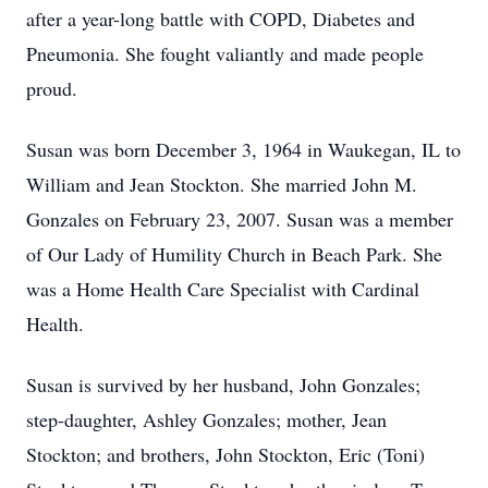
after a year-long battle with COPD, Diabetes and
Pneumonia. She fought valiantly and made people
proud.
Susan was born December 3, 1964 in Waukegan, IL to
William and Jean Stockton. She married John M.
Gonzales on February 23, 2007. Susan was a member
of Our Lady of Humility Church in Beach Park. She
was a Home Health Care Specialist with Cardinal
Health.
Susan is survived by her husband, John Gonzales;
step-daughter, Ashley Gonzales; mother, Jean
Stockton; and brothers, John Stockton, Eric (Toni)