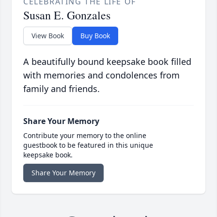
CELEBRATING THE LIFE OF
Susan E. Gonzales
View Book
Buy Book
A beautifully bound keepsake book filled
with memories and condolences from
family and friends.
Share Your Memory
Contribute your memory to the online
guestbook to be featured in this unique
keepsake book.
Share Your Memory