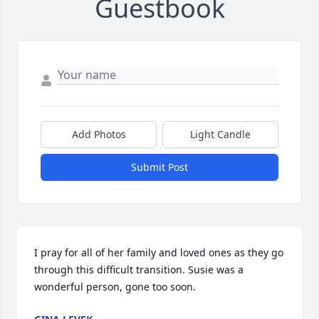
Guestbook
Add Photos
Light Candle
Submit Post
I pray for all of her family and loved ones as they go 
through this difficult transition. Susie was a 
wonderful person, gone too soon.