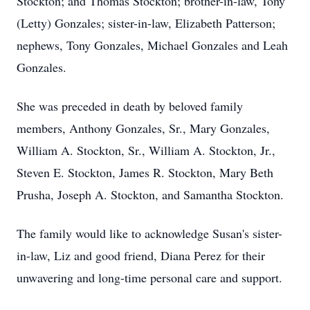
Stockton; and Thomas Stockton; brother-in-law, Tony
(Letty) Gonzales; sister-in-law, Elizabeth Patterson;
nephews, Tony Gonzales, Michael Gonzales and Leah
Gonzales.
She was preceded in death by beloved family
members, Anthony Gonzales, Sr., Mary Gonzales,
William A. Stockton, Sr., William A. Stockton, Jr.,
Steven E. Stockton, James R. Stockton, Mary Beth
Prusha, Joseph A. Stockton, and Samantha Stockton.
The family would like to acknowledge Susan's sister-
in-law, Liz and good friend, Diana Perez for their
unwavering and long-time personal care and support.