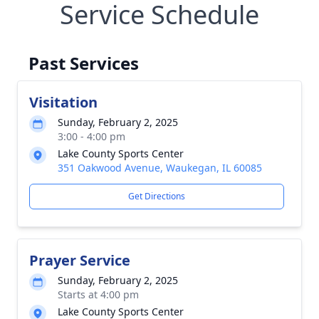
Service Schedule
Past Services
Visitation
Sunday, February 2, 2025
3:00 - 4:00 pm
Lake County Sports Center
351 Oakwood Avenue, Waukegan, IL 60085
Get Directions
Prayer Service
Sunday, February 2, 2025
Starts at 4:00 pm
Lake County Sports Center