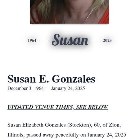
Susan
1964
2025
Susan E. Gonzales
December 3, 1964 — January 24, 2025
UPDATED VENUE TIMES, SEE BELOW
Susan Elizabeth Gonzales (Stockton), 60, of Zion,
Illinois, passed away peacefully on January 24, 2025