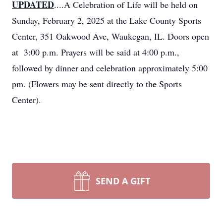
UPDATED
....A Celebration of Life will be held on
Sunday, February 2, 2025 at the Lake County Sports
Center, 351 Oakwood Ave, Waukegan, IL. Doors open
at 3:00 p.m. Prayers will be said at 4:00 p.m.,
followed by dinner and celebration approximately 5:00
pm. (Flowers may be sent directly to the Sports
Center).
SEND A GIFT