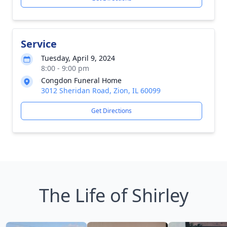
Service
Tuesday, April 9, 2024
8:00 - 9:00 pm
Congdon Funeral Home
3012 Sheridan Road, Zion, IL 60099
Get Directions
The Life of Shirley