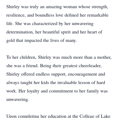
Shirley was truly an amazing woman whose strength,
resilience, and boundless love defined her remarkable
life. She was characterized by her unwavering
determination, her beautiful spirit and her heart of
gold that impacted the lives of many.
To her children, Shirley was much more than a mother,
she was a friend. Being their greatest cheerleader,
Shirley offered endless support, encouragement and
always taught her kids the invaluable lesson of hard
work. Her loyalty and commitment to her family was
unwavering.
Upon completing her education at the College of Lake