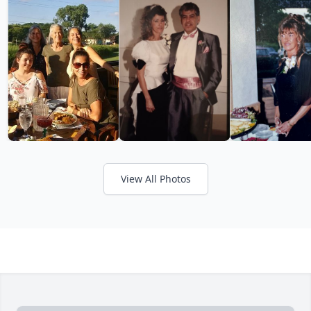
View All Photos