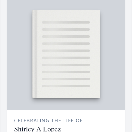
CELEBRATING THE LIFE OF
Shirley A Lopez