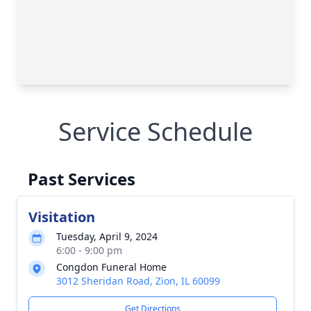
Service Schedule
Past Services
Visitation
Tuesday, April 9, 2024
6:00 - 9:00 pm
Congdon Funeral Home
3012 Sheridan Road, Zion, IL 60099
Get Directions