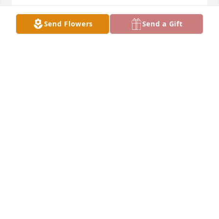
Send Flowers
Send a Gift
With loving memories of "Shirley A Lopez", Thinking 
of you all and so very sorry for your loss. Sorry we 
couldn't be there.
HEATHER SHAWN AND MADISON
Apr 09, 2024
With loving memories of "Shirley A Lopez", Thinking 
of you all and so very sorry for your loss. Sorry we 
couldn't be there. Join in honoring their life - plant a 
memorial tree
Apr 09, 2024