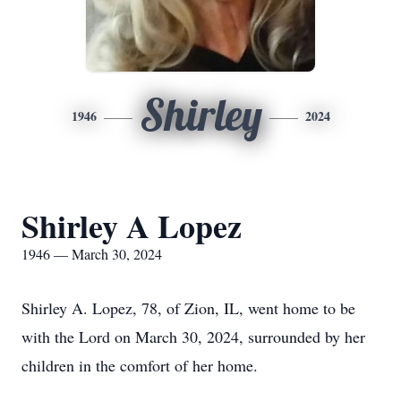
Shirley
1946
2024
Shirley A Lopez
1946 — March 30, 2024
Shirley A. Lopez, 78, of Zion, IL, went home to be
with the Lord on March 30, 2024, surrounded by her
children in the comfort of her home.