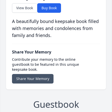
View Book
Buy Book
A beautifully bound keepsake book filled
with memories and condolences from
family and friends.
Share Your Memory
Contribute your memory to the online
guestbook to be featured in this unique
keepsake book.
Share Your Memory
Guestbook