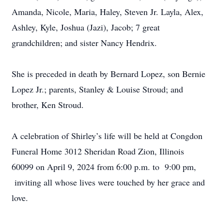
Amanda, Nicole, Maria, Haley, Steven Jr. Layla, Alex,
Ashley, Kyle, Joshua (Jazi), Jacob; 7 great
grandchildren; and sister Nancy Hendrix.
She is preceded in death by Bernard Lopez, son Bernie
Lopez Jr.; parents, Stanley & Louise Stroud; and
brother, Ken Stroud.
A celebration of Shirley’s life will be held at Congdon
Funeral Home 3012 Sheridan Road Zion, Illinois
60099 on April 9, 2024 from 6:00 p.m. to 9:00 pm,
inviting all whose lives were touched by her grace and
love.