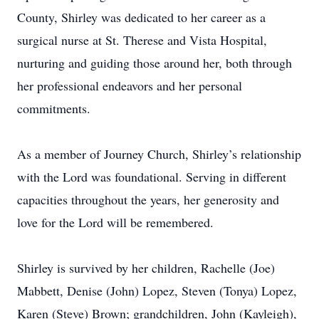
County, Shirley was dedicated to her career as a
surgical nurse at St. Therese and Vista Hospital,
nurturing and guiding those around her, both through
her professional endeavors and her personal
commitments.
As a member of Journey Church, Shirley’s relationship
with the Lord was foundational. Serving in different
capacities throughout the years, her generosity and
love for the Lord will be remembered.
Shirley is survived by her children, Rachelle (Joe)
Mabbett, Denise (John) Lopez, Steven (Tonya) Lopez,
Karen (Steve) Brown; grandchildren, John (Kayleigh),