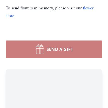
To send flowers in memory, please visit our
flower
store
.
SEND A GIFT