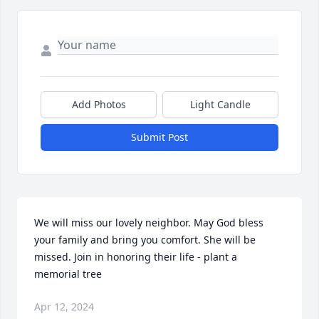
Add Photos
Light Candle
Submit Post
We will miss our lovely neighbor. May God bless 
your family and bring you comfort. She will be 
missed. Join in honoring their life - plant a 
memorial tree
Apr 12, 2024