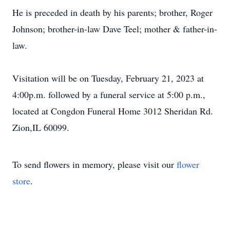
He is preceded in death by his parents; brother, Roger
Johnson; brother-in-law Dave Teel; mother & father-in-
law.
Visitation will be on Tuesday, February 21, 2023 at
4:00p.m. followed by a funeral service at 5:00 p.m.,
located at Congdon Funeral Home 3012 Sheridan Rd.
Zion,IL 60099.
To send flowers in memory, please visit our
flower
store
.