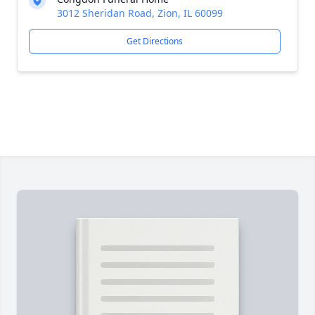
3012 Sheridan Road, Zion, IL 60099
Get Directions