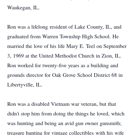
Waukegan, IL.
Ron was a lifelong resident of Lake County, IL, and
graduated from Warren Township High School. He
married the love of his life Mary E. Teel on September
3, 1969 at the United Methodist Church in Zion, IL.
Ron worked for twenty-five years as a building and
grounds director for Oak Grove School District 68 in
Libertyville, IL.
Ron was a disabled Vietnam war veteran, but that
didn't stop him from doing the things he loved, which
was hunting and being an avid gun owner gunsmith;
treasure hunting for vintage collectibles with his wife