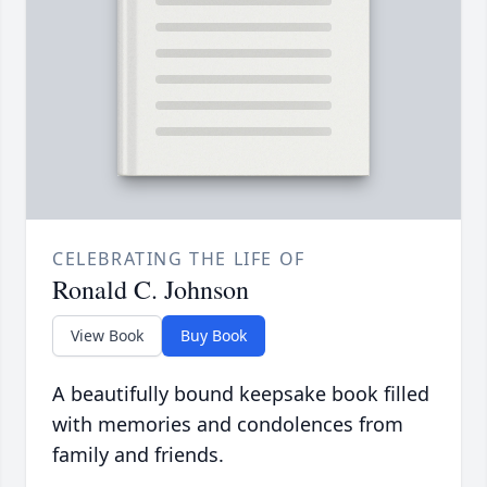
CELEBRATING THE LIFE OF
Ronald C. Johnson
View Book
Buy Book
A beautifully bound keepsake book filled
with memories and condolences from
family and friends.