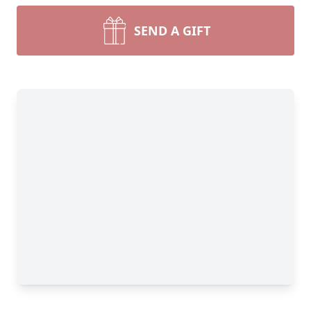
SEND A GIFT