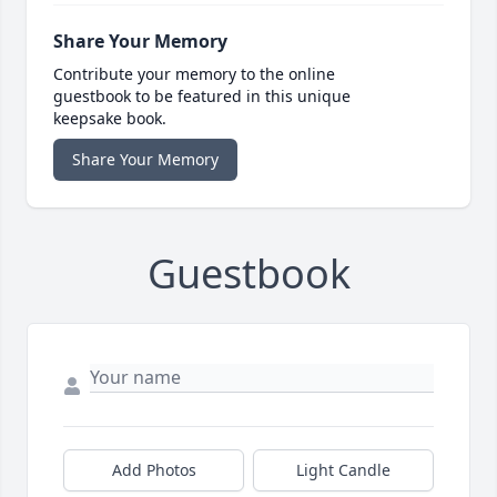
Share Your Memory
Contribute your memory to the online
guestbook to be featured in this unique
keepsake book.
Share Your Memory
Guestbook
Add Photos
Light Candle