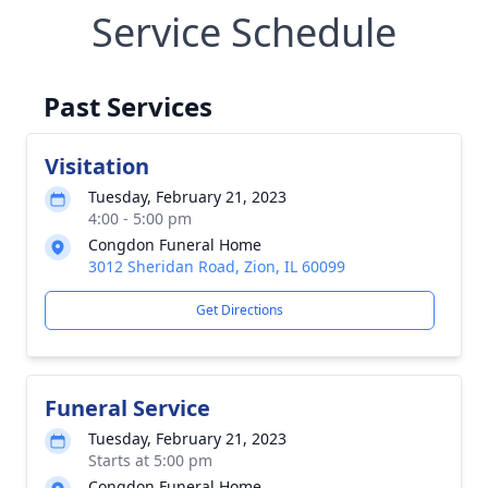
Service Schedule
Past Services
Visitation
Tuesday, February 21, 2023
4:00 - 5:00 pm
Congdon Funeral Home
3012 Sheridan Road, Zion, IL 60099
Get Directions
Funeral Service
Tuesday, February 21, 2023
Starts at 5:00 pm
Congdon Funeral Home