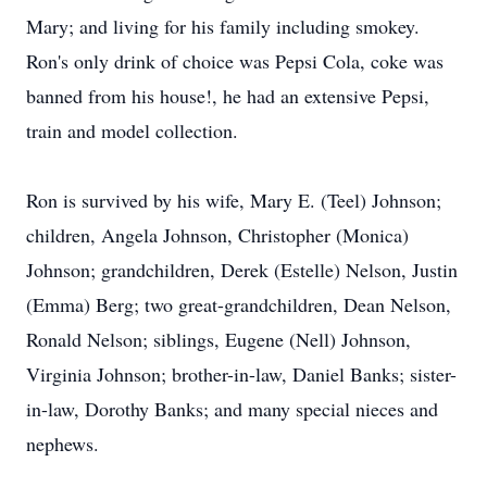
Mary; and living for his family including smokey.
Ron's only drink of choice was Pepsi Cola, coke was
banned from his house!, he had an extensive Pepsi,
train and model collection.
Ron is survived by his wife, Mary E. (Teel) Johnson;
children, Angela Johnson, Christopher (Monica)
Johnson; grandchildren, Derek (Estelle) Nelson, Justin
(Emma) Berg; two great-grandchildren, Dean Nelson,
Ronald Nelson; siblings, Eugene (Nell) Johnson,
Virginia Johnson; brother-in-law, Daniel Banks; sister-
in-law, Dorothy Banks; and many special nieces and
nephews.