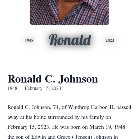
Ronald
1948
2023
Ronald C. Johnson
1948 — February 15, 2023
Ronald C. Johnson, 74, of Winthrop Harbor, IL passed
away at his home surrounded by his family on
February 15, 2023. He was born on March 19, 1948
the son of Edwin and Grace ( Jensen) Johnson in