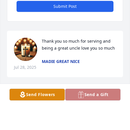
Submit Post
Thank you so much for serving and 
being a great uncle love you so much
MADIE GREAT NICE
Jul 28, 2025
Send Flowers
Send a Gift
Every time  that I went and spent 
time with  him
MADILYNN BANKS
Jun 17, 2025