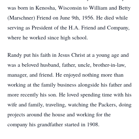
was born in Kenosha, Wisconsin to William and Betty
(Marschner) Friend on June 9th, 1956. He died while
serving as President of the H.A. Friend and Company,
where he worked since high school.
Randy put his faith in Jesus Christ at a young age and
was a beloved husband, father, uncle, brother-in-law,
manager, and friend. He enjoyed nothing more than
working at the family business alongside his father and
more recently his son. He loved spending time with his
wife and family, traveling, watching the Packers, doing
projects around the house and working for the
company his grandfather started in 1908.