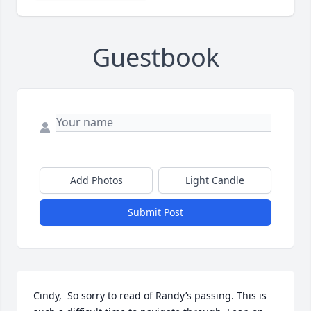
Guestbook
Add Photos
Light Candle
Submit Post
Cindy,  So sorry to read of Randy’s passing. This is 