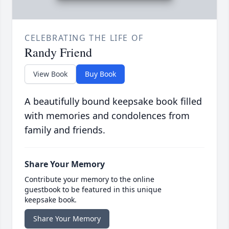
CELEBRATING THE LIFE OF
Randy Friend
View Book
Buy Book
A beautifully bound keepsake book filled
with memories and condolences from
family and friends.
Share Your Memory
Contribute your memory to the online
guestbook to be featured in this unique
keepsake book.
Share Your Memory