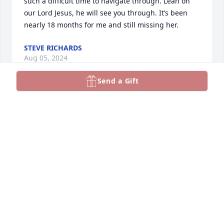
such a difficult time to navigate through. Lean on 
our Lord Jesus, he will see you through. It’s been 
nearly 18 months for me and still missing her.
STEVE RICHARDS
Aug 05, 2024
Send a Gift
Cindy, we were sorry to hear of your loss. 
Separation can be so difficult. We pray that you're 
comforted in the coming days with the sweet 
comfort of our Lord. 

In His love,

Tom and Linda Caronti
TOM AND LINDA CARONTI
Jul 17, 2024