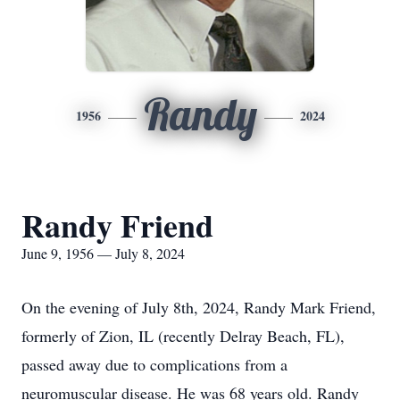
Randy
1956
2024
Randy Friend
June 9, 1956 — July 8, 2024
On the evening of July 8th, 2024, Randy Mark Friend,
formerly of Zion, IL (recently Delray Beach, FL),
passed away due to complications from a
neuromuscular disease. He was 68 years old. Randy