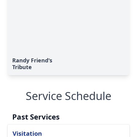
Randy Friend's
Tribute
Service Schedule
Past Services
Visitation