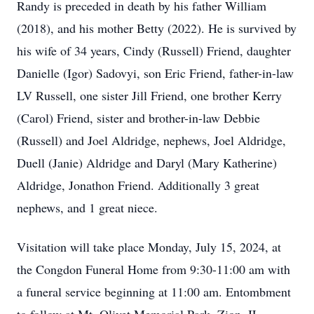
Randy is preceded in death by his father William
(2018), and his mother Betty (2022). He is survived by
his wife of 34 years, Cindy (Russell) Friend, daughter
Danielle (Igor) Sadovyi, son Eric Friend, father-in-law
LV Russell, one sister Jill Friend, one brother Kerry
(Carol) Friend, sister and brother-in-law Debbie
(Russell) and Joel Aldridge, nephews, Joel Aldridge,
Duell (Janie) Aldridge and Daryl (Mary Katherine)
Aldridge, Jonathon Friend. Additionally 3 great
nephews, and 1 great niece.
Visitation will take place Monday, July 15, 2024, at
the Congdon Funeral Home from 9:30-11:00 am with
a funeral service beginning at 11:00 am. Entombment