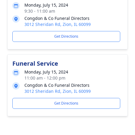
Monday, July 15, 2024
9:30 - 11:00 am
Congdon & Co Funeral Directors
3012 Sheridan Rd, Zion, IL 60099
Get Directions
Funeral Service
Monday, July 15, 2024
11:00 am - 12:00 pm
Congdon & Co Funeral Directors
3012 Sheridan Rd, Zion, IL 60099
Get Directions