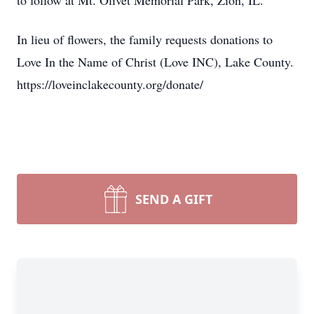
to follow at Mt. Olivet Memorial Park, Zion, IL.
In lieu of flowers, the family requests donations to
Love In the Name of Christ (Love INC), Lake County.
https://loveinclakecounty.org/donate/
SEND A GIFT