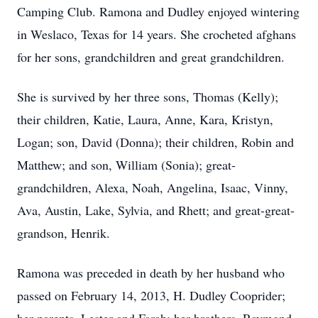
Camping Club. Ramona and Dudley enjoyed wintering
in Weslaco, Texas for 14 years. She crocheted afghans
for her sons, grandchildren and great grandchildren.
She is survived by her three sons, Thomas (Kelly);
their children, Katie, Laura, Anne, Kara, Kristyn,
Logan; son, David (Donna); their children, Robin and
Matthew; and son, William (Sonia); great-
grandchildren, Alexa, Noah, Angelina, Isaac, Vinny,
Ava, Austin, Lake, Sylvia, and Rhett; and great-great-
grandson, Henrik.
Ramona was preceded in death by her husband who
passed on February 14, 2013, H. Dudley Cooprider;