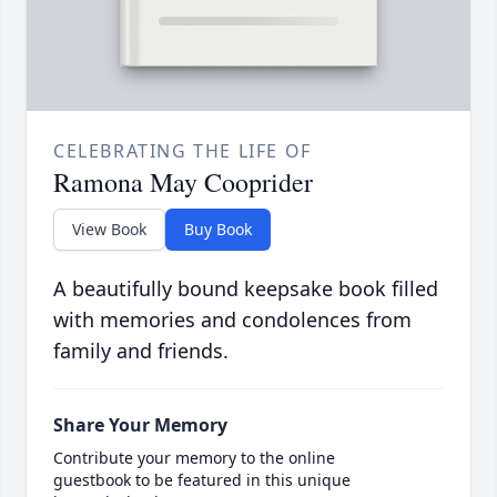
CELEBRATING THE LIFE OF
Ramona May Cooprider
View Book
Buy Book
A beautifully bound keepsake book filled
with memories and condolences from
family and friends.
Share Your Memory
Contribute your memory to the online
guestbook to be featured in this unique