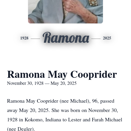
Ramona
1928
2025
Ramona May Cooprider
November 30, 1928 — May 20, 2025
Ramona May Cooprider (nee Michael), 96, passed
away May 20, 2025. She was born on November 30,
1928 in Kokomo, Indiana to Lester and Farah Michael
(nee Degler).