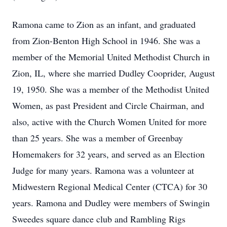
Ramona came to Zion as an infant, and graduated
from Zion-Benton High School in 1946. She was a
member of the Memorial United Methodist Church in
Zion, IL, where she married Dudley Cooprider, August
19, 1950. She was a member of the Methodist United
Women, as past President and Circle Chairman, and
also, active with the Church Women United for more
than 25 years. She was a member of Greenbay
Homemakers for 32 years, and served as an Election
Judge for many years. Ramona was a volunteer at
Midwestern Regional Medical Center (CTCA) for 30
years. Ramona and Dudley were members of Swingin
Sweedes square dance club and Rambling Rigs