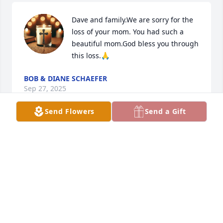
Dave and family.We are sorry for the 
loss of your mom. You had such a 
beautiful mom.God bless you through 
this loss.🙏
BOB & DIANE SCHAEFER
Sep 27, 2025
Send Flowers
Send a Gift
Thank you Ramona for the sweet memories..
KIM WHITESIDE
Jun 19, 2025
Very sorry to hear about the loss of your mother.  I 