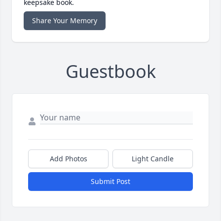
keepsake book.
Share Your Memory
Guestbook
Add Photos
Light Candle
Submit Post