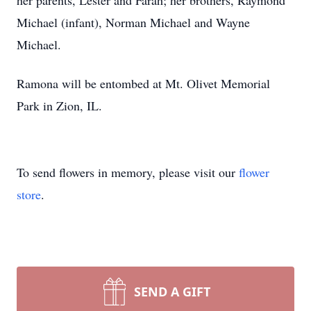
her parents, Lester and Farah; her brothers, Raymond
Michael (infant), Norman Michael and Wayne
Michael.
Ramona will be entombed at Mt. Olivet Memorial
Park in Zion, IL.
To send flowers in memory, please visit our
flower
store
.
SEND A GIFT