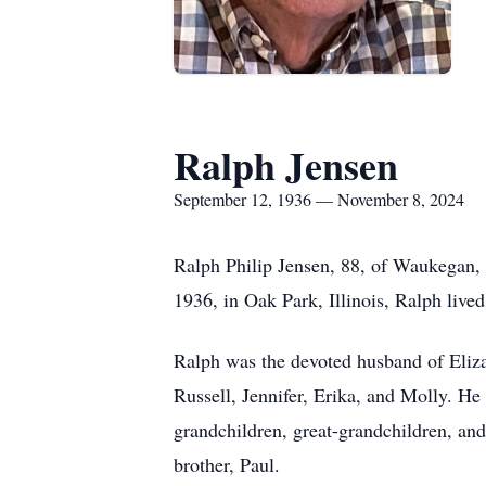
Ralph Jensen
September 12, 1936 — November 8, 2024
Ralph Philip Jensen, 88, of Waukegan, 
1936, in Oak Park, Illinois, Ralph lived
Ralph was the devoted husband of Elizab
Russell, Jennifer, Erika, and Molly. He
grandchildren, great-grandchildren, and 
brother, Paul.