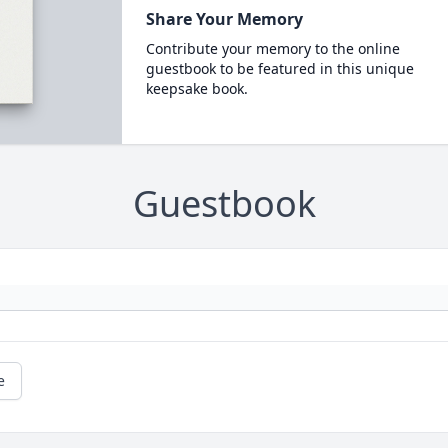
Share Your Memory
Contribute your memory to the online
guestbook to be featured in this unique
keepsake book.
Guestbook
e