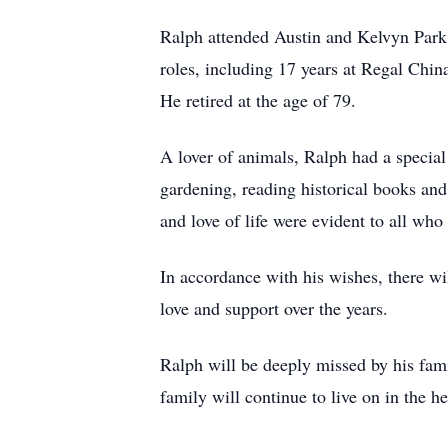
Ralph attended Austin and Kelvyn Park 
roles, including 17 years at Regal China
He retired at the age of 79.
A lover of animals, Ralph had a special
gardening, reading historical books and
and love of life were evident to all wh
In accordance with his wishes, there wi
love and support over the years.
Ralph will be deeply missed by his fami
family will continue to live on in the h