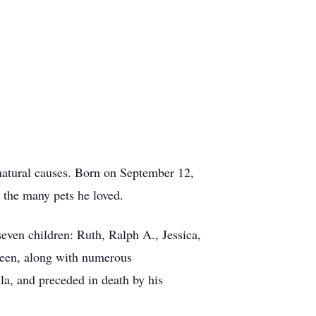
natural causes. Born on September 12,
d the many pets he loved.
even children: Ruth, Ralph A., Jessica,
lleen, along with numerous
lla, and preceded in death by his