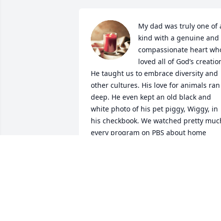
My dad was truly one of a
kind with a genuine and 
compassionate heart who
loved all of God’s creation
He taught us to embrace diversity and 
other cultures. His love for animals ran 
deep. He even kept an old black and 
white photo of his pet piggy, Wiggy, in 
his checkbook. We watched pretty much
every program on PBS about home 
improvement, animals, history, and 
other countries. He had a diverse taste 
in music and a wonderful record 
collection. His yard care was meticulous
and his “therapy” after a long work 
week. He adored his kids and grandkids
and gave us such beautiful memories. 