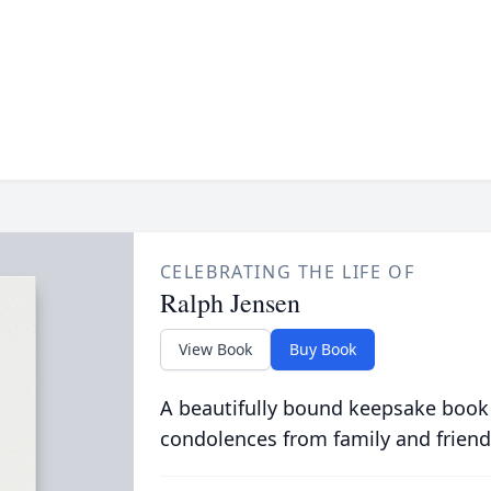
CELEBRATING THE LIFE OF
Ralph Jensen
View Book
Buy Book
A beautifully bound keepsake book
condolences from family and friend