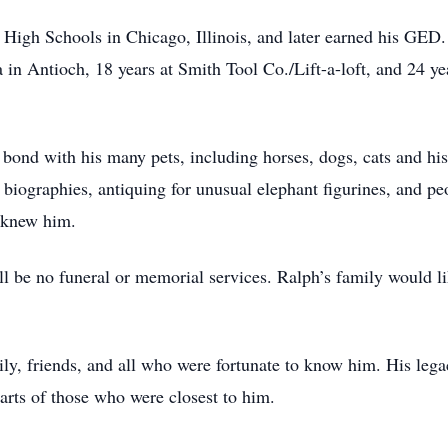
High Schools in Chicago, Illinois, and later earned his GED.
 in Antioch, 18 years at Smith Tool Co./Lift-a-loft, and 24 yea
 bond with his many pets, including horses, dogs, cats and hi
 biographies, antiquing for unusual elephant figurines, and pe
o knew him.
ll be no funeral or memorial services. Ralph’s family would l
ly, friends, and all who were fortunate to know him. His lega
earts of those who were closest to him.