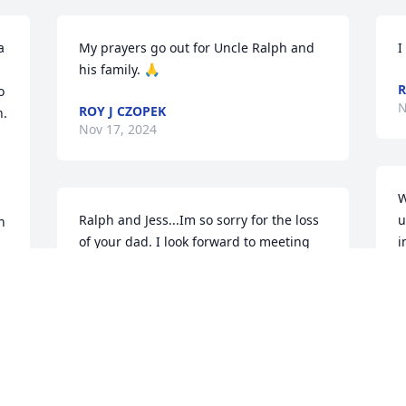
 
My prayers go out for Uncle Ralph and 
I
his family. 🙏
R
 
N
ROY J CZOPEK
. 
Nov 17, 2024
W
Ralph and Jess...Im so sorry for the loss 
u
 
of your dad. I look forward to meeting 
i
him in Paradise. I love you both and 
R
pray that you feel the comfort from our 
N
God Jehovah who has promised us this 
future. Nothing is beyond Him and it is 
 
He that knows the hearts of each of us.
 
DIANE SERDA SMITH