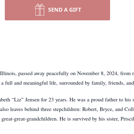
SEND A GIFT
Illinois, passed away peacefully on November 8, 2024, from 
 a full and meaningful life, surrounded by family, friends, an
eth “Liz” Jensen for 23 years. He was a proud father to his s
 also leaves behind three stepchildren: Robert, Bryce, and Co
great-great-grandchildren. He is survived by his sister, Prisci