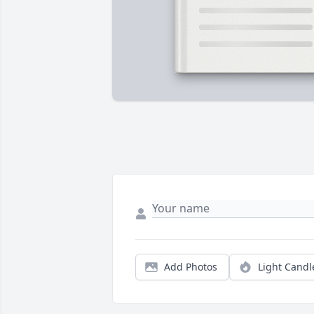
Add Photos
Light Candl