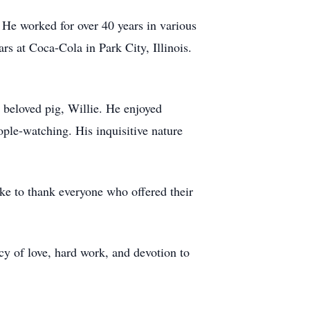
 He worked for over 40 years in various
rs at Coca-Cola in Park City, Illinois.
s beloved pig, Willie. He enjoyed
ople-watching. His inquisitive nature
ike to thank everyone who offered their
cy of love, hard work, and devotion to