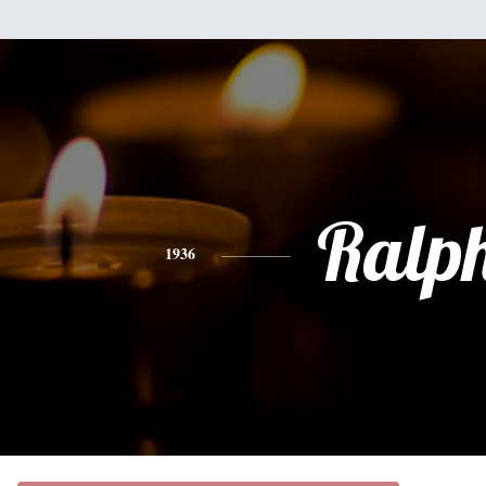
Ralp
1936