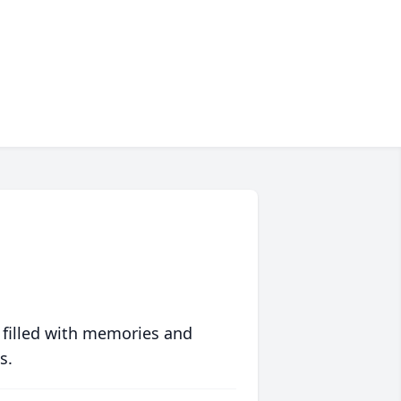
 filled with memories and
s.