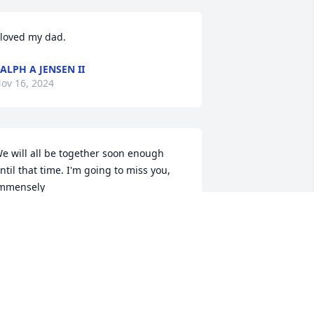
 loved my dad.
ALPH A JENSEN II
ov 16, 2024
e will all be together soon enough 
ntil that time. I'm going to miss you, 
mmensely
USSELL A. JENSEN
ov 15, 2024
JEANNE M SCHRADER