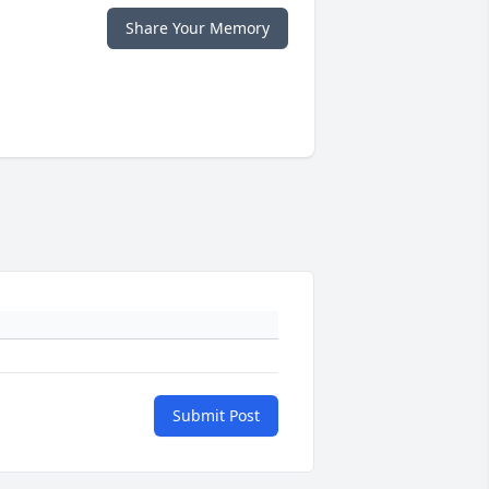
Share Your Memory
Submit Post