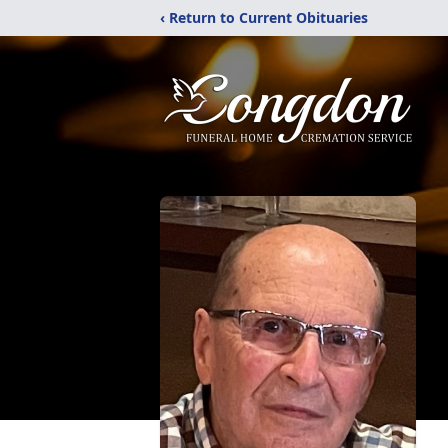
‹ Return to Current Obituaries