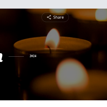
Share
h
2024