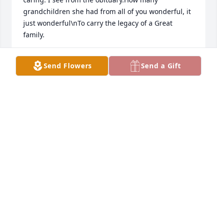
grandchildren she had from all of you wonderful, it 
just wonderful\nTo carry the legacy of a Great 
family.
KEVIN BOGDALA
Send Flowers
Send a Gift
Jul 26, 2026
So sorry for the loss of a wonderful 
Mom,grandmother and a daughter.i 
am very saddened today.I just heard 
about this.  Pam was a wonderful 
women,loved buy so many,and will be greatly 
missed,very soft spoken,and could be the life of any 
get together.I also held a special place in my heart 
for Pam in our younger years.  Please R.I.P. So sorry 
to all of Pam's family.God bless you all..