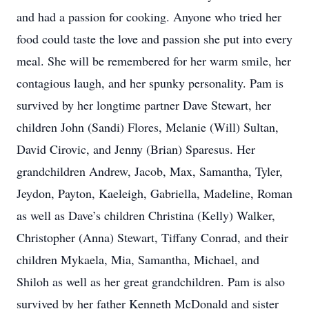
and had a passion for cooking. Anyone who tried her
food could taste the love and passion she put into every
meal. She will be remembered for her warm smile, her
contagious laugh, and her spunky personality. Pam is
survived by her longtime partner Dave Stewart, her
children John (Sandi) Flores, Melanie (Will) Sultan,
David Cirovic, and Jenny (Brian) Sparesus. Her
grandchildren Andrew, Jacob, Max, Samantha, Tyler,
Jeydon, Payton, Kaeleigh, Gabriella, Madeline, Roman
as well as Dave’s children Christina (Kelly) Walker,
Christopher (Anna) Stewart, Tiffany Conrad, and their
children Mykaela, Mia, Samantha, Michael, and
Shiloh as well as her great grandchildren. Pam is also
survived by her father Kenneth McDonald and sister