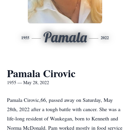
Pamala
1955
2022
Pamala Cirovic
1955 — May 28, 2022
Pamala Cirovic,66, passed away on Saturday, May
28th, 2022 after a tough battle with cancer. She was a
life-long resident of Waukegan, born to Kenneth and
Norma McDonald. Pam worked mostly in food service