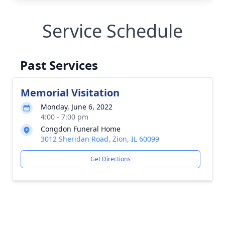
Service Schedule
Past Services
Memorial Visitation
Monday, June 6, 2022
4:00 - 7:00 pm
Congdon Funeral Home
3012 Sheridan Road, Zion, IL 60099
Get Directions