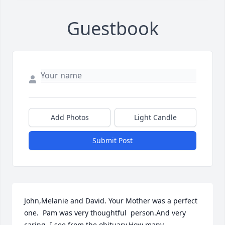
Guestbook
Add Photos
Light Candle
Submit Post
John,Melanie and David. Your Mother was a perfect 
one.  Pam was very thoughtful  person.And very 
caring. I see from the obituary.How many 