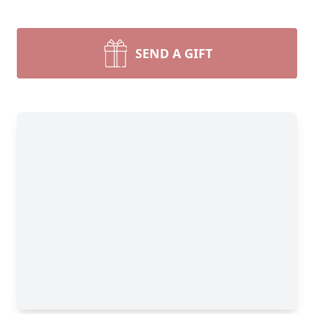
SEND A GIFT