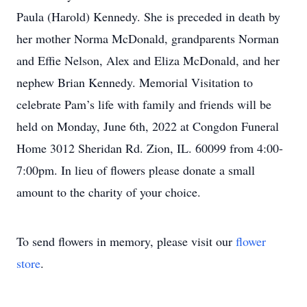
Paula (Harold) Kennedy. She is preceded in death by
her mother Norma McDonald, grandparents Norman
and Effie Nelson, Alex and Eliza McDonald, and her
nephew Brian Kennedy. Memorial Visitation to
celebrate Pam’s life with family and friends will be
held on Monday, June 6th, 2022 at Congdon Funeral
Home 3012 Sheridan Rd. Zion, IL. 60099 from 4:00-
7:00pm. In lieu of flowers please donate a small
amount to the charity of your choice.
To send flowers in memory, please visit our
flower
store
.