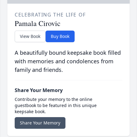
CELEBRATING THE LIFE OF
Pamala Cirovic
View Book
Buy Book
A beautifully bound keepsake book filled
with memories and condolences from
family and friends.
Share Your Memory
Contribute your memory to the online
guestbook to be featured in this unique
keepsake book.
Share Your Memory