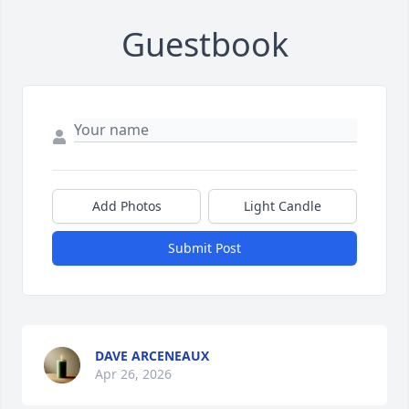
Guestbook
Add Photos
Light Candle
Submit Post
DAVE ARCENEAUX
Apr 26, 2026