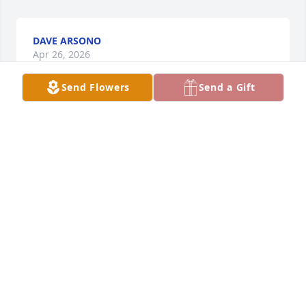
DAVE ARSONO
Apr 26, 2026
Send Flowers
Send a Gift
I am so sorry for your loss.
AMY TIHONOW
Apr 25, 2026
My thoughts & prayers are with the family & friends 

Thank you Mark for all you did for Nancy

Eileen