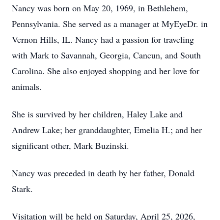
Nancy was born on May 20, 1969, in Bethlehem,
Pennsylvania. She served as a manager at MyEyeDr. in
Vernon Hills, IL. Nancy had a passion for traveling
with Mark to Savannah, Georgia, Cancun, and South
Carolina. She also enjoyed shopping and her love for
animals.
She is survived by her children, Haley Lake and
Andrew Lake; her granddaughter, Emelia H.; and her
significant other, Mark Buzinski.
Nancy was preceded in death by her father, Donald
Stark.
Visitation will be held on Saturday, April 25, 2026,