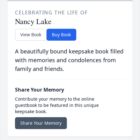
CELEBRATING THE LIFE OF
Nancy Lake
View Book
Buy Book
A beautifully bound keepsake book filled
with memories and condolences from
family and friends.
Share Your Memory
Contribute your memory to the online
guestbook to be featured in this unique
keepsake book.
Share Your Memory