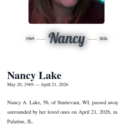
Nancy
1969
2026
Nancy Lake
May 20, 1969 — April 21, 2026
Nancy A. Lake, 56, of Sturtevant, WI, passed away
surrounded by her loved ones on April 21, 2026, in
Palatine, IL.