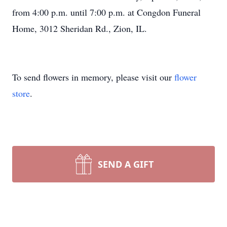
from 4:00 p.m. until 7:00 p.m. at Congdon Funeral
Home, 3012 Sheridan Rd., Zion, IL.
To send flowers in memory, please visit our
flower
store
.
SEND A GIFT