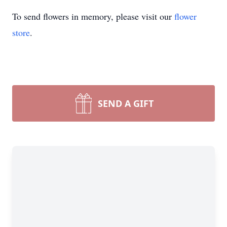
To send flowers in memory, please visit our
flower
store
.
SEND A GIFT