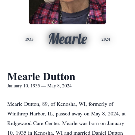
Mearle
1935
2024
Mearle Dutton
January 10, 1935 — May 8, 2024
Mearle Dutton, 89, of Kenosha, WI, formerly of
Winthrop Harbor, IL, passed away on May 8, 2024, at
Ridgewood Care Center. Mearle was born on January
10, 1935 in Kenosha, WI and married Daniel Dutton