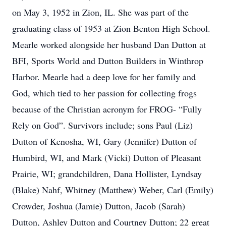
on May 3, 1952 in Zion, IL. She was part of the
graduating class of 1953 at Zion Benton High School.
Mearle worked alongside her husband Dan Dutton at
BFI, Sports World and Dutton Builders in Winthrop
Harbor. Mearle had a deep love for her family and
God, which tied to her passion for collecting frogs
because of the Christian acronym for FROG- “Fully
Rely on God”. Survivors include; sons Paul (Liz)
Dutton of Kenosha, WI, Gary (Jennifer) Dutton of
Humbird, WI, and Mark (Vicki) Dutton of Pleasant
Prairie, WI; grandchildren, Dana Hollister, Lyndsay
(Blake) Nahf, Whitney (Matthew) Weber, Carl (Emily)
Crowder, Joshua (Jamie) Dutton, Jacob (Sarah)
Dutton, Ashley Dutton and Courtney Dutton; 22 great