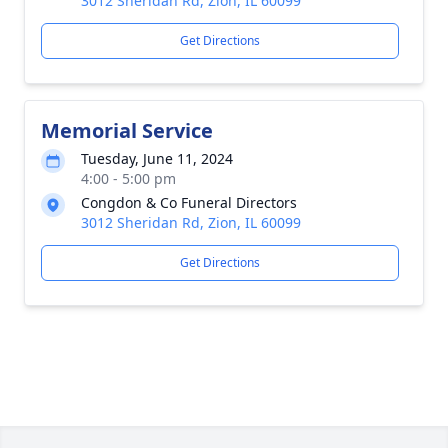
3012 Sheridan Rd, Zion, IL 60099
Get Directions
Memorial Service
Tuesday, June 11, 2024
4:00 - 5:00 pm
Congdon & Co Funeral Directors
3012 Sheridan Rd, Zion, IL 60099
Get Directions