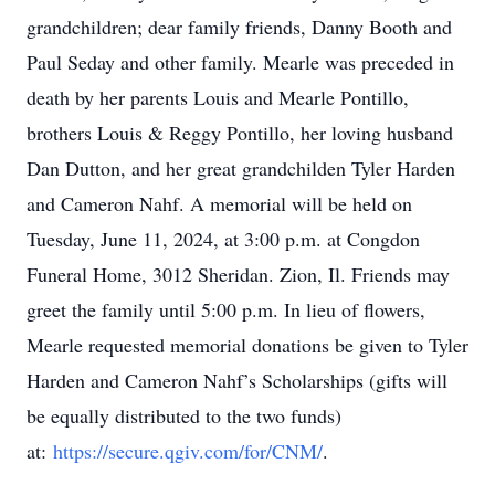
grandchildren; dear family friends, Danny Booth and
Paul Seday and other family. Mearle was preceded in
death by her parents Louis and Mearle Pontillo,
brothers Louis & Reggy Pontillo, her loving husband
Dan Dutton, and her great grandchilden Tyler Harden
and Cameron Nahf. A memorial will be held on
Tuesday, June 11, 2024, at 3:00 p.m. at Congdon
Funeral Home, 3012 Sheridan. Zion, Il. Friends may
greet the family until 5:00 p.m. In lieu of flowers,
Mearle requested memorial donations be given to Tyler
Harden and Cameron Nahf’s Scholarships (gifts will
be equally distributed to the two funds)
at:
https://secure.qgiv.com/for/CNM/
.