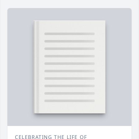
CELEBRATING THE LIFE OF