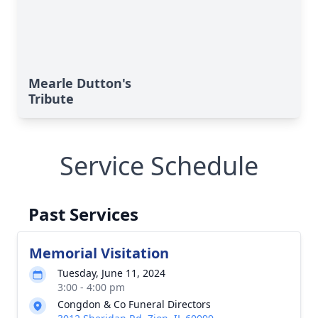
Mearle Dutton's
Tribute
Service Schedule
Past Services
Memorial Visitation
Tuesday, June 11, 2024
3:00 - 4:00 pm
Congdon & Co Funeral Directors