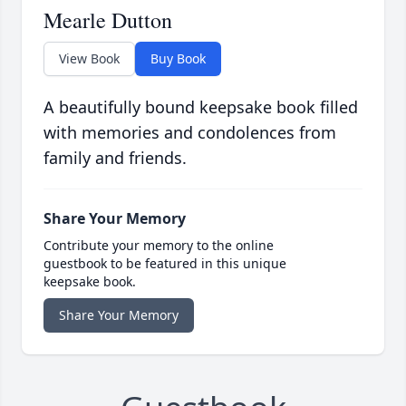
Mearle Dutton
View Book
Buy Book
A beautifully bound keepsake book filled
with memories and condolences from
family and friends.
Share Your Memory
Contribute your memory to the online
guestbook to be featured in this unique
keepsake book.
Share Your Memory