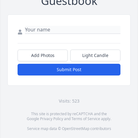
Guestbook
Add Photos
Light Candle
Submit Post
Visits: 523
This site is protected by reCAPTCHA and the
Google
Privacy Policy
and
Terms of Service
apply.
Service map data ©
OpenStreetMap
contributors