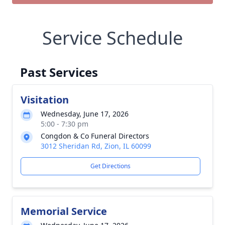
Service Schedule
Past Services
Visitation
Wednesday, June 17, 2026
5:00 - 7:30 pm
Congdon & Co Funeral Directors
3012 Sheridan Rd, Zion, IL 60099
Get Directions
Memorial Service