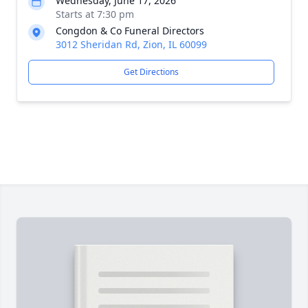
Wednesday, June 17, 2026
Starts at 7:30 pm
Congdon & Co Funeral Directors
3012 Sheridan Rd, Zion, IL 60099
Get Directions