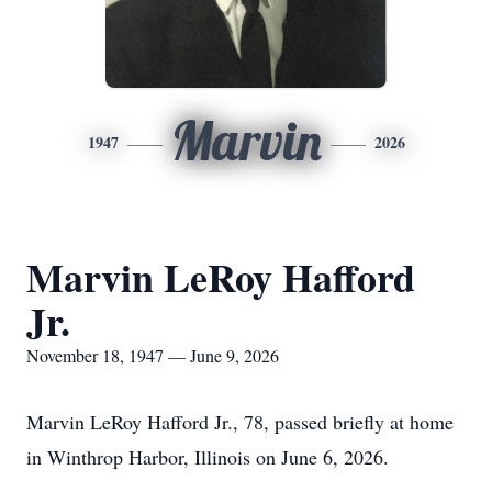
Marvin
1947
2026
Marvin LeRoy Hafford
Jr.
November 18, 1947 — June 9, 2026
Marvin LeRoy Hafford Jr., 78, passed briefly at home
in Winthrop Harbor, Illinois on June 6, 2026.