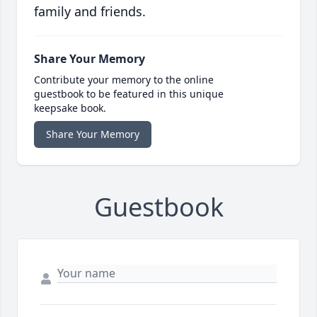
family and friends.
Share Your Memory
Contribute your memory to the online
guestbook to be featured in this unique
keepsake book.
Share Your Memory
Guestbook