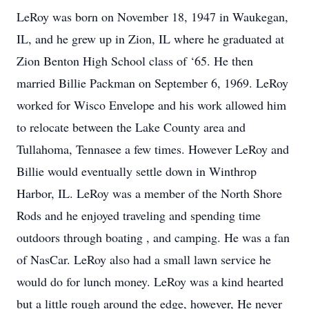
LeRoy was born on November 18, 1947 in Waukegan,
IL, and he grew up in Zion, IL where he graduated at
Zion Benton High School class of ‘65. He then
married Billie Packman on September 6, 1969. LeRoy
worked for Wisco Envelope and his work allowed him
to relocate between the Lake County area and
Tullahoma, Tennasee a few times. However LeRoy and
Billie would eventually settle down in Winthrop
Harbor, IL. LeRoy was a member of the North Shore
Rods and he enjoyed traveling and spending time
outdoors through boating , and camping. He was a fan
of NasCar. LeRoy also had a small lawn service he
would do for lunch money. LeRoy was a kind hearted
but a little rough around the edge, however, He never