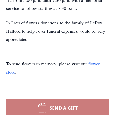
IL, from 5:00 p.m. until 7:30 p.m. with a memorial
service to follow starting at 7:30 p.m..
In Lieu of flowers donations to the family of LeRoy
Hafford to help cover funeral expenses would be very
appreciated.
To send flowers in memory, please visit our
flower
store
.
SEND A GIFT