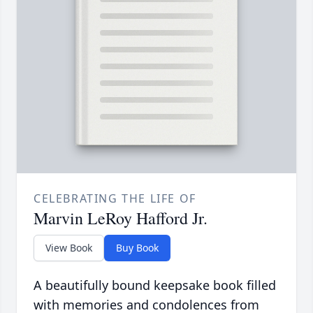
CELEBRATING THE LIFE OF
Marvin LeRoy Hafford Jr.
View Book
Buy Book
A beautifully bound keepsake book filled
with memories and condolences from