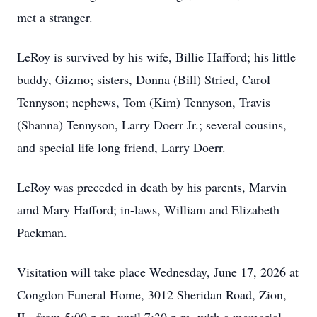
met a stranger.
LeRoy is survived by his wife, Billie Hafford; his little
buddy, Gizmo; sisters, Donna (Bill) Stried, Carol
Tennyson; nephews, Tom (Kim) Tennyson, Travis
(Shanna) Tennyson, Larry Doerr Jr.; several cousins,
and special life long friend, Larry Doerr.
LeRoy was preceded in death by his parents, Marvin
amd Mary Hafford; in-laws, William and Elizabeth
Packman.
Visitation will take place Wednesday, June 17, 2026 at
Congdon Funeral Home, 3012 Sheridan Road, Zion,