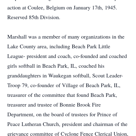
action at Coulee, Belgium on January 17th, 1945.
Reserved 85th Division.
Marshall was a member of many organizations in the
Lake County area, including Beach Park Little
League- president and coach, co-founded and coached
girls softball in Beach Park, IL, coached his
granddaughters in Waukegan softball, Scout Leader-
Troop 79, co-founder of Village of Beach Park, IL,
treasurer of the committee that found Beach Park,
treasurer and trustee of Bonnie Brook Fire
Department, on the board of trustees for Prince of
Peace Lutheran Church, president and chairman of the
grievance committee of Cyclone Fence Clerical Union,