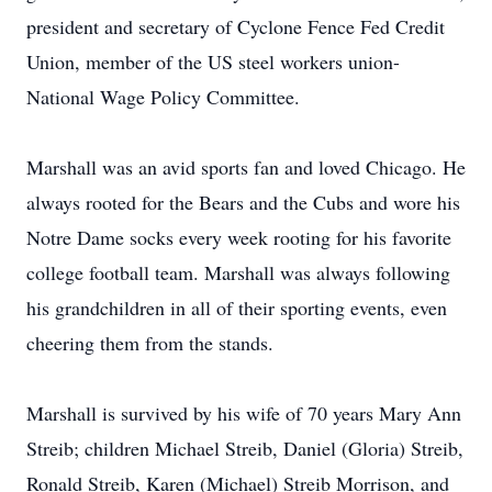
president and secretary of Cyclone Fence Fed Credit
Union, member of the US steel workers union-
National Wage Policy Committee.
Marshall was an avid sports fan and loved Chicago. He
always rooted for the Bears and the Cubs and wore his
Notre Dame socks every week rooting for his favorite
college football team. Marshall was always following
his grandchildren in all of their sporting events, even
cheering them from the stands.
Marshall is survived by his wife of 70 years Mary Ann
Streib; children Michael Streib, Daniel (Gloria) Streib,
Ronald Streib, Karen (Michael) Streib Morrison, and