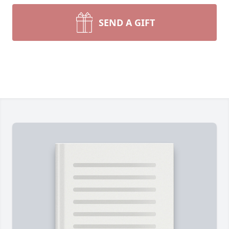
SEND A GIFT