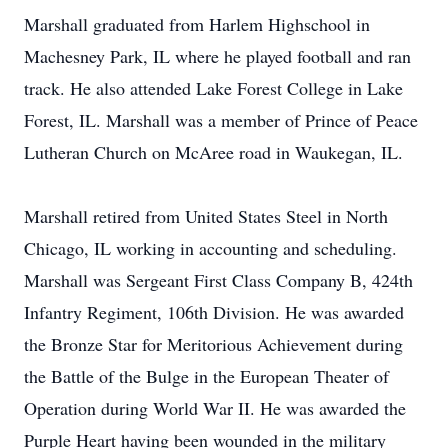
Marshall graduated from Harlem Highschool in
Machesney Park, IL where he played football and ran
track. He also attended Lake Forest College in Lake
Forest, IL. Marshall was a member of Prince of Peace
Lutheran Church on McAree road in Waukegan, IL.
Marshall retired from United States Steel in North
Chicago, IL working in accounting and scheduling.
Marshall was Sergeant First Class Company B, 424th
Infantry Regiment, 106th Division. He was awarded
the Bronze Star for Meritorious Achievement during
the Battle of the Bulge in the European Theater of
Operation during World War II. He was awarded the
Purple Heart having been wounded in the military