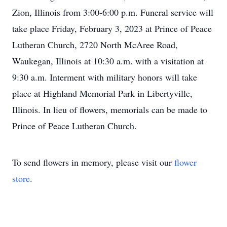
Zion, Illinois from 3:00-6:00 p.m. Funeral service will
take place Friday, February 3, 2023 at Prince of Peace
Lutheran Church, 2720 North McAree Road,
Waukegan, Illinois at 10:30 a.m. with a visitation at
9:30 a.m. Interment with military honors will take
place at Highland Memorial Park in Libertyville,
Illinois. In lieu of flowers, memorials can be made to
Prince of Peace Lutheran Church.
To send flowers in memory, please visit our
flower
store
.