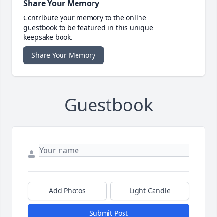
Share Your Memory
Contribute your memory to the online
guestbook to be featured in this unique
keepsake book.
Share Your Memory
Guestbook
Add Photos
Light Candle
Submit Post