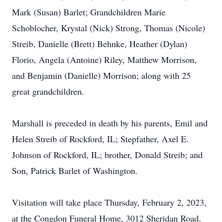
Mark (Susan) Barlet; Grandchildren Marie
Schoblocher, Krystal (Nick) Strong, Thomas (Nicole)
Streib, Danielle (Brett) Behnke, Heather (Dylan)
Florio, Angela (Antoine) Riley, Matthew Morrison,
and Benjamin (Danielle) Morrison; along with 25
great grandchildren.
Marshall is preceded in death by his parents, Emil and
Helen Streib of Rockford, IL; Stepfather, Axel E.
Johnson of Rockford, IL; brother, Donald Streib; and
Son, Patrick Barlet of Washington.
Visitation will take place Thursday, February 2, 2023,
at the Congdon Funeral Home, 3012 Sheridan Road,