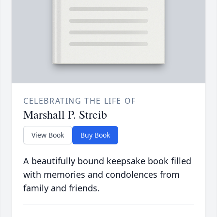
CELEBRATING THE LIFE OF
Marshall P. Streib
View Book
Buy Book
A beautifully bound keepsake book filled
with memories and condolences from
family and friends.