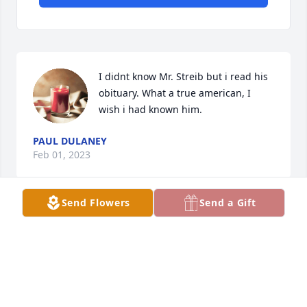
I didnt know Mr. Streib but i read his 
obituary. What a true american, I 
wish i had known him.
PAUL DULANEY
Feb 01, 2023
Send Flowers
Send a Gift
With love and deepest sympathy to your family, 
from ours,
RUDY AND SUE BROYLES
Feb 01, 2023