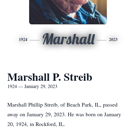
Marshall
1924
2023
Marshall P. Streib
1924 — January 29, 2023
Marshall Phillip Streib, of Beach Park, IL, passed
away on January 29, 2023. He was born on January
20, 1924, in Rockford, IL.