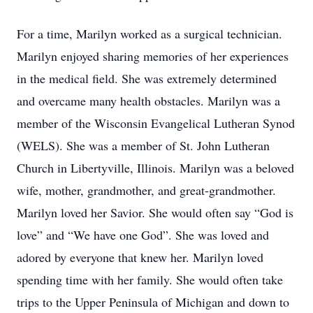
For a time, Marilyn worked as a surgical technician.
Marilyn enjoyed sharing memories of her experiences
in the medical field. She was extremely determined
and overcame many health obstacles. Marilyn was a
member of the Wisconsin Evangelical Lutheran Synod
(WELS). She was a member of St. John Lutheran
Church in Libertyville, Illinois. Marilyn was a beloved
wife, mother, grandmother, and great-grandmother.
Marilyn loved her Savior. She would often say “God is
love” and “We have one God”. She was loved and
adored by everyone that knew her. Marilyn loved
spending time with her family. She would often take
trips to the Upper Peninsula of Michigan and down to