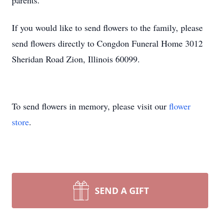
parents.
If you would like to send flowers to the family, please
send flowers directly to Congdon Funeral Home 3012
Sheridan Road Zion, Illinois 60099.
To send flowers in memory, please visit our
flower
store
.
SEND A GIFT