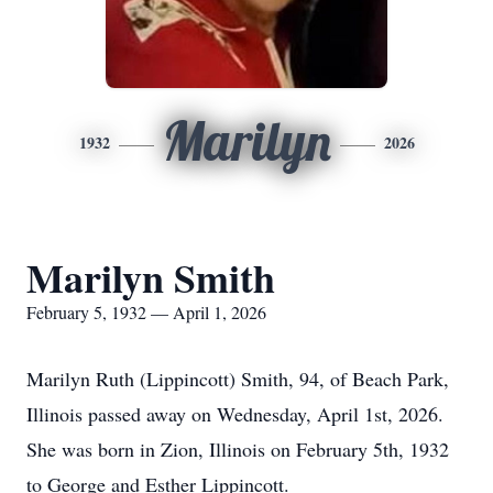
Marilyn
1932
2026
Marilyn Smith
February 5, 1932 — April 1, 2026
Marilyn Ruth (Lippincott) Smith, 94, of Beach Park,
Illinois passed away on Wednesday, April 1st, 2026.
She was born in Zion, Illinois on February 5th, 1932
to George and Esther Lippincott.