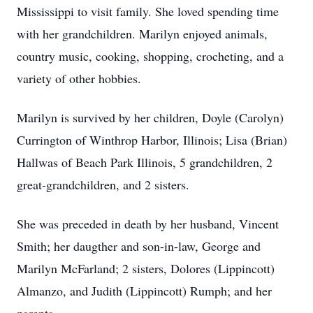
Mississippi to visit family. She loved spending time
with her grandchildren. Marilyn enjoyed animals,
country music, cooking, shopping, crocheting, and a
variety of other hobbies.
Marilyn is survived by her children, Doyle (Carolyn)
Currington of Winthrop Harbor, Illinois; Lisa (Brian)
Hallwas of Beach Park Illinois, 5 grandchildren, 2
great-grandchildren, and 2 sisters.
She was preceded in death by her husband, Vincent
Smith; her daugther and son-in-law, George and
Marilyn McFarland; 2 sisters, Dolores (Lippincott)
Almanzo, and Judith (Lippincott) Rumph; and her