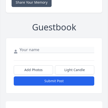
Share Your Memory
Guestbook
Add Photos
Light Candle
Submit Post