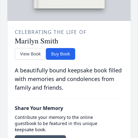
CELEBRATING THE LIFE OF
Marilyn Smith
View Book
Buy Book
A beautifully bound keepsake book filled
with memories and condolences from
family and friends.
Share Your Memory
Contribute your memory to the online
guestbook to be featured in this unique
keepsake book.