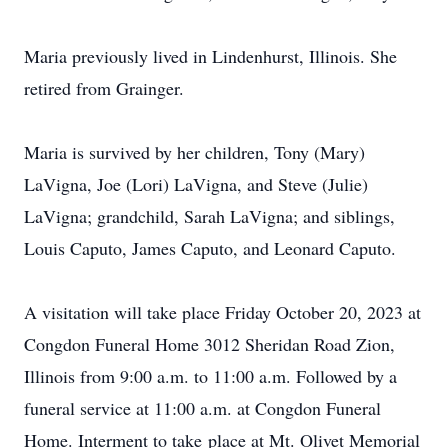
Maria previously lived in Lindenhurst, Illinois. She
retired from Grainger.
Maria is survived by her children, Tony (Mary)
LaVigna, Joe (Lori) LaVigna, and Steve (Julie)
LaVigna; grandchild, Sarah LaVigna; and siblings,
Louis Caputo, James Caputo, and Leonard Caputo.
A visitation will take place Friday October 20, 2023 at
Congdon Funeral Home 3012 Sheridan Road Zion,
Illinois from 9:00 a.m. to 11:00 a.m. Followed by a
funeral service at 11:00 a.m. at Congdon Funeral
Home. Interment to take place at Mt. Olivet Memorial