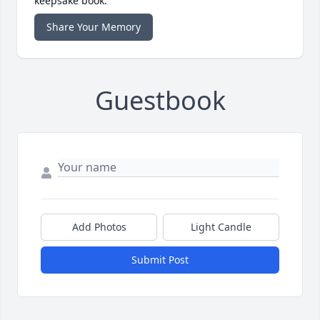
keepsake book.
Share Your Memory
Guestbook
Add Photos
Light Candle
Submit Post