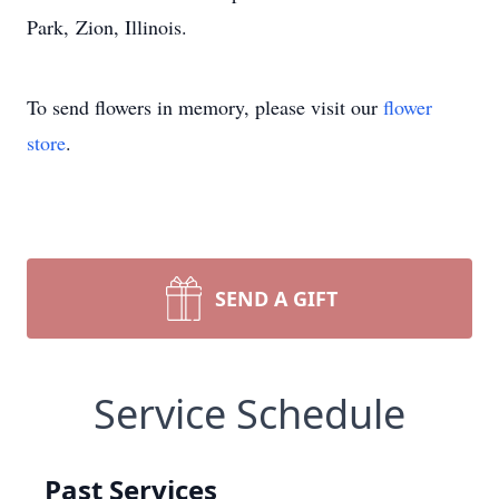
Park, Zion, Illinois.
To send flowers in memory, please visit our
flower
store
.
SEND A GIFT
Service Schedule
Past Services