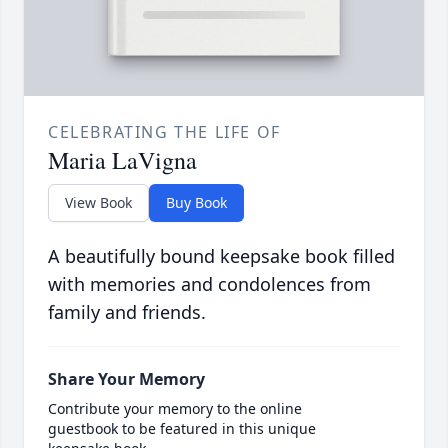
CELEBRATING THE LIFE OF
Maria LaVigna
View Book
Buy Book
A beautifully bound keepsake book filled
with memories and condolences from
family and friends.
Share Your Memory
Contribute your memory to the online
guestbook to be featured in this unique