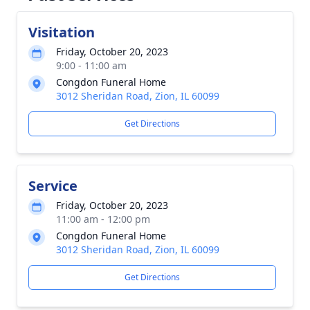
Visitation
Friday, October 20, 2023
9:00 - 11:00 am
Congdon Funeral Home
3012 Sheridan Road, Zion, IL 60099
Get Directions
Service
Friday, October 20, 2023
11:00 am - 12:00 pm
Congdon Funeral Home
3012 Sheridan Road, Zion, IL 60099
Get Directions