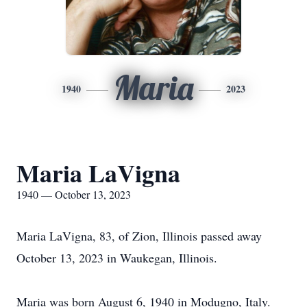
Maria
1940
2023
Maria LaVigna
1940 — October 13, 2023
Maria LaVigna, 83, of Zion, Illinois passed away
October 13, 2023 in Waukegan, Illinois.
Maria was born August 6, 1940 in Modugno, Italy.