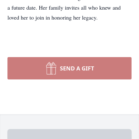
a future date. Her family invites all who knew and
loved her to join in honoring her legacy.
SEND A GIFT