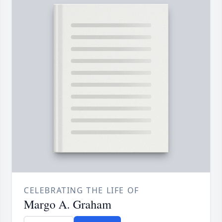
CELEBRATING THE LIFE OF
Margo A. Graham