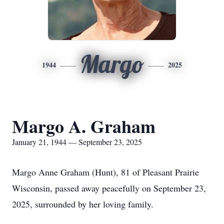
Margo
1944
2025
Margo A. Graham
January 21, 1944 — September 23, 2025
Margo Anne Graham (Hunt), 81 of Pleasant Prairie
Wisconsin, passed away peacefully on September 23,
2025, surrounded by her loving family.