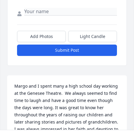
Add Photos
Light Candle
Submit Post
Margo and I spent many a high school day working 
at the Genesee Theatre.  We always seemed to find 
time to laugh and have a good time even though 
the days were long. It was great to know her 
throughout the years of raising our children and 
later sharing stories and pictures of grandchildren. 
I was always impressed in her faith and devotion to 