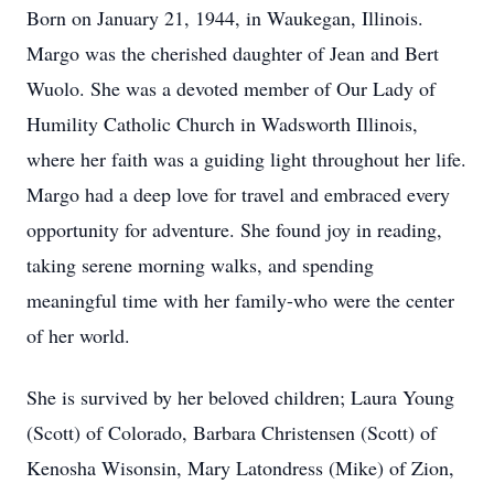
Born on January 21, 1944, in Waukegan, Illinois.
Margo was the cherished daughter of Jean and Bert
Wuolo. She was a devoted member of Our Lady of
Humility Catholic Church in Wadsworth Illinois,
where her faith was a guiding light throughout her life.
Margo had a deep love for travel and embraced every
opportunity for adventure. She found joy in reading,
taking serene morning walks, and spending
meaningful time with her family-who were the center
of her world.
She is survived by her beloved children; Laura Young
(Scott) of Colorado, Barbara Christensen (Scott) of
Kenosha Wisonsin, Mary Latondress (Mike) of Zion,