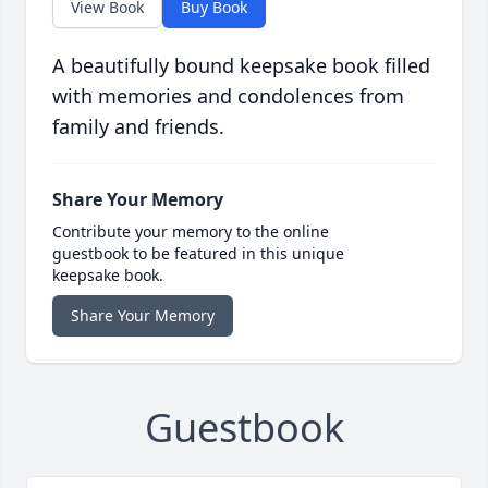
View Book
Buy Book
A beautifully bound keepsake book filled
with memories and condolences from
family and friends.
Share Your Memory
Contribute your memory to the online
guestbook to be featured in this unique
keepsake book.
Share Your Memory
Guestbook