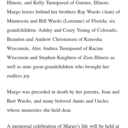
Illinois, and Kelly Turnipseed of Gurnee, Illinois.
Margo leaves behind her brothers Ray Wuolo (Ann) of
Minnesota and Bill Wuolo (Lorraine) of Florida; six
grandchildren: Ashley and Corey Young of Colorado,
Brandon and Andrew Christensen of Kenosha
Wisconsin, Alex Andrea Turnipseed of Racine
Wisconsin and Stephen Knighten of Zion Illinois as
well as nine great-grandchildren who brought her
endless joy.
Margo was preceded in death by her parents, Jean and
Bert Wuolo, and many beloved Aunts and Uncles
whose memories she held dear.
A memorial celebration of Margo’s life will be held at