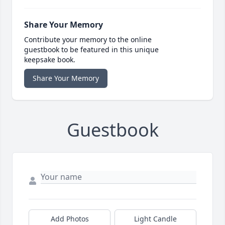
Share Your Memory
Contribute your memory to the online
guestbook to be featured in this unique
keepsake book.
Share Your Memory
Guestbook
Add Photos
Light Candle