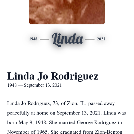
Linda
1948
2021
Linda Jo Rodriguez
1948 — September 13, 2021
Linda Jo Rodriguez, 73, of Zion, IL, passed away
peacefully at home on September 13, 2021. Linda was
born May 9, 1948. She married George Rodriguez in
November of 1965. She graduated from Zion-Benton