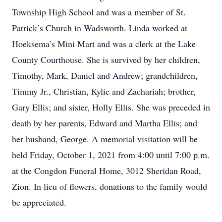
Township High School and was a member of St.
Patrick’s Church in Wadsworth. Linda worked at
Hoeksema’s Mini Mart and was a clerk at the Lake
County Courthouse. She is survived by her children,
Timothy, Mark, Daniel and Andrew; grandchildren,
Timmy Jr., Christian, Kylie and Zachariah; brother,
Gary Ellis; and sister, Holly Ellis. She was preceded in
death by her parents, Edward and Martha Ellis; and
her husband, George. A memorial visitation will be
held Friday, October 1, 2021 from 4:00 until 7:00 p.m.
at the Congdon Funeral Home, 3012 Sheridan Road,
Zion. In lieu of flowers, donations to the family would
be appreciated.