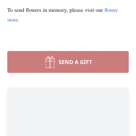
To send flowers in memory, please visit our
flower
store
.
SEND A GIFT