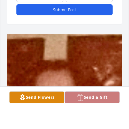
Submit Post
Send Flowers
Send a Gift