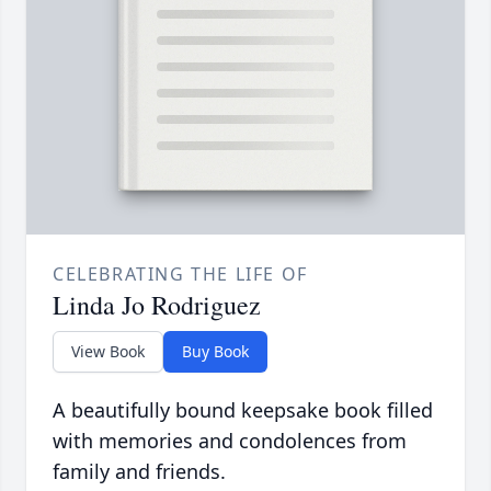
CELEBRATING THE LIFE OF
Linda Jo Rodriguez
View Book
Buy Book
A beautifully bound keepsake book filled
with memories and condolences from
family and friends.