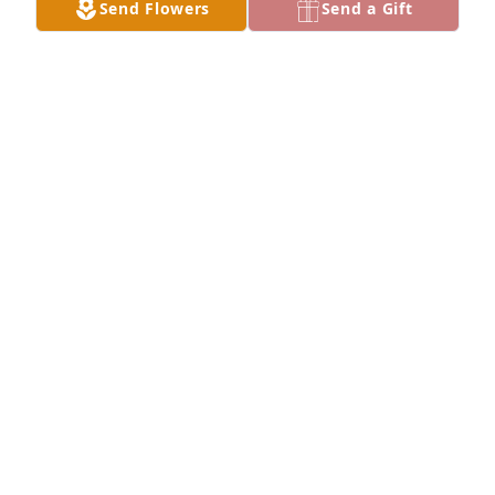
Send Flowers
Send a Gift
honoring their life - plant a memorial tree
May 18, 2024
We are deeply sorry for your loss ~ the staff at 
Congdon Funeral Home Join in honoring their life - 
plant a memorial tree
May 08, 2024