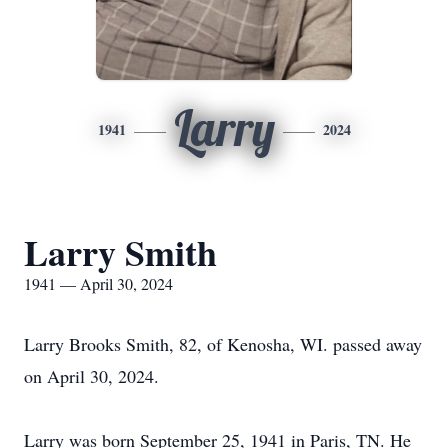
Larry
1941
2024
Larry Smith
1941 — April 30, 2024
Larry Brooks Smith, 82, of Kenosha, WI. passed away
on April 30, 2024.
Larry was born September 25, 1941 in Paris, TN. He