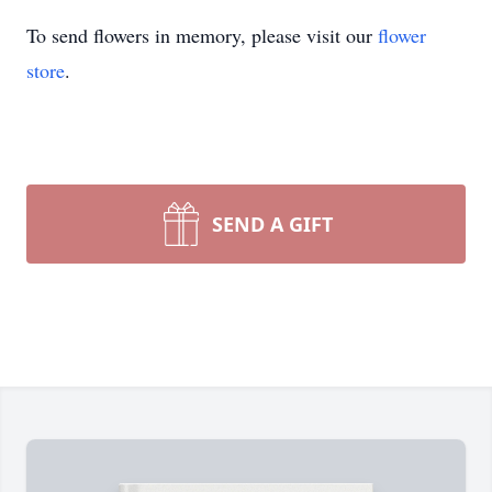
To send flowers in memory, please visit our
flower
store
.
SEND A GIFT