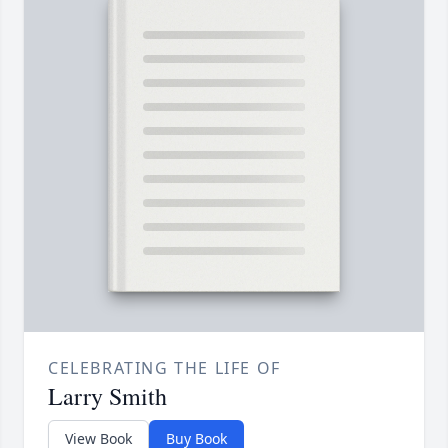
CELEBRATING THE LIFE OF
Larry Smith
View Book
Buy Book