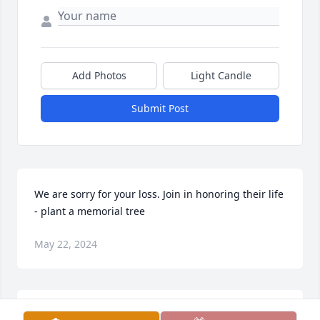
Add Photos
Light Candle
Submit Post
We are sorry for your loss. Join in honoring their life 
- plant a memorial tree
May 22, 2024
Larry will live on in our hearts and minds. Join in 