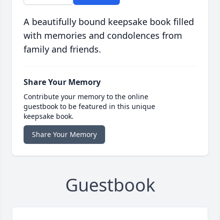
A beautifully bound keepsake book filled
with memories and condolences from
family and friends.
Share Your Memory
Contribute your memory to the online
guestbook to be featured in this unique
keepsake book.
Share Your Memory
Guestbook