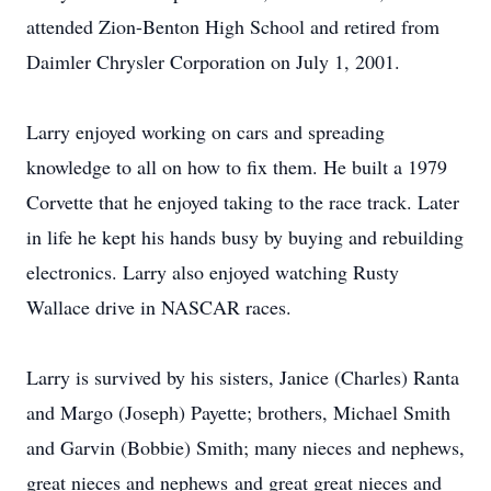
attended Zion-Benton High School and retired from
Daimler Chrysler Corporation on July 1, 2001.
Larry enjoyed working on cars and spreading
knowledge to all on how to fix them. He built a 1979
Corvette that he enjoyed taking to the race track. Later
in life he kept his hands busy by buying and rebuilding
electronics. Larry also enjoyed watching Rusty
Wallace drive in NASCAR races.
Larry is survived by his sisters, Janice (Charles) Ranta
and Margo (Joseph) Payette; brothers, Michael Smith
and Garvin (Bobbie) Smith; many nieces and nephews,
great nieces and nephews and great great nieces and