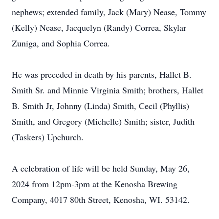
nephews; extended family, Jack (Mary) Nease, Tommy
(Kelly) Nease, Jacquelyn (Randy) Correa, Skylar
Zuniga, and Sophia Correa.
He was preceded in death by his parents, Hallet B.
Smith Sr. and Minnie Virginia Smith; brothers, Hallet
B. Smith Jr, Johnny (Linda) Smith, Cecil (Phyllis)
Smith, and Gregory (Michelle) Smith; sister, Judith
(Taskers) Upchurch.
A celebration of life will be held Sunday, May 26,
2024 from 12pm-3pm at the Kenosha Brewing
Company, 4017 80th Street, Kenosha, WI. 53142.