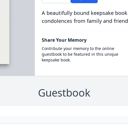
A beautifully bound keepsake book
condolences from family and friend
Share Your Memory
Contribute your memory to the online
guestbook to be featured in this unique
keepsake book.
Guestbook