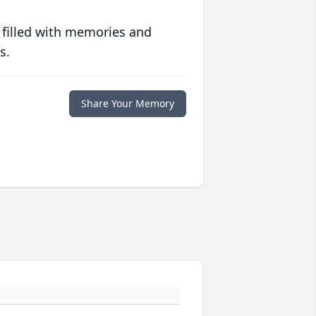
 filled with memories and
s.
Share Your Memory