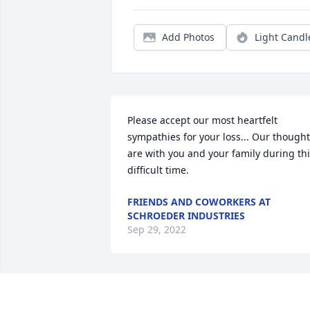
Add Photos
Light Candl
Please accept our most heartfelt 
sympathies for your loss... Our thought
are with you and your family during thi
difficult time.
FRIENDS AND COWORKERS AT
SCHROEDER INDUSTRIES
Sep 29, 2022