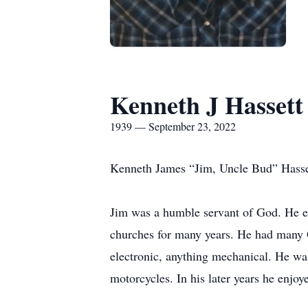
Kenneth J Hassett
1939 — September 23, 2022
Kenneth James “Jim, Uncle Bud” Hassett
Jim was a humble servant of God. He enj
churches for many years. He had many Go
electronic, anything mechanical. He wa
motorcycles. In his later years he enjo