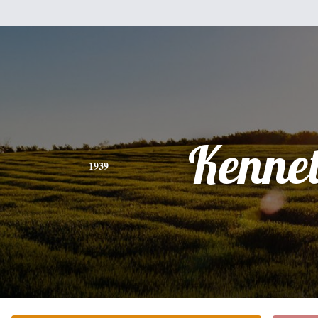
Kenne
1939