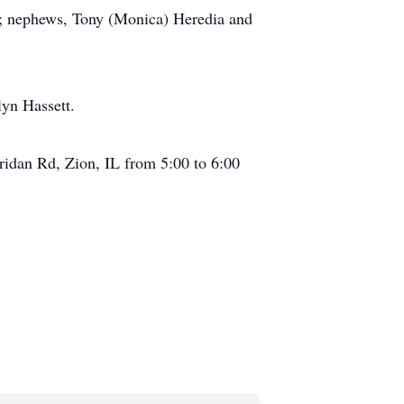
er; nephews, Tony (Monica) Heredia and
lyn Hassett.
ridan Rd, Zion, IL from 5:00 to 6:00