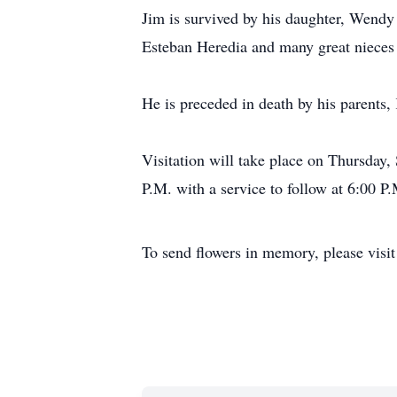
Jim is survived by his daughter, Wendy
Esteban Heredia and many great nieces
He is preceded in death by his parents,
Visitation will take place on Thursda
P.M. with a service to follow at 6:00 P
To send flowers in memory, please visi