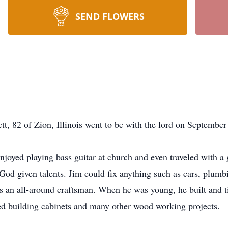
SEND FLOWERS
, 82 of Zion, Illinois went to be with the lord on September
oyed playing bass guitar at church and even traveled with a 
d given talents. Jim could fix anything such as cars, plumbin
s an all-around craftsman. When he was young, he built and t
yed building cabinets and many other wood working projects.