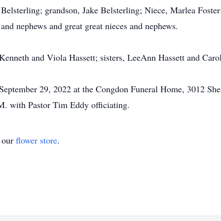
 Belsterling; grandson, Jake Belsterling; Niece, Marlea Fost
 and nephews and great great nieces and nephews.
 Kenneth and Viola Hassett; sisters, LeeAnn Hassett and Caro
y, September 29, 2022 at the Congdon Funeral Home, 3012 She
.M. with Pastor Tim Eddy officiating.
t our
flower store
.