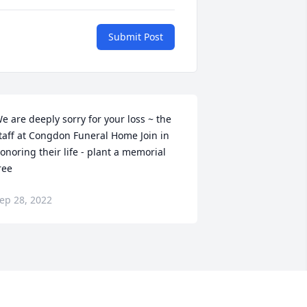
Submit Post
e are deeply sorry for your loss ~ the 
taff at Congdon Funeral Home Join in 
onoring their life - plant a memorial 
ree
ep 28, 2022