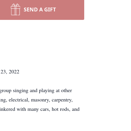
SEND A GIFT
 23, 2022
group singing and playing at other
g, electrical, masonry, carpentry,
inkered with many cars, hot rods, and