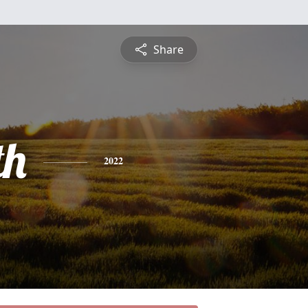
Share
th
2022