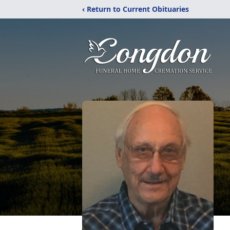
‹ Return to Current Obituaries