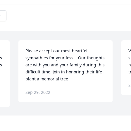
e
Please accept our most heartfelt 
W
s 
sympathies for your loss... Our thoughts 
s
s 
are with you and your family during this 
h
difficult time. Join in honoring their life - 
t
plant a memorial tree
S
Sep 29, 2022