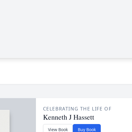
CELEBRATING THE LIFE OF
Kenneth J Hassett
View Book
Buy Book