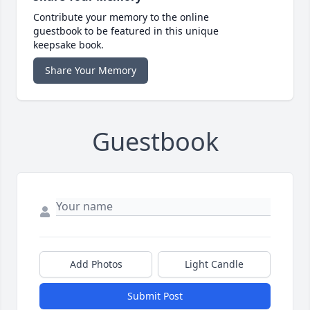
Contribute your memory to the online
guestbook to be featured in this unique
keepsake book.
Share Your Memory
Guestbook
Add Photos
Light Candle
Submit Post