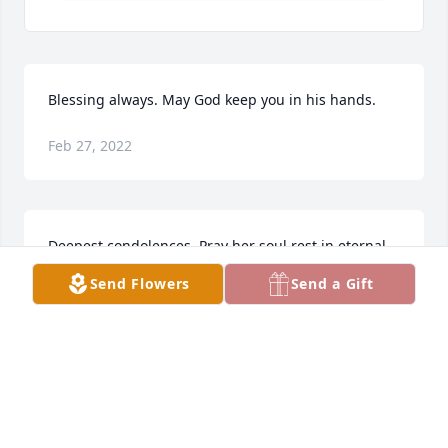
Blessing always. May God keep you in his hands.
Feb 27, 2022
Deepest condolences. Pray her soul rest in eternal 
peace and God grant strength and courage to bear 
Send Flowers
Send a Gift
this heavy loss.

Will miss her smile.

Rozmin Lavji
ROZMIN LAVJI
Feb 27, 2022