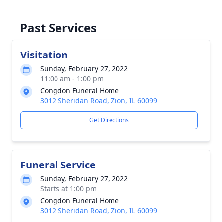
Past Services
Visitation
Sunday, February 27, 2022
11:00 am - 1:00 pm
Congdon Funeral Home
3012 Sheridan Road, Zion, IL 60099
Get Directions
Funeral Service
Sunday, February 27, 2022
Starts at 1:00 pm
Congdon Funeral Home
3012 Sheridan Road, Zion, IL 60099