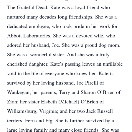
The Grateful Dead. Kate was a loyal friend who
nurtured many decades long friendships. She was a
dedicated employee, who took pride in her work for
Abbott Laboratories. She was a devoted wife, who
adored her husband, Joe. She was a proud dog mom.
She was a wonderful sister. And she was a truly
cherished daughter. Kate’s passing leaves an unfillable
void in the life of everyone who knew her. Kate is
survived by her loving husband, Joe Pirelli of
Waukegan; her parents, Terry and Sharon O’Brien of
Zion; her sister Elsbeth (Michael) O’Brien of
Williamsburg, Virginia; and her two Jack Russell
terriers, Fern and Fig. She is further survived by a
large loving family and many close friends. She was