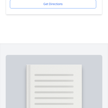
Get Directions