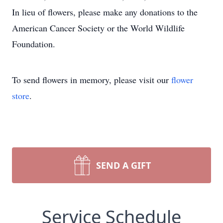
In lieu of flowers, please make any donations to the
American Cancer Society or the World Wildlife
Foundation.
To send flowers in memory, please visit our
flower
store
.
SEND A GIFT
Service Schedule