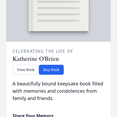
CELEBRATING THE LIFE OF
Katherine O'Brien
View Book
Buy Book
A beautifully bound keepsake book filled
with memories and condolences from
family and friends.
Share Your Memory