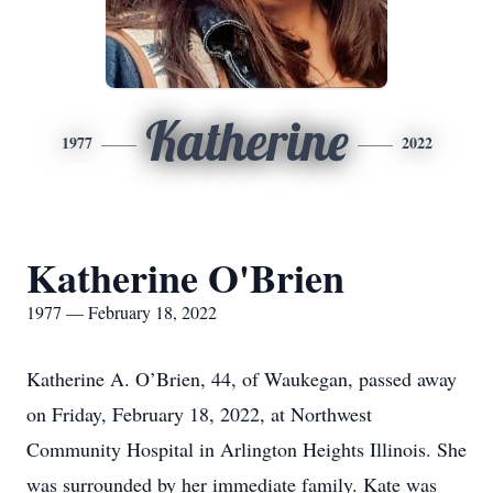
Katherine
1977
2022
Katherine O'Brien
1977 — February 18, 2022
Katherine A. O’Brien, 44, of Waukegan, passed away
on Friday, February 18, 2022, at Northwest
Community Hospital in Arlington Heights Illinois. She
was surrounded by her immediate family. Kate was