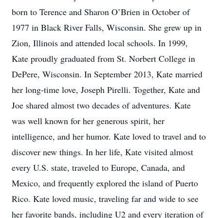
born to Terence and Sharon O’Brien in October of
1977 in Black River Falls, Wisconsin. She grew up in
Zion, Illinois and attended local schools. In 1999,
Kate proudly graduated from St. Norbert College in
DePere, Wisconsin. In September 2013, Kate married
her long-time love, Joseph Pirelli. Together, Kate and
Joe shared almost two decades of adventures. Kate
was well known for her generous spirit, her
intelligence, and her humor. Kate loved to travel and to
discover new things. In her life, Kate visited almost
every U.S. state, traveled to Europe, Canada, and
Mexico, and frequently explored the island of Puerto
Rico. Kate loved music, traveling far and wide to see
her favorite bands, including U2 and every iteration of