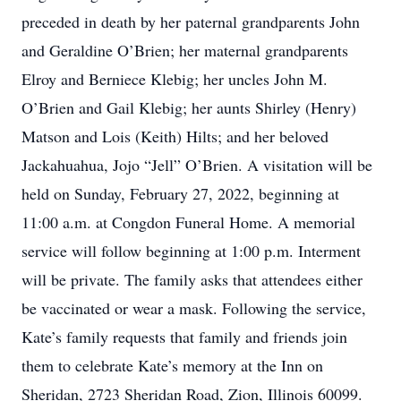
preceded in death by her paternal grandparents John
and Geraldine O’Brien; her maternal grandparents
Elroy and Berniece Klebig; her uncles John M.
O’Brien and Gail Klebig; her aunts Shirley (Henry)
Matson and Lois (Keith) Hilts; and her beloved
Jackahuahua, Jojo “Jell” O’Brien. A visitation will be
held on Sunday, February 27, 2022, beginning at
11:00 a.m. at Congdon Funeral Home. A memorial
service will follow beginning at 1:00 p.m. Interment
will be private. The family asks that attendees either
be vaccinated or wear a mask. Following the service,
Kate’s family requests that family and friends join
them to celebrate Kate’s memory at the Inn on
Sheridan, 2723 Sheridan Road, Zion, Illinois 60099.