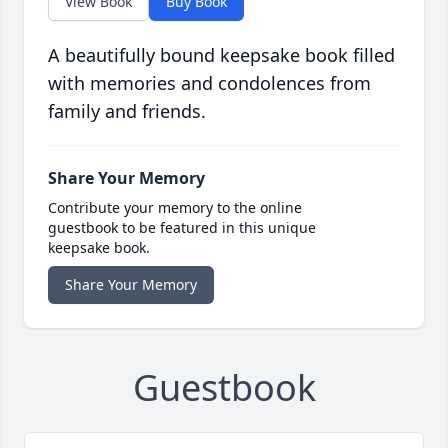
View Book
Buy Book
A beautifully bound keepsake book filled
with memories and condolences from
family and friends.
Share Your Memory
Contribute your memory to the online
guestbook to be featured in this unique
keepsake book.
Share Your Memory
Guestbook