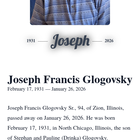
Joseph
1931
2026
Joseph Francis Glogovsky
February 17, 1931 — January 26, 2026
Joseph Francis Glogovsky Sr., 94, of Zion, Illinois,
passed away on January 26, 2026. He was born
February 17, 1931, in North Chicago, Illinois, the son
of Stephan and Pauline (Drinka) Glogovsky.