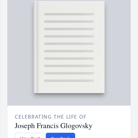
CELEBRATING THE LIFE OF
Joseph Francis Glogovsky