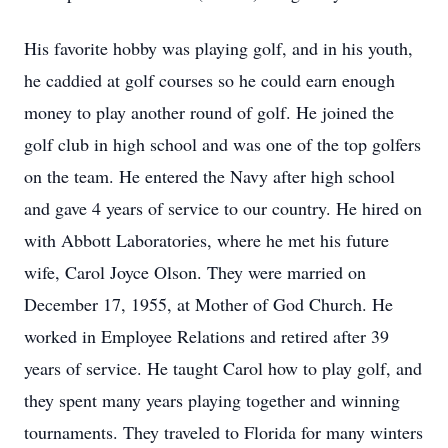
His favorite hobby was playing golf, and in his youth,
he caddied at golf courses so he could earn enough
money to play another round of golf. He joined the
golf club in high school and was one of the top golfers
on the team. He entered the Navy after high school
and gave 4 years of service to our country. He hired on
with Abbott Laboratories, where he met his future
wife, Carol Joyce Olson. They were married on
December 17, 1955, at Mother of God Church. He
worked in Employee Relations and retired after 39
years of service. He taught Carol how to play golf, and
they spent many years playing together and winning
tournaments. They traveled to Florida for many winters