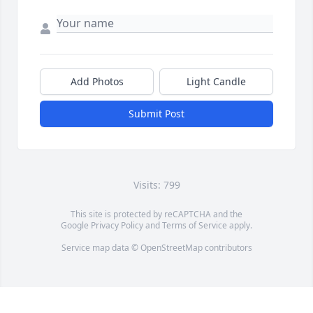
Add Photos
Light Candle
Submit Post
Visits: 799
This site is protected by reCAPTCHA and the
Google
Privacy Policy
and
Terms of Service
apply.
Service map data ©
OpenStreetMap
contributors