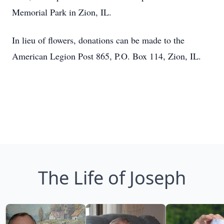
Memorial Park in Zion, IL.
In lieu of flowers, donations can be made to the
American Legion Post 865, P.O. Box 114, Zion, IL.
The Life of Joseph