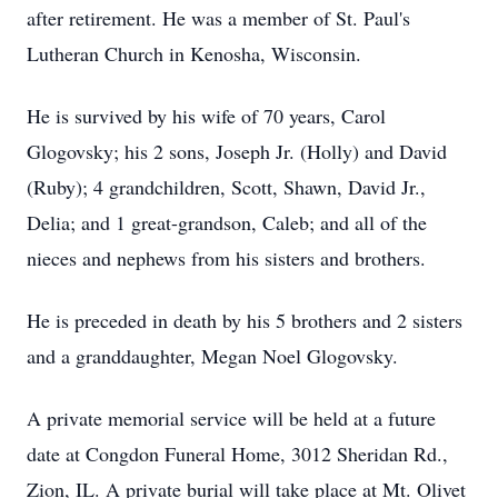
after retirement. He was a member of St. Paul's
Lutheran Church in Kenosha, Wisconsin.
He is survived by his wife of 70 years, Carol
Glogovsky; his 2 sons, Joseph Jr. (Holly) and David
(Ruby); 4 grandchildren, Scott, Shawn, David Jr.,
Delia; and 1 great-grandson, Caleb; and all of the
nieces and nephews from his sisters and brothers.
He is preceded in death by his 5 brothers and 2 sisters
and a granddaughter, Megan Noel Glogovsky.
A private memorial service will be held at a future
date at Congdon Funeral Home, 3012 Sheridan Rd.,
Zion, IL. A private burial will take place at Mt. Olivet