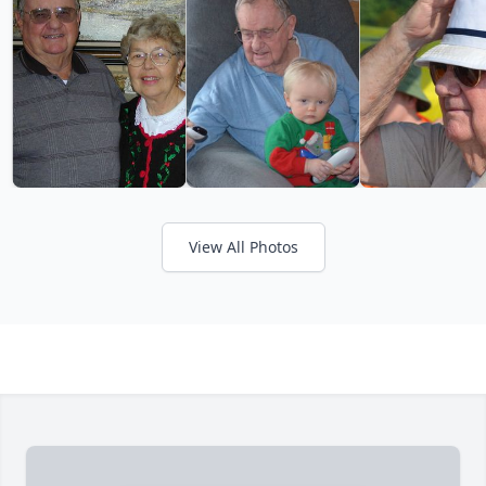
View All Photos