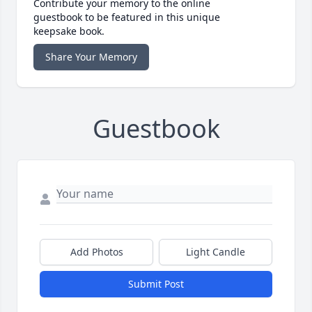
Contribute your memory to the online
guestbook to be featured in this unique
keepsake book.
Share Your Memory
Guestbook
Add Photos
Light Candle
Submit Post