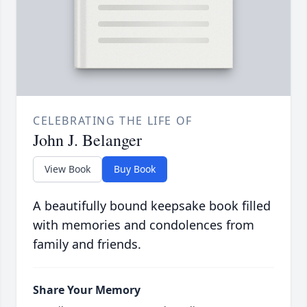
CELEBRATING THE LIFE OF
John J. Belanger
View Book
Buy Book
A beautifully bound keepsake book filled
with memories and condolences from
family and friends.
Share Your Memory