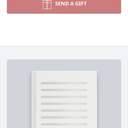
SEND A GIFT