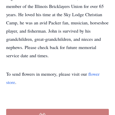
member of the Illinois Bricklayers Union for over 65
years. He loved his time at the Sky Lodge Christian
Camp, he was an avid Packer fan, musician, horseshoe
player, and fisherman. John is survived by his
grandchildren, great-grandchildren, and nieces and
nephews. Please check back for future memorial
service date and times.
To send flowers in memory, please visit our
flower
store
.