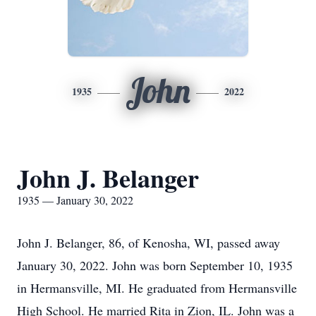
John
1935
2022
John J. Belanger
1935 — January 30, 2022
John J. Belanger, 86, of Kenosha, WI, passed away
January 30, 2022. John was born September 10, 1935
in Hermansville, MI. He graduated from Hermansville
High School. He married Rita in Zion, IL. John was a