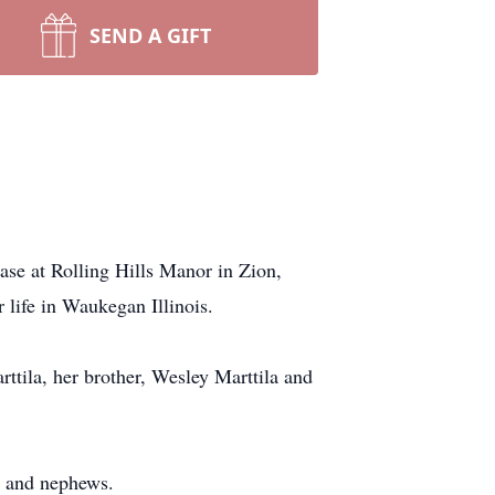
SEND A GIFT
ase at Rolling Hills Manor in Zion,
 life in Waukegan Illinois.
ttila, her brother, Wesley Marttila and
s and nephews.