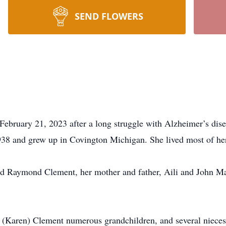
SEND FLOWERS
ebruary 21, 2023 after a long struggle with Alzheimer’s dise
938 and grew up in Covington Michigan. She lived most of her
nd Raymond Clement, her mother and father, Aili and John Mar
s (Karen) Clement numerous grandchildren, and several niece