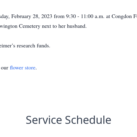
uesday, February 28, 2023 from 9:30 - 11:00 a.m. at Congdon
Covington Cemetery next to her husband.
eimer’s research funds.
t our
flower store
.
Service Schedule