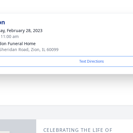
on
ay, February 28, 2023
- 11:00 am
don Funeral Home
Sheridan Road, Zion, IL 60099
Text Directions
CELEBRATING THE LIFE OF