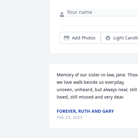
Add Photos
Light Candl
Memory of our sister-in-law, Jane. Those
we love walk beside us everyday, 
unseen, unheard, but always near, still 
loved, still missed and very dear.
FOREVER, RUTH AND GARY
Feb 23, 2023