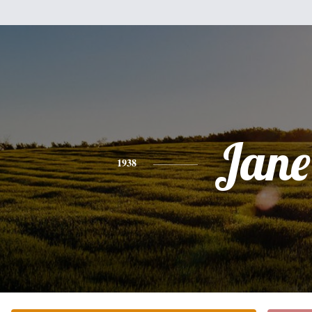
Jane
1938