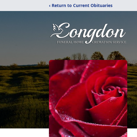
‹ Return to Current Obituaries