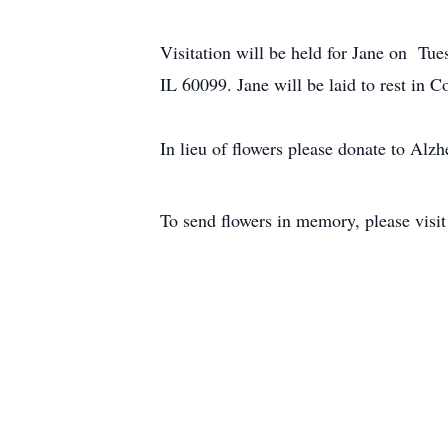
Visitation will be held for Jane on T
IL 60099. Jane will be laid to rest in 
In lieu of flowers please donate to Alzh
To send flowers in memory, please visi