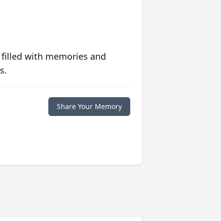
 filled with memories and
s.
Share Your Memory