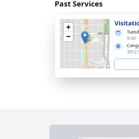
Past Services
Visitati
+
Tuesd
−
9:30 
Cong
3012 