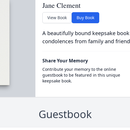
Jane Clement
View Book
Buy Book
A beautifully bound keepsake book
condolences from family and friend
Share Your Memory
Contribute your memory to the online
guestbook to be featured in this unique
keepsake book.
Guestbook