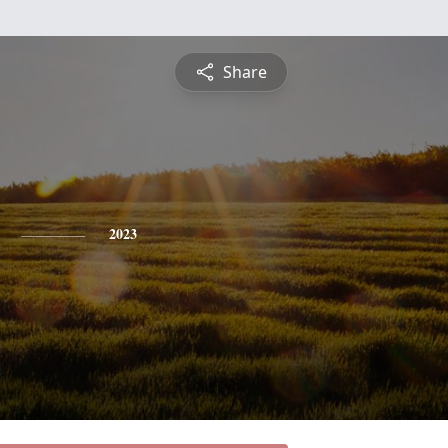
Share
2023