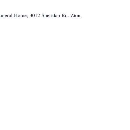
 Funeral Home, 3012 Sheridan Rd. Zion,