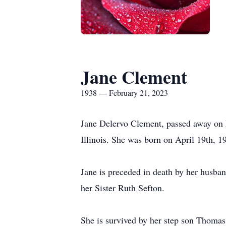
Jane Clement
1938 — February 21, 2023
Jane Delervo Clement, passed away on F
Illinois. She was born on April 19th, 1
Jane is preceded in death by her husba
her Sister Ruth Sefton.
She is survived by her step son Thoma