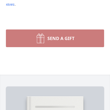
store
.
SEND A GIFT