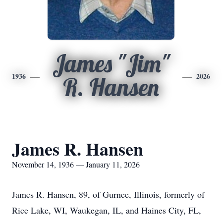
James "Jim"
1936
2026
R. Hansen
James R. Hansen
November 14, 1936 — January 11, 2026
James R. Hansen, 89, of Gurnee, Illinois, formerly of
Rice Lake, WI, Waukegan, IL, and Haines City, FL,