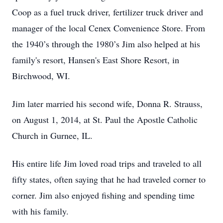
Coop as a fuel truck driver, fertilizer truck driver and
manager of the local Cenex Convenience Store. From
the 1940’s through the 1980’s Jim also helped at his
family's resort, Hansen's East Shore Resort, in
Birchwood, WI.
Jim later married his second wife, Donna R. Strauss,
on August 1, 2014, at St. Paul the Apostle Catholic
Church in Gurnee, IL.
His entire life Jim loved road trips and traveled to all
fifty states, often saying that he had traveled corner to
corner. Jim also enjoyed fishing and spending time
with his family.