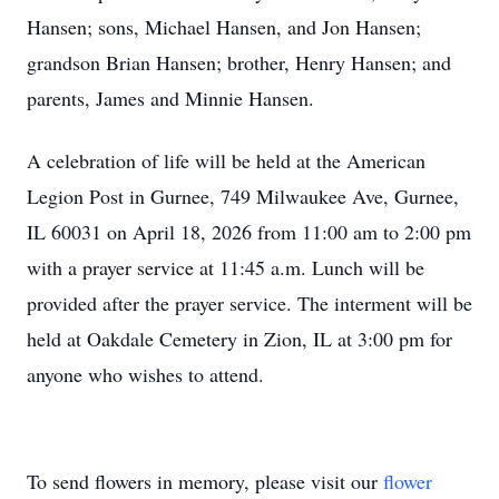
Hansen; sons, Michael Hansen, and Jon Hansen;
grandson Brian Hansen; brother, Henry Hansen; and
parents, James and Minnie Hansen.
A celebration of life will be held at the American
Legion Post in Gurnee, 749 Milwaukee Ave, Gurnee,
IL 60031 on April 18, 2026 from 11:00 am to 2:00 pm
with a prayer service at 11:45 a.m. Lunch will be
provided after the prayer service. The interment will be
held at Oakdale Cemetery in Zion, IL at 3:00 pm for
anyone who wishes to attend.
To send flowers in memory, please visit our
flower