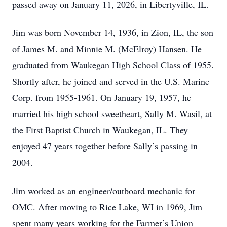
passed away on January 11, 2026, in Libertyville, IL.
Jim was born November 14, 1936, in Zion, IL, the son
of James M. and Minnie M. (McElroy) Hansen. He
graduated from Waukegan High School Class of 1955.
Shortly after, he joined and served in the U.S. Marine
Corp. from 1955-1961. On January 19, 1957, he
married his high school sweetheart, Sally M. Wasil, at
the First Baptist Church in Waukegan, IL. They
enjoyed 47 years together before Sally’s passing in
2004.
Jim worked as an engineer/outboard mechanic for
OMC. After moving to Rice Lake, WI in 1969, Jim
spent many years working for the Farmer’s Union