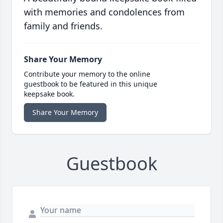
with memories and condolences from
family and friends.
Share Your Memory
Contribute your memory to the online
guestbook to be featured in this unique
keepsake book.
Share Your Memory
Guestbook