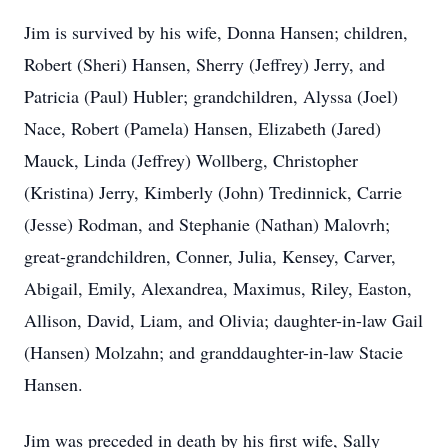
Jim is survived by his wife, Donna Hansen; children,
Robert (Sheri) Hansen, Sherry (Jeffrey) Jerry, and
Patricia (Paul) Hubler; grandchildren, Alyssa (Joel)
Nace, Robert (Pamela) Hansen, Elizabeth (Jared)
Mauck, Linda (Jeffrey) Wollberg, Christopher
(Kristina) Jerry, Kimberly (John) Tredinnick, Carrie
(Jesse) Rodman, and Stephanie (Nathan) Malovrh;
great-grandchildren, Conner, Julia, Kensey, Carver,
Abigail, Emily, Alexandrea, Maximus, Riley, Easton,
Allison, David, Liam, and Olivia; daughter-in-law Gail
(Hansen) Molzahn; and granddaughter-in-law Stacie
Hansen.
Jim was preceded in death by his first wife, Sally