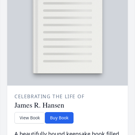
CELEBRATING THE LIFE OF
James R. Hansen
View Book
Buy Book
A beautifully bound keepsake book filled