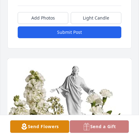
Add Photos
Light Candle
Submit Post
Send Flowers
Send a Gift