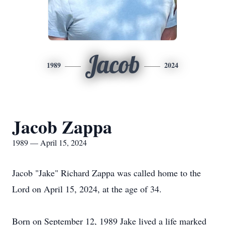
Jacob
1989
2024
Jacob Zappa
1989 — April 15, 2024
Jacob "Jake" Richard Zappa was called home to the
Lord on April 15, 2024, at the age of 34.
Born on September 12, 1989 Jake lived a life marked