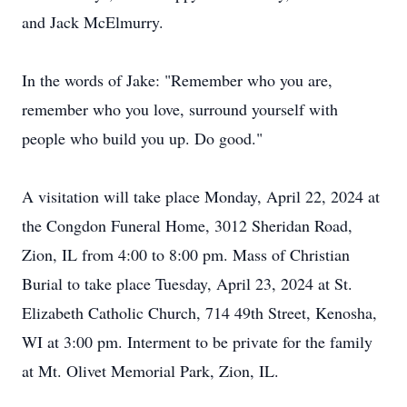
and Jack McElmurry.
In the words of Jake: "Remember who you are,
remember who you love, surround yourself with
people who build you up. Do good."
A visitation will take place Monday, April 22, 2024 at
the Congdon Funeral Home, 3012 Sheridan Road,
Zion, IL from 4:00 to 8:00 pm. Mass of Christian
Burial to take place Tuesday, April 23, 2024 at St.
Elizabeth Catholic Church, 714 49th Street, Kenosha,
WI at 3:00 pm. Interment to be private for the family
at Mt. Olivet Memorial Park, Zion, IL.