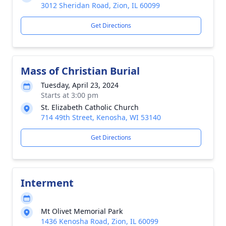
3012 Sheridan Road, Zion, IL 60099
Get Directions
Mass of Christian Burial
Tuesday, April 23, 2024
Starts at 3:00 pm
St. Elizabeth Catholic Church
714 49th Street, Kenosha, WI 53140
Get Directions
Interment
Mt Olivet Memorial Park
1436 Kenosha Road, Zion, IL 60099