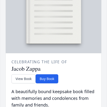
CELEBRATING THE LIFE OF
Jacob Zappa
View Book
Buy Book
A beautifully bound keepsake book filled
with memories and condolences from
family and friends.