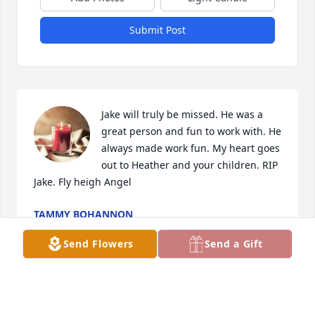
Submit Post
Jake will truly be missed. He was a 
great person and fun to work with. He 
always made work fun. My heart goes 
out to Heather and your children. RIP 
Jake. Fly heigh Angel
TAMMY BOHANNON
Apr 22, 2024
Send Flowers
Send a Gift
With our most heartfelt  and sincere 