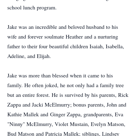
school lunch program.
Jake was an incredible and beloved husband to his
wife and forever soulmate Heather and a nurturing
father to their four beautiful children Isaiah, Isabella,
Adeline, and Elijah.
Jake was more than blessed when it came to his
family. He often joked, he not only had a family tree
but an entire forest. He is survived by his parents, Rick
Zappa and Jacki McElmurry; bonus parents, John and
Kathie Mallek and Ginger Zappa, grandparents, Eva
"Ninny" McElmurry, Violet Mustain, Evelyn Matson,
Bud Matson and Patricia Mallek; siblings, Lindsey