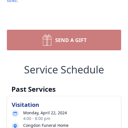
store
.
SEND A GIFT
Service Schedule
Past Services
Visitation
Monday, April 22, 2024
4:00 - 8:00 pm
Congdon Funeral Home