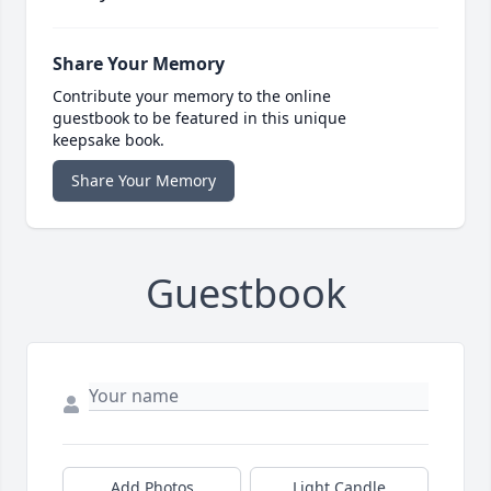
Share Your Memory
Contribute your memory to the online
guestbook to be featured in this unique
keepsake book.
Share Your Memory
Guestbook
Add Photos
Light Candle