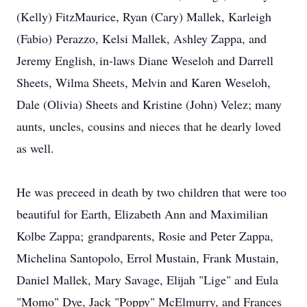
(Kelly) FitzMaurice, Ryan (Cary) Mallek, Karleigh
(Fabio) Perazzo, Kelsi Mallek, Ashley Zappa, and
Jeremy English, in-laws Diane Weseloh and Darrell
Sheets, Wilma Sheets, Melvin and Karen Weseloh,
Dale (Olivia) Sheets and Kristine (John) Velez; many
aunts, uncles, cousins and nieces that he dearly loved
as well.
He was preceed in death by two children that were too
beautiful for Earth, Elizabeth Ann and Maximilian
Kolbe Zappa; grandparents, Rosie and Peter Zappa,
Michelina Santopolo, Errol Mustain, Frank Mustain,
Daniel Mallek, Mary Savage, Elijah "Lige" and Eula
"Momo" Dye, Jack "Poppy" McElmurry, and Frances