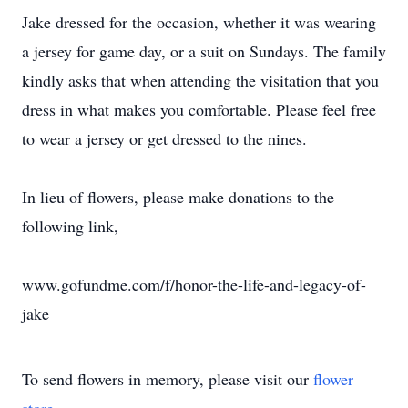
Jake dressed for the occasion, whether it was wearing
a jersey for game day, or a suit on Sundays. The family
kindly asks that when attending the visitation that you
dress in what makes you comfortable. Please feel free
to wear a jersey or get dressed to the nines.
In lieu of flowers, please make donations to the
following link,
www.gofundme.com/f/honor-the-life-and-legacy-of-
jake
To send flowers in memory, please visit our
flower