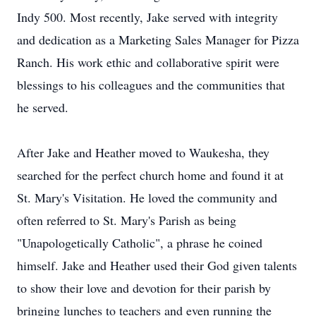
Indy 500. Most recently, Jake served with integrity
and dedication as a Marketing Sales Manager for Pizza
Ranch. His work ethic and collaborative spirit were
blessings to his colleagues and the communities that
he served.
After Jake and Heather moved to Waukesha, they
searched for the perfect church home and found it at
St. Mary's Visitation. He loved the community and
often referred to St. Mary's Parish as being
"Unapologetically Catholic", a phrase he coined
himself. Jake and Heather used their God given talents
to show their love and devotion for their parish by
bringing lunches to teachers and even running the