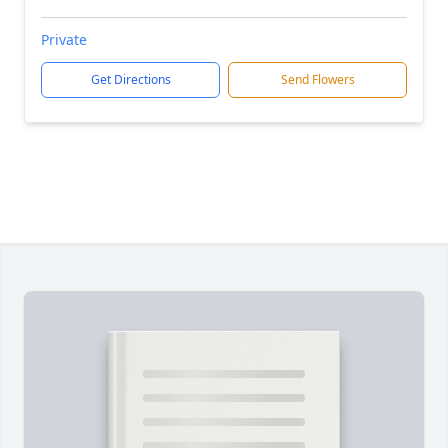
Private
Get Directions
Send Flowers