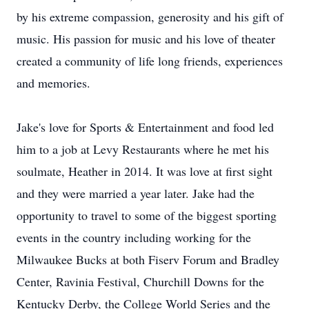
by his extreme compassion, generosity and his gift of
music. His passion for music and his love of theater
created a community of life long friends, experiences
and memories.
Jake's love for Sports & Entertainment and food led
him to a job at Levy Restaurants where he met his
soulmate, Heather in 2014. It was love at first sight
and they were married a year later. Jake had the
opportunity to travel to some of the biggest sporting
events in the country including working for the
Milwaukee Bucks at both Fiserv Forum and Bradley
Center, Ravinia Festival, Churchill Downs for the
Kentucky Derby, the College World Series and the