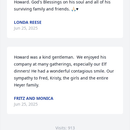
Howard. God's Blessings on his soul and all of his 
surviving family and friends. 🙏🏻♥️
LONDA REESE
Jun 25, 2025
Howard was a kind gentleman.  We enjoyed his 
company at many gatherings, especially our Elf 
dinners! He had a wonderful contagious smile. Our 
sympathy to Fred, Kristy, the girls and the entire 
Heyer family.
FRITZ AND MONICA
Jun 25, 2025
Visits: 913