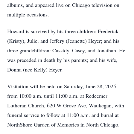
albums, and appeared live on Chicago television on
multiple occasions.
Howard is survived by his three children: Frederick
(Kristy), Julie, and Jeffery (Jeanette) Heyer; and his
three grandchildren: Cassidy, Casey, and Jonathan. He
was preceded in death by his parents; and his wife,
Donna (nee Kelly) Heyer.
Visitation will be held on Saturday, June 28, 2025
from 10:00 a.m. until 11:00 a.m. at Redeemer
Lutheran Church, 620 W Grove Ave, Waukegan, with
funeral service to follow at 11:00 a.m. and burial at
NorthShore Garden of Memories in North Chicago.