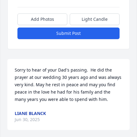
Add Photos
Light Candle
Submit Post
Sorry to hear of your Dad's passing.  He did the 
prayer at our wedding 30 years ago and was always 
very kind. May he rest in peace and may you find 
peace in the love he had for his family and the 
many years you were able to spend with him.
LIANE BLANCK
Jun 30, 2025