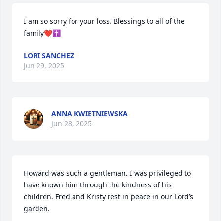
I am so sorry for your loss. Blessings to all of the 
family❤️✝️
LORI SANCHEZ
Jun 29, 2025
ANNA KWIETNIEWSKA
Jun 28, 2025
Howard was such a gentleman. I was privileged to 
have known him through the kindness of his 
children. Fred and Kristy rest in peace in our Lord’s 
garden.