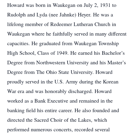
Howard was born in Waukegan on July 2, 1931 to
Rudolph and Lyda (nee Jahnke) Heyer. He was a
lifelong member of Redeemer Lutheran Church in
Waukegan where he faithfully served in many different
capacities. He graduated from Waukegan Township
High School, Class of 1949. He earned his Bachelor’s
Degree from Northwestern University and his Master’s
Degree from The Ohio State University. Howard
proudly served in the U.S. Army during the Korean
War era and was honorably discharged. Howard
worked as a Bank Executive and remained in the
banking field his entire career. He also founded and
directed the Sacred Choir of the Lakes, which
performed numerous concerts, recorded several