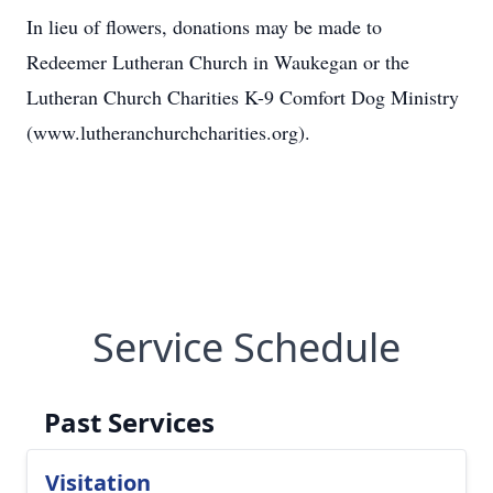
In lieu of flowers, donations may be made to
Redeemer Lutheran Church in Waukegan or the
Lutheran Church Charities K-9 Comfort Dog Ministry
(www.lutheranchurchcharities.org).
Service Schedule
Past Services
Visitation