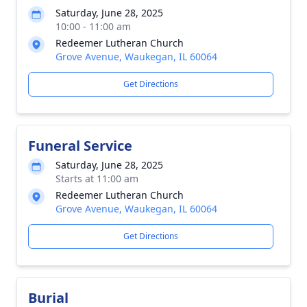
Saturday, June 28, 2025
10:00 - 11:00 am
Redeemer Lutheran Church
Grove Avenue, Waukegan, IL 60064
Get Directions
Funeral Service
Saturday, June 28, 2025
Starts at 11:00 am
Redeemer Lutheran Church
Grove Avenue, Waukegan, IL 60064
Get Directions
Burial