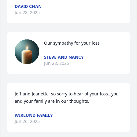
DAVID CHAN
Jun 28, 2025
Our sympathy for your loss
STEVE AND NANCY
Jun 28, 2025
Jeff and Jeanette, so sorry to hear of your loss…you 
and your family are in our thoughts.
WIKLUND FAMILY
Jun 26, 2025