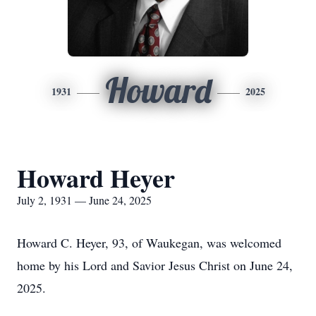
Howard
1931
2025
Howard Heyer
July 2, 1931 — June 24, 2025
Howard C. Heyer, 93, of Waukegan, was welcomed
home by his Lord and Savior Jesus Christ on June 24,
2025.