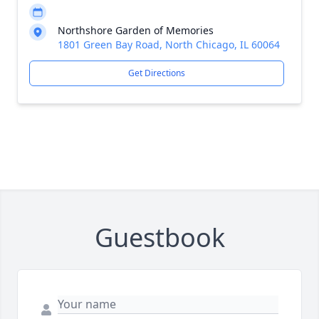
Northshore Garden of Memories
1801 Green Bay Road, North Chicago, IL 60064
Get Directions
Guestbook