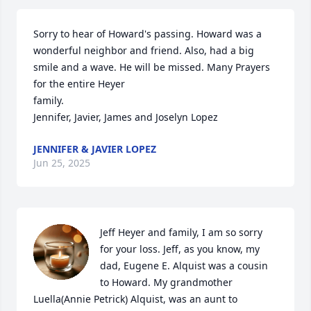
Sorry to hear of Howard's passing. Howard was a 
wonderful neighbor and friend. Also, had a big 
smile and a wave. He will be missed. Many Prayers 
for the entire Heyer  

family. 

Jennifer, Javier, James and Joselyn Lopez
JENNIFER & JAVIER LOPEZ
Jun 25, 2025
Jeff Heyer and family, I am so sorry 
for your loss. Jeff, as you know, my 
dad, Eugene E. Alquist was a cousin 
to Howard. My grandmother 
Luella(Annie Petrick) Alquist, was an aunt to 