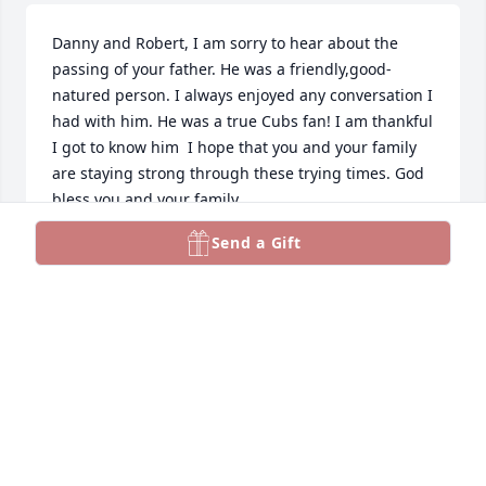
Danny and Robert, I am sorry to hear about the 
passing of your father. He was a friendly,good-
natured person. I always enjoyed any conversation I 
had with him. He was a true Cubs fan! I am thankful 
I got to know him  I hope that you and your family 
are staying strong through these trying times. God 
bless you and your family.
Send a Gift
CORDELL JUHOLA
Feb 06, 2026
Such a wonderful man.  He was my dad’s older 
brother and my uncle.  He will be greatly missed by 
many.  Everyone who knew him loved him.
CHERYL BAKKILA PERKINS