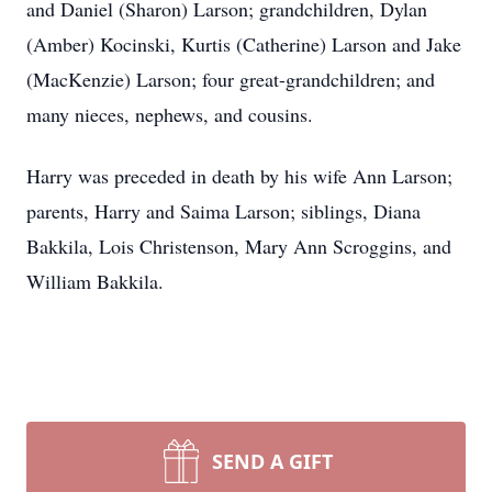
and Daniel (Sharon) Larson; grandchildren, Dylan
(Amber) Kocinski, Kurtis (Catherine) Larson and Jake
(MacKenzie) Larson; four great-grandchildren; and
many nieces, nephews, and cousins.
Harry was preceded in death by his wife Ann Larson;
parents, Harry and Saima Larson; siblings, Diana
Bakkila, Lois Christenson, Mary Ann Scroggins, and
William Bakkila.
SEND A GIFT