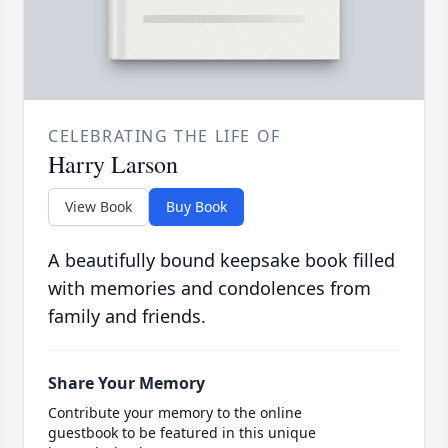
CELEBRATING THE LIFE OF
Harry Larson
View Book
Buy Book
A beautifully bound keepsake book filled
with memories and condolences from
family and friends.
Share Your Memory
Contribute your memory to the online
guestbook to be featured in this unique