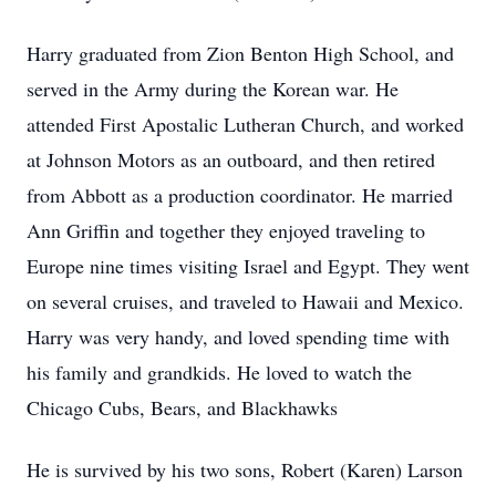
Harry graduated from Zion Benton High School, and
served in the Army during the Korean war. He
attended First Apostalic Lutheran Church, and worked
at Johnson Motors as an outboard, and then retired
from Abbott as a production coordinator. He married
Ann Griffin and together they enjoyed traveling to
Europe nine times visiting Israel and Egypt. They went
on several cruises, and traveled to Hawaii and Mexico.
Harry was very handy, and loved spending time with
his family and grandkids. He loved to watch the
Chicago Cubs, Bears, and Blackhawks
He is survived by his two sons, Robert (Karen) Larson