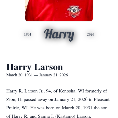
Harry
1931
2026
Harry Larson
March 20, 1931 — January 21, 2026
Harry R. Larson Jr., 94, of Kenosha, WI formerly of
Zion, IL passed away on January 21, 2026 in Pleasant
Prairie, WI. He was born on March 20, 1931 the son
of Harry R. and Saima I. (Kastamo) Larson.