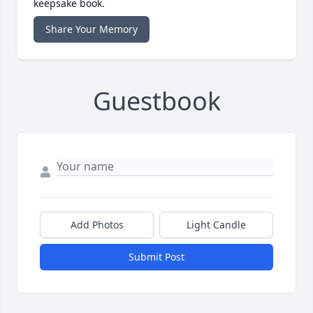
keepsake book.
Share Your Memory
Guestbook
Add Photos
Light Candle
Submit Post