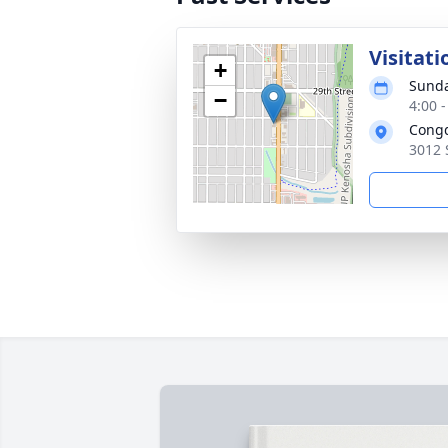
Visitati
+
Sunda
−
4:00 
Congd
3012 