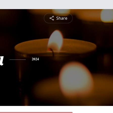
Share
a
2024