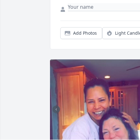
Add Photos
Light Candl