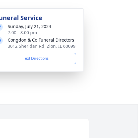
uneral Service
Sunday, July 21, 2024
7:00 - 8:00 pm
Congdon & Co Funeral Directors
3012 Sheridan Rd, Zion, IL 60099
Text Directions