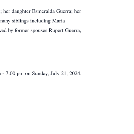
z; her daughter Esmeralda Guerra; her
many siblings including Maria
ived by former spouses Rupert Guerra,
 - 7:00 pm on Sunday, July 21, 2024.