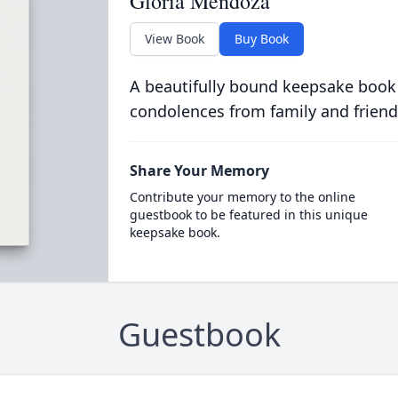
Gloria Mendoza
View Book
Buy Book
A beautifully bound keepsake book
condolences from family and friend
Share Your Memory
Contribute your memory to the online
guestbook to be featured in this unique
keepsake book.
Guestbook