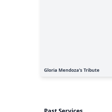
Gloria Mendoza's Tribute
Past Services