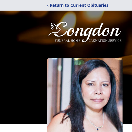
‹ Return to Current Obituaries