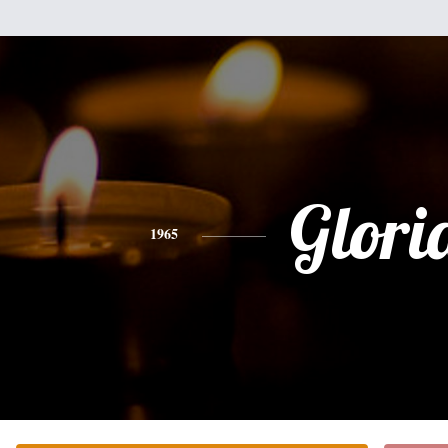
Glori
1965