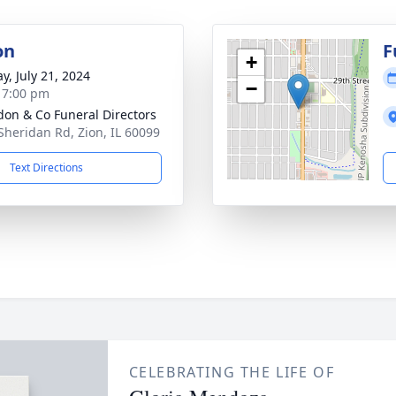
on
F
+
y, July 21, 2024
−
- 7:00 pm
on & Co Funeral Directors
Sheridan Rd, Zion, IL 60099
Text Directions
CELEBRATING THE LIFE OF