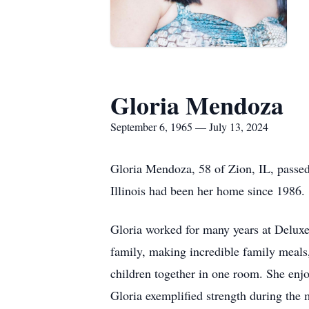
Gloria Mendoza
September 6, 1965 — July 13, 2024
Gloria Mendoza, 58 of Zion, IL, passe
Illinois had been her home since 1986.
Gloria worked for many years at Deluxe.
family, making incredible family meals
children together in one room. She enj
Gloria exemplified strength during the