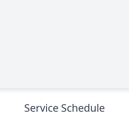
Service Schedule