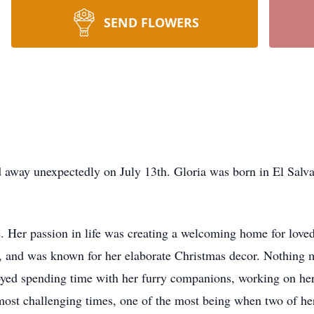
SEND FLOWERS
d away unexpectedly on July 13th. Gloria was born in El Sal
 Her passion in life was creating a welcoming home for loved
, and was known for her elaborate Christmas decor. Nothing 
oyed spending time with her furry companions, working on her
 most challenging times, one of the most being when two of he