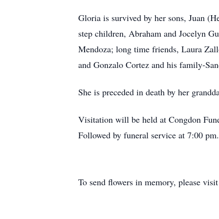
Gloria is survived by her sons, Juan (
step children, Abraham and Jocelyn Gue
Mendoza; long time friends, Laura Zall
and Gonzalo Cortez and his family-Sa
She is preceded in death by her grandd
Visitation will be held at Congdon Fu
Followed by funeral service at 7:00 pm.
To send flowers in memory, please visi