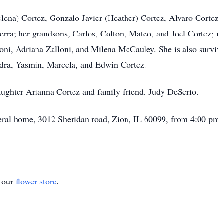
Helena) Cortez, Gonzalo Javier (Heather) Cortez, Alvaro Corte
rra; her grandsons, Carlos, Colton, Mateo, and Joel Cortez; 
oni, Adriana Zalloni, and Milena McCauley. She is also surv
ndra, Yasmin, Marcela, and Edwin Cortez.
aughter Arianna Cortez and family friend, Judy DeSerio.
neral home, 3012 Sheridan road, Zion, IL 60099, from 4:00 pm
t our
flower store
.