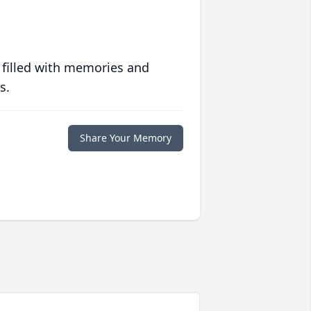
 filled with memories and
s.
Share Your Memory