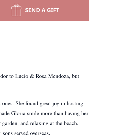
SEND A GIFT
vador to Lucio & Rosa Mendoza, but
 ones. She found great joy in hosting
made Gloria smile more than having her
 garden, and relaxing at the beach.
r sons served overseas.