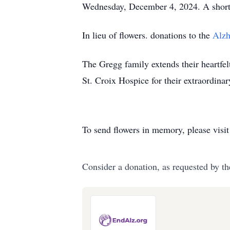
Wednesday, December 4, 2024. A short s
In lieu of flowers. donations to the
Alzh
The Gregg family extends their heartfel
St. Croix Hospice for their extraordina
To send flowers in memory, please visi
Consider a donation, as requested by th