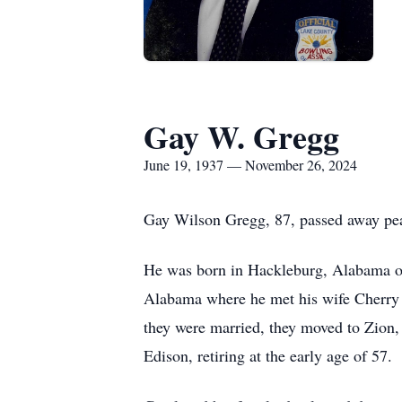
Gay W. Gregg
June 19, 1937 — November 26, 2024
Gay Wilson Gregg, 87, passed away pea
He was born in Hackleburg, Alabama on
Alabama where he met his wife Cherry 
they were married, they moved to Zion,
Edison, retiring at the early age of 57.