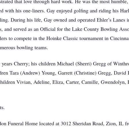
strated that love through hard work. He was the most humble
d with his one-liners. Gay enjoyed golfing and riding his H
ling. During his life, Gay owned and operated Ehler’s Lanes
s, and served as an Official for the Lake County Bowling Assoc
wlers to compete in the Hoinke Classic tournament in Cincinna
umerous bowling teams.
9 years Cherry; his children Michael (Sherri) Gregg of Winthr
dren Tara (Andrew) Young, Garrett (Christine) Gregg, David I
ildren Vivian, Adeline, Eliza, Carter, Camille, Gwendolyn, 
ts.
gdon Funeral Home located at 3012 Sheridan Road, Zion, IL f