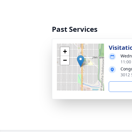
Past Services
Visitati
+
Wedne
−
11:00
Congd
3012 