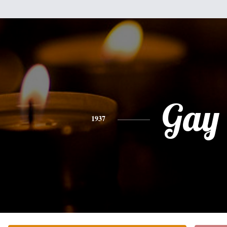
Gay
1937