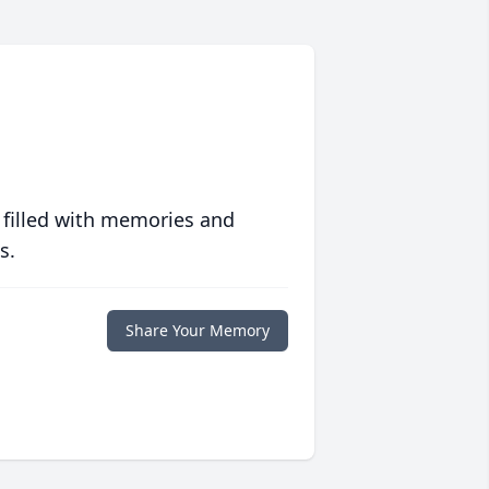
 filled with memories and
s.
Share Your Memory