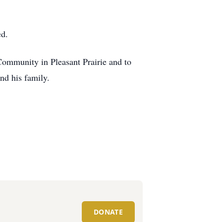
ed.
 Community in Pleasant Prairie and to
nd his family.
DONATE