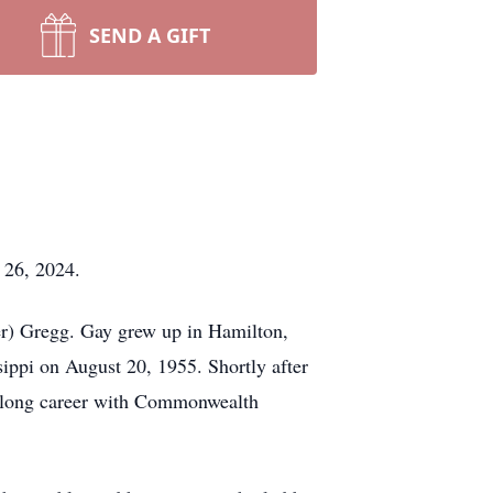
SEND A GIFT
 26, 2024.
r) Gregg. Gay grew up in Hamilton,
ppi on August 20, 1955. Shortly after
ifelong career with Commonwealth