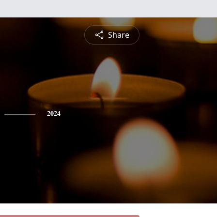
Share
2024