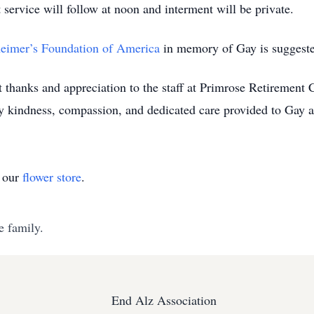
ervice will follow at noon and interment will be private.
eimer’s Foundation of America
in memory of Gay is suggest
t thanks and appreciation to the staff at Primrose Retirement
ry kindness, compassion, and dedicated care provided to Gay a
t our
flower store
.
e family.
End Alz Association