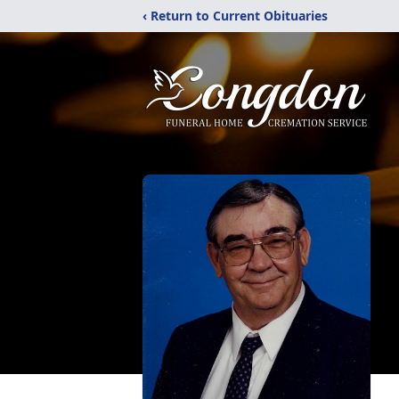
‹ Return to Current Obituaries