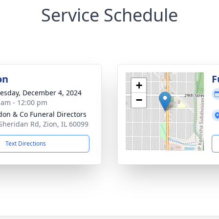
Service Schedule
on
F
+
sday, December 4, 2024
−
 am - 12:00 pm
on & Co Funeral Directors
Sheridan Rd, Zion, IL 60099
Text Directions