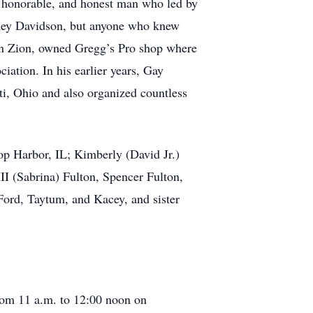
, honorable, and honest man who led by
arley Davidson, but anyone who knew
 in Zion, owned Gregg’s Pro shop where
iation. In his earlier years, Gay
ti, Ohio and also organized countless
op Harbor, IL; Kimberly (David Jr.)
II (Sabrina) Fulton, Spencer Fulton,
Ford, Taytum, and Kacey, and sister
rom 11 a.m. to 12:00 noon on