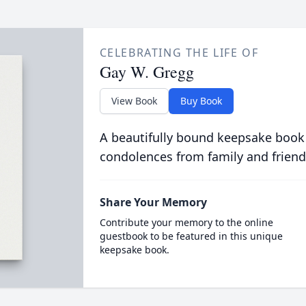
CELEBRATING THE LIFE OF
Gay W. Gregg
View Book
Buy Book
A beautifully bound keepsake book
condolences from family and friend
Share Your Memory
Contribute your memory to the online
guestbook to be featured in this unique
keepsake book.