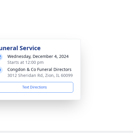
uneral Service
Wednesday, December 4, 2024
Starts at 12:00 pm
Congdon & Co Funeral Directors
3012 Sheridan Rd, Zion, IL 60099
Text Directions