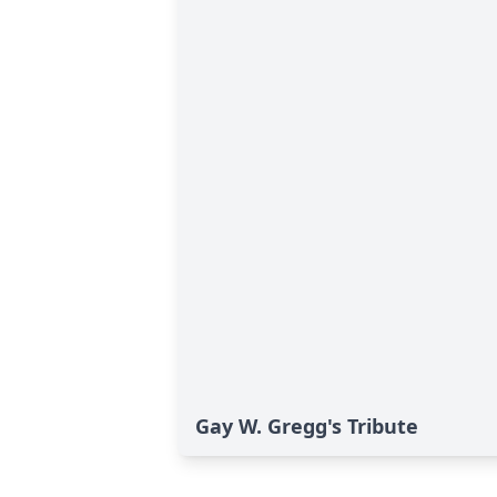
Gay W. Gregg's Tribute