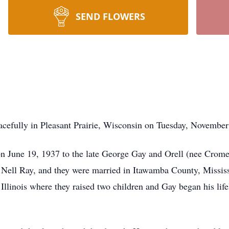
SEND FLOWERS
cefully in Pleasant Prairie, Wisconsin on Tuesday, November
 June 19, 1937 to the late George Gay and Orell (nee Crome
Nell Ray, and they were married in Itawamba County, Mississi
 Illinois where they raised two children and Gay began his l