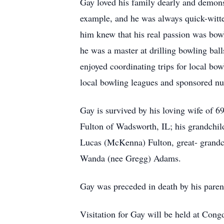
Gay loved his family dearly and demon
example, and he was always quick-witte
him knew that his real passion was bow
he was a master at drilling bowling ball
enjoyed coordinating trips for local bo
local bowling leagues and sponsored n
Gay is survived by his loving wife of 6
Fulton of Wadsworth, IL; his grandchil
Lucas (McKenna) Fulton, great- grandch
Wanda (nee Gregg) Adams.
Gay was preceded in death by his paren
Visitation for Gay will be held at Con