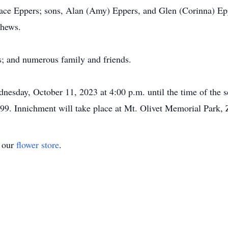
dace Eppers; sons, Alan (Amy) Eppers, and Glen (Corinna) Ep
phews.
s; and numerous family and friends.
dnesday, October 11, 2023 at 4:00 p.m. until the time of the 
9. Innichment will take place at Mt. Olivet Memorial Park, 
t our
flower store
.