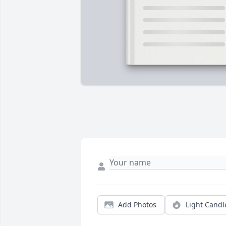
Add Photos
Light Candl