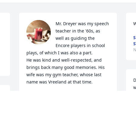
Mr. Dreyer was my speech 
W
teacher in the '60s, as 
S
well as guiding the 
S
Encore players in school 
N
plays, of which I was also a part. 

He was kind and well-respected, and 
brings back many good memories. His 
wife was my gym teacher, whose last 
D
name was Vreeland at that time. 

w
a
I'm so sorry I didn't see this obit sooner, 
w
or I would have been at the funeral 
d 
home. I'm very sorry that I wasn't there 
C
to pay tribute and also to see Mrs. 
N
Dreyer again.
&
N