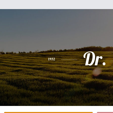
Dr.
1932