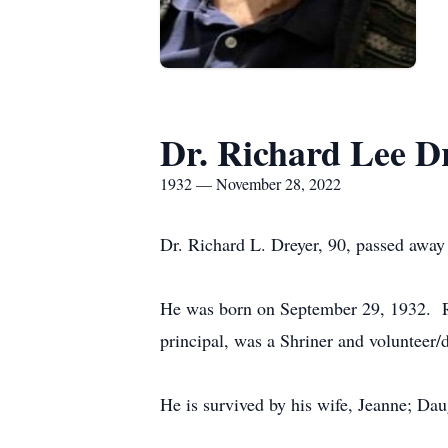
Dr. Richard Lee D
1932 — November 28, 2022
Dr. Richard L. Dreyer, 90, passed awa
He was born on September 29, 1932. Ric
principal, was a Shriner and volunteer
He is survived by his wife, Jeanne; Da