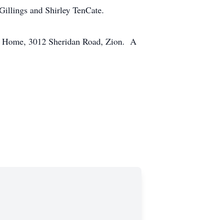
Gillings and Shirley TenCate.
ral Home, 3012 Sheridan Road, Zion. A