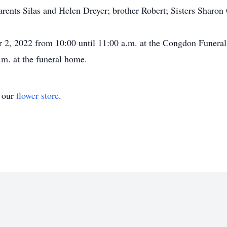
rents Silas and Helen Dreyer; brother Robert; Sisters Sharon 
er 2, 2022 from 10:00 until 11:00 a.m. at the Congdon Fune
.m. at the funeral home.
t our
flower store
.