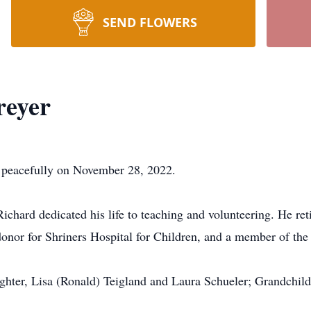
SEND FLOWERS
reyer
y peacefully on November 28, 2022.
hard dedicated his life to teaching and volunteering. He re
/donor for Shriners Hospital for Children, and a member of t
ughter, Lisa (Ronald) Teigland and Laura Schueler; Grandchild