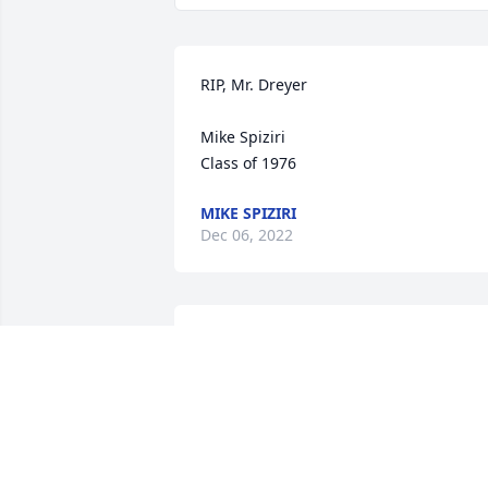
RIP, Mr. Dreyer

Mike Spiziri

Class of 1976
MIKE SPIZIRI
Dec 06, 2022
My condolences to the family. My first 
memory my uncle Charles officiated at 
your wedding also my teacher my Jr an
Sr year at ZBTHS.
GEORGE KESSLER