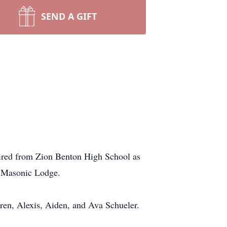
SEND A GIFT
tired from Zion Benton High School as
he Masonic Lodge.
ren, Alexis, Aiden, and Ava Schueler.