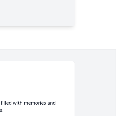
 filled with memories and
s.