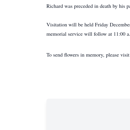
Richard was preceded in death by his pa
Visitation will be held Friday Decemb
memorial service will follow at 11:00 a
To send flowers in memory, please visi