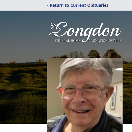
‹ Return to Current Obituaries