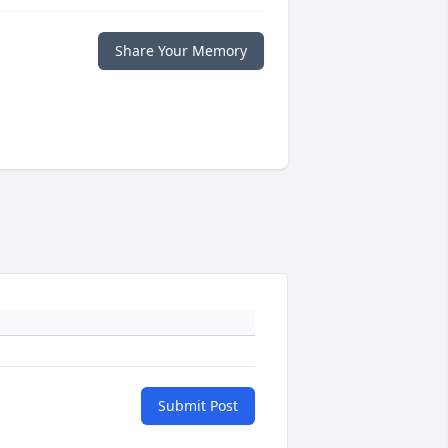
Share Your Memory
Submit Post