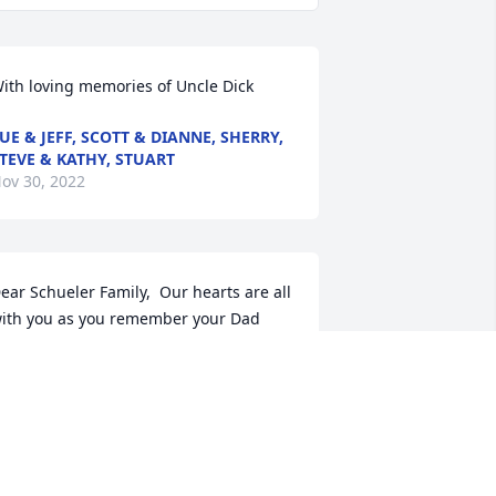
ith loving memories of Uncle Dick
UE & JEFF, SCOTT & DIANNE, SHERRY,
TEVE & KATHY, STUART
ov 30, 2022
ear Schueler Family,  Our hearts are all 
ith you as you remember your Dad 
nd Grandpa. Please know we are here 
ith love and support.
OLEMANS FRICES MITTLESTAEDT
EUMANS SPINDLERS TAKIFFS ZAFARS
 SEARS
ov 29, 2022