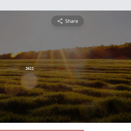
Share
2022