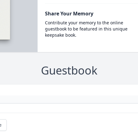
Share Your Memory
Contribute your memory to the online
guestbook to be featured in this unique
keepsake book.
Guestbook
e