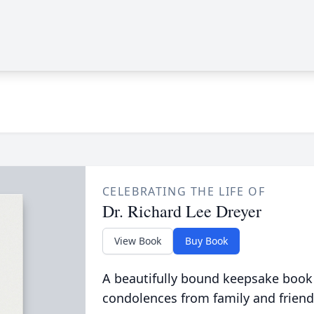
CELEBRATING THE LIFE OF
Dr. Richard Lee Dreyer
View Book
Buy Book
A beautifully bound keepsake book
condolences from family and friend