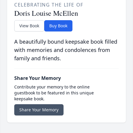
CELEBRATING THE LIFE OF
Doris Louise McEllen
View Book
Buy Book
A beautifully bound keepsake book filled
with memories and condolences from
family and friends.
Share Your Memory
Contribute your memory to the online
guestbook to be featured in this unique
keepsake book.
Share Your Memory