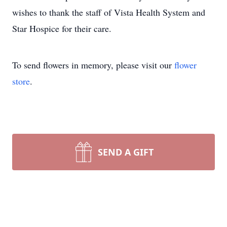
wishes to thank the staff of Vista Health System and
Star Hospice for their care.
To send flowers in memory, please visit our
flower
store
.
SEND A GIFT