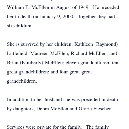
William E. McEllen in August of 1949. He preceded
her in death on January 9, 2000. Together they had
six children.
She is survived by her children, Kathleen (Raymond)
Littlefield, Maureen McEllen, Richard McEllen, and
Brian (Kimberly) McEllen; eleven grandchildren; ten
great-grandchildren; and four great-great-
grandchildren.
In addition to her husband she was preceded in death
by daughters, Debra McEllen and Gloria Flescher.
Services were private for the family. The family