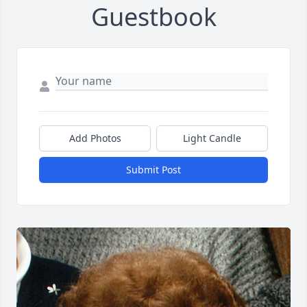
Guestbook
Add Photos
Light Candle
Submit Post