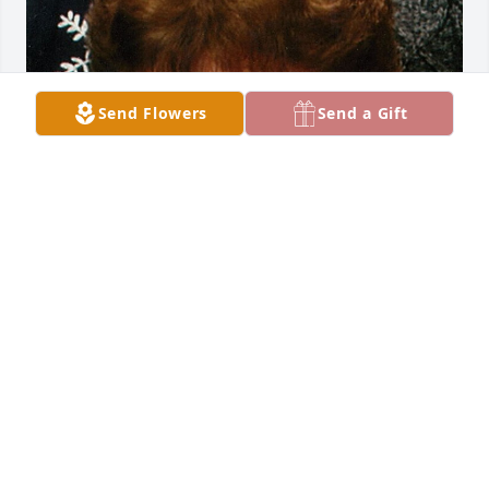
Send Flowers
Send a Gift
Dec 18, 2023
Visits: 28
This site is protected by reCAPTCHA and the
Google
Privacy Policy
and
Terms of Service
apply.
Service map data ©
OpenStreetMap
contributors