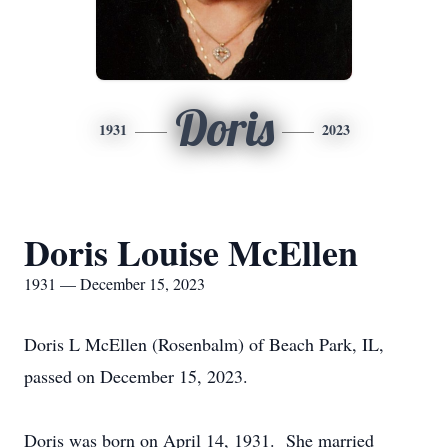
Doris
1931
2023
Doris Louise McEllen
1931 — December 15, 2023
Doris L McEllen (Rosenbalm) of Beach Park, IL,
passed on December 15, 2023.
Doris was born on April 14, 1931. She married