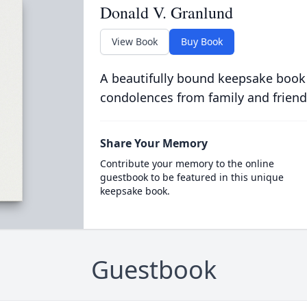
Donald V. Granlund
View Book
Buy Book
A beautifully bound keepsake book
condolences from family and friend
Share Your Memory
Contribute your memory to the online
guestbook to be featured in this unique
keepsake book.
Guestbook