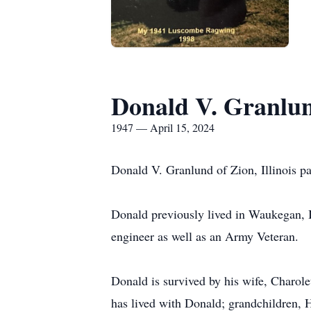
Donald V. Granlu
1947 — April 15, 2024
Donald V. Granlund of Zion, Illinois 
Donald previously lived in Waukegan, I
engineer as well as an Army Veteran.
Donald is survived by his wife, Charo
has lived with Donald; grandchildren,