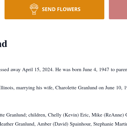
SEND FLOWERS
nd
passed away April 15, 2024. He was born June 4, 1947 to pare
llinois, marrying his wife, Charolette Granlund on June 10, 
lette Granlund; children, Chelly (Kevin) Eric, Mike (ReAnne
 Heather Granlund, Amber (David) Spainhour, Stephanie Martin