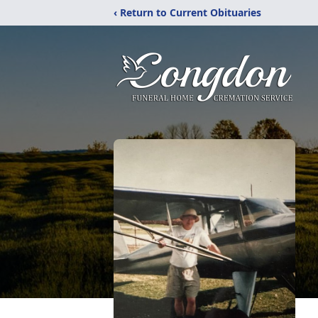
‹ Return to Current Obituaries