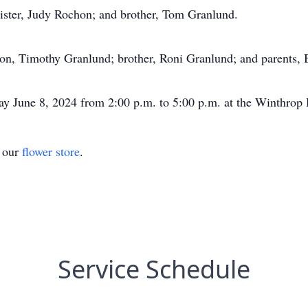
sister, Judy Rochon; and brother, Tom Granlund.
son, Timothy Granlund; brother, Roni Granlund; and parents,
day June 8, 2024 from 2:00 p.m. to 5:00 p.m. at the Winthr
t our
flower store
.
Service Schedule