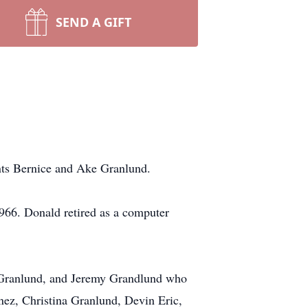
SEND A GIFT
nts Bernice and Ake Granlund.
1966. Donald retired as a computer
) Granlund, and Jeremy Grandlund who
ez, Christina Granlund, Devin Eric,