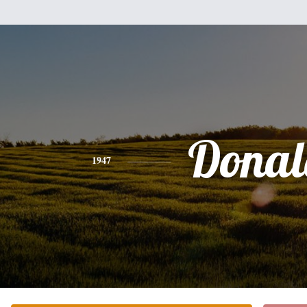
Donal
1947