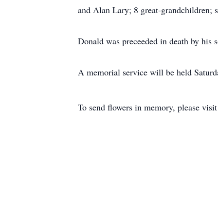
and Alan Lary; 8 great-grandchildren; 
Donald was preceeded in death by his 
A memorial service will be held Satur
To send flowers in memory, please visi