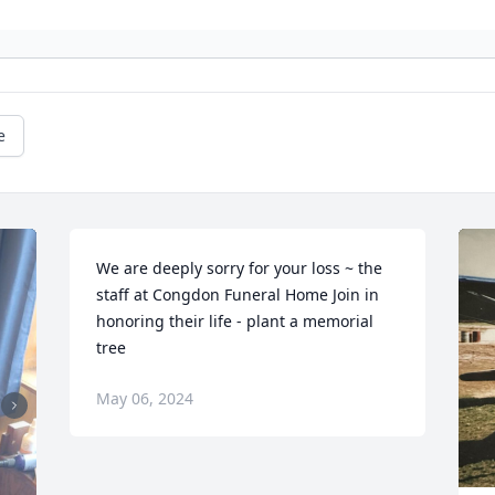
e
We are deeply sorry for your loss ~ the 
staff at Congdon Funeral Home Join in 
honoring their life - plant a memorial 
tree
May 06, 2024