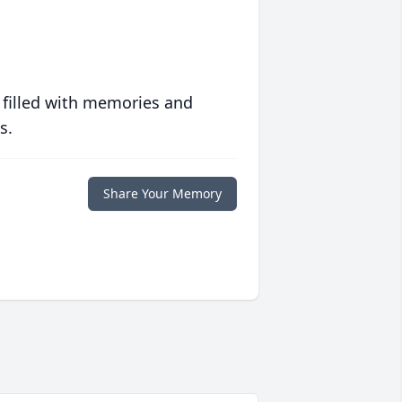
 filled with memories and
s.
Share Your Memory