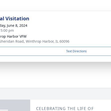
l Visitation
day, June 8, 2024
- 5:00 pm
rop Harbor VFW
Sheridan Road, Winthrop Harbor, IL 60096
Text Directions
CELEBRATING THE LIFE OF