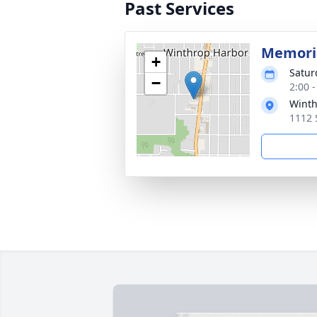
Past Services
Memoria
+
Satur
−
2:00 
Winth
1112 