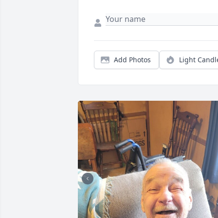
Add Photos
Light Candl