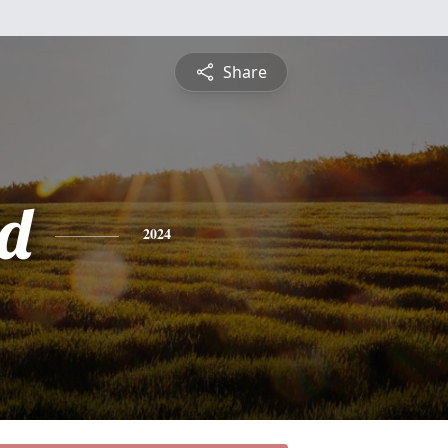
Share
d
2024