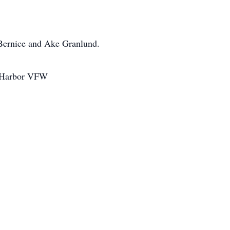
 Bernice and Ake Granlund.
op Harbor VFW