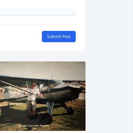
Submit Post