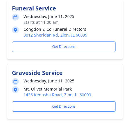
Funeral Service
Wednesday, June 11, 2025
Starts at 11:00 am
Congdon & Co Funeral Directors
3012 Sheridan Rd, Zion, IL 60099
Get Directions
Graveside Service
Wednesday, June 11, 2025
Mt. Olivet Memorial Park
1436 Kenosha Road, Zion, IL 60099
Get Directions