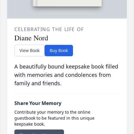
CELEBRATING THE LIFE OF
Diane Nord
View Book
Buy Book
A beautifully bound keepsake book filled
with memories and condolences from
family and friends.
Share Your Memory
Contribute your memory to the online
guestbook to be featured in this unique
keepsake book.