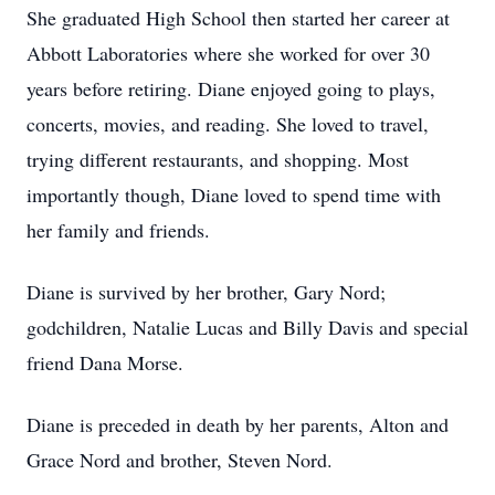
She graduated High School then started her career at
Abbott Laboratories where she worked for over 30
years before retiring. Diane enjoyed going to plays,
concerts, movies, and reading. She loved to travel,
trying different restaurants, and shopping. Most
importantly though, Diane loved to spend time with
her family and friends.
Diane is survived by her brother, Gary Nord;
godchildren, Natalie Lucas and Billy Davis and special
friend Dana Morse.
Diane is preceded in death by her parents, Alton and
Grace Nord and brother, Steven Nord.