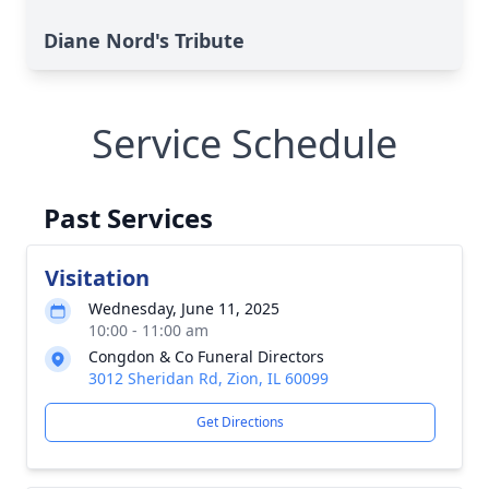
Diane Nord's Tribute
Service Schedule
Past Services
Visitation
Wednesday, June 11, 2025
10:00 - 11:00 am
Congdon & Co Funeral Directors
3012 Sheridan Rd, Zion, IL 60099
Get Directions