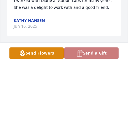
I worked with Diane at Abbott Labs for many years.  
She was a delight to work with and a good friend.
KATHY HANSEN
Jun 16, 2025
Send Flowers
Send a Gift
I knew Diane for a short time. We shared times out 
to eat. I will miss are times together.
BARBARA HOBBIE
Jun 04, 2025
BARBARA HOBBIE
Jun 04, 2025