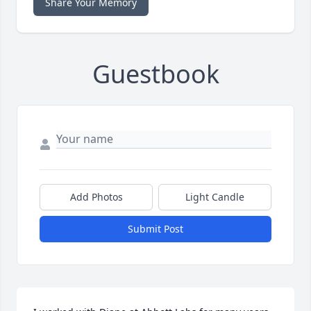
Share Your Memory
Guestbook
Add Photos
Light Candle
Submit Post