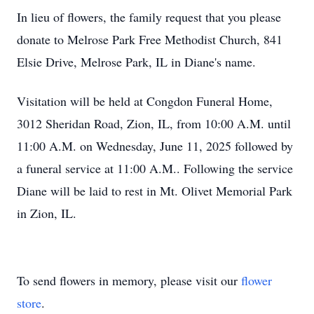
In lieu of flowers, the family request that you please
donate to Melrose Park Free Methodist Church, 841
Elsie Drive, Melrose Park, IL in Diane's name.
Visitation will be held at Congdon Funeral Home,
3012 Sheridan Road, Zion, IL, from 10:00 A.M. until
11:00 A.M. on Wednesday, June 11, 2025 followed by
a funeral service at 11:00 A.M.. Following the service
Diane will be laid to rest in Mt. Olivet Memorial Park
in Zion, IL.
To send flowers in memory, please visit our
flower
store
.