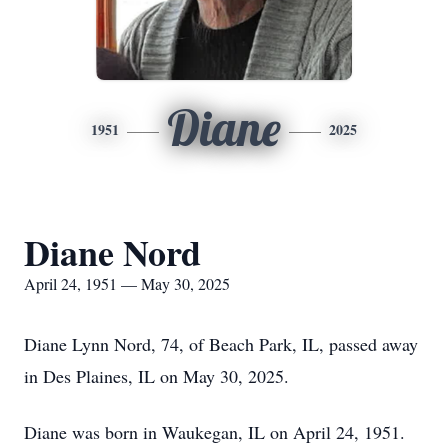
Diane
1951
2025
Diane Nord
April 24, 1951 — May 30, 2025
Diane Lynn Nord, 74, of Beach Park, IL, passed away
in Des Plaines, IL on May 30, 2025.
Diane was born in Waukegan, IL on April 24, 1951.