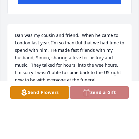
Dan was my cousin and friend.  When he came to 
London last year, I'm so thankful that we had time to 
spend with him.  He made fast friends with my 
husband, Simon, sharing a love for history and 
music.  They talked for hours, into the wee hours.  
I'm sorry I wasn't able to come back to the US right 
now to be with everyone at the funeral.  

Send Flowers
Send a Gift
I will miss Dan dearly, but I know we will meet 
again!  Love and prayers for the family.  Xxxx.
CINDY ROBINSON (MUSSELMAN)
Dec 07, 2025