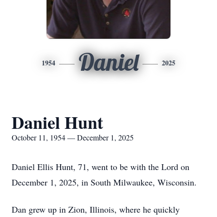
Daniel
1954
2025
Daniel Hunt
October 11, 1954 — December 1, 2025
Daniel Ellis Hunt, 71, went to be with the Lord on
December 1, 2025, in South Milwaukee, Wisconsin.
Dan grew up in Zion, Illinois, where he quickly