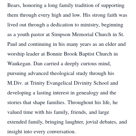
Bears, honoring a long family tradition of supporting
them through every high and low. His strong faith was
lived out through a dedication to ministry, beginning
as a youth pastor at Simpson Memorial Church in St.
Paul and continuing in his many years as an elder and
worship leader at Bonnie Brook Baptist Church in
Waukegan. Dan carried a deeply curious mind,
pursuing advanced theological study through his
M.Div. at Trinity Evangelical Divinity School and
developing a lasting interest in genealogy and the
stories that shape families. Throughout his life, he
valued time with his family, friends, and large
extended family, bringing laughter, jovial debates, and
insight into every conversation.