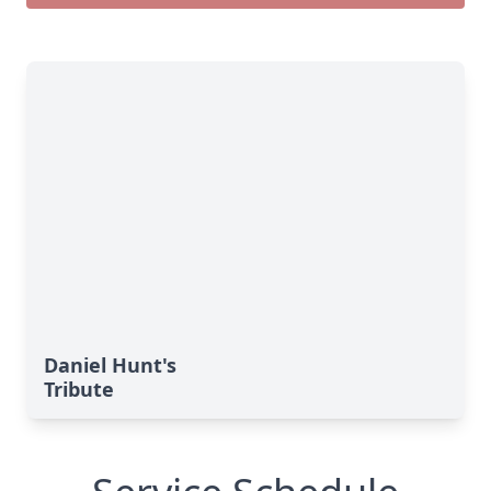
Daniel Hunt's
Tribute