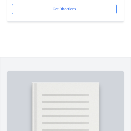
Get Directions