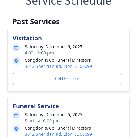
Service Schedule
Past Services
Visitation
Saturday, December 6, 2025
4:00 - 6:00 pm
Congdon & Co Funeral Directors
3012 Sheridan Rd, Zion, IL 60099
Get Directions
Funeral Service
Saturday, December 6, 2025
Starts at 6:00 pm
Congdon & Co Funeral Directors
3012 Sheridan Rd, Zion, IL 60099