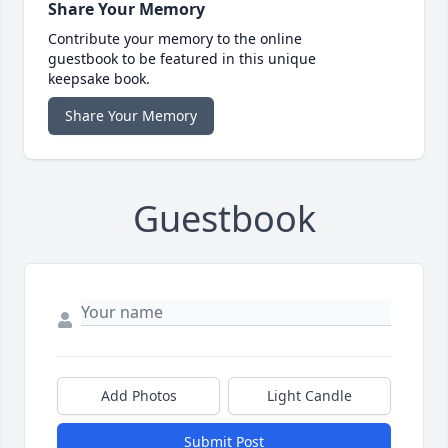
Share Your Memory
Contribute your memory to the online
guestbook to be featured in this unique
keepsake book.
Share Your Memory
Guestbook
Add Photos
Light Candle
Submit Post