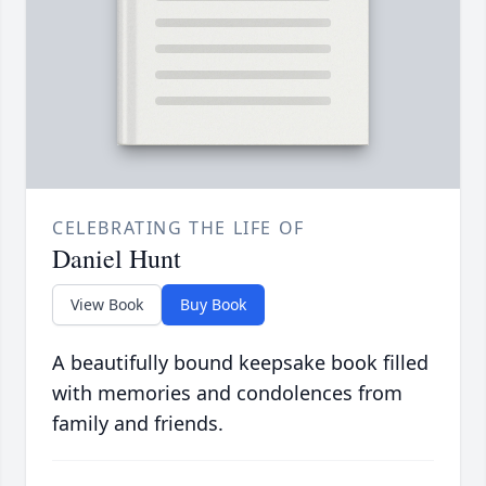
CELEBRATING THE LIFE OF
Daniel Hunt
View Book
Buy Book
A beautifully bound keepsake book filled
with memories and condolences from
family and friends.