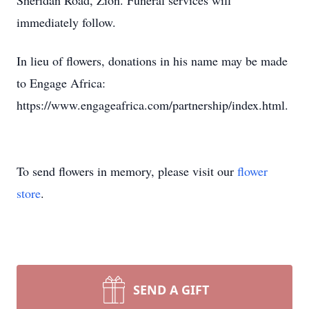
Sheridan Road, Zion. Funeral services will
immediately follow.
In lieu of flowers, donations in his name may be made
to Engage Africa:
https://www.engageafrica.com/partnership/index.html.
To send flowers in memory, please visit our
flower
store
.
SEND A GIFT