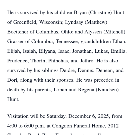
He is survived by his children Bryan (Christine) Hunt
of Greenfield, Wisconsin; Lyndsay (Matthew)
Boettcher of Columbus, Ohio; and Alyssen (Mitchell)
Grasser of Columbia, Tennessee; grandchildren Ethan,
Elijah, Isaiah, Ellyana, Isaac, Jonathan, Lukas, Emilia,
Prudence, Thorin, Phinehas, and Jethro. He is also
survived by his siblings Deidre, Dennis, Denean, and
Dori, along with their spouses. He was preceded in
death by his parents, Urban and Regena (Knudsen)
Hunt.
Visitation will be Saturday, December 6, 2025, from
4:00 to 6:00 p.m. at Congdon Funeral Home, 3012