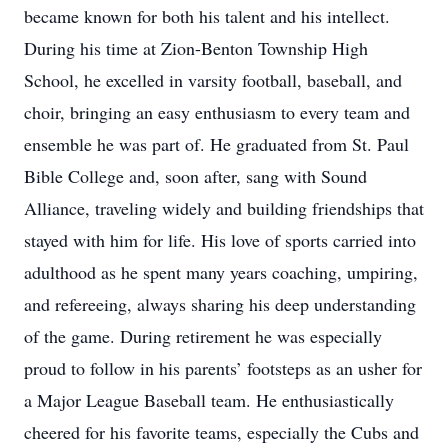
became known for both his talent and his intellect.
During his time at Zion-Benton Township High
School, he excelled in varsity football, baseball, and
choir, bringing an easy enthusiasm to every team and
ensemble he was part of. He graduated from St. Paul
Bible College and, soon after, sang with Sound
Alliance, traveling widely and building friendships that
stayed with him for life. His love of sports carried into
adulthood as he spent many years coaching, umpiring,
and refereeing, always sharing his deep understanding
of the game. During retirement he was especially
proud to follow in his parents’ footsteps as an usher for
a Major League Baseball team. He enthusiastically
cheered for his favorite teams, especially the Cubs and