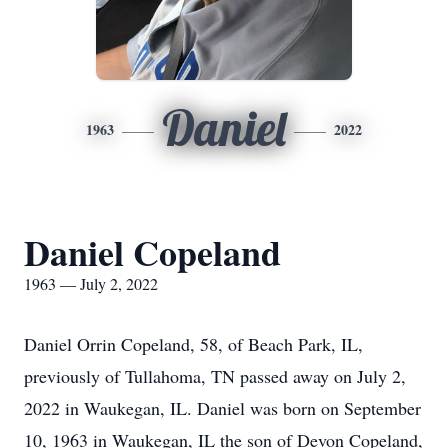
Daniel
1963
2022
Daniel Copeland
1963 — July 2, 2022
Daniel Orrin Copeland, 58, of Beach Park, IL,
previously of Tullahoma, TN passed away on July 2,
2022 in Waukegan, IL. Daniel was born on September
10, 1963 in Waukegan, IL the son of Devon Copeland,