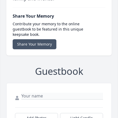
Share Your Memory
Contribute your memory to the online
guestbook to be featured in this unique
keepsake book.
Share Your Memory
Guestbook
Add Photos
Light Candle