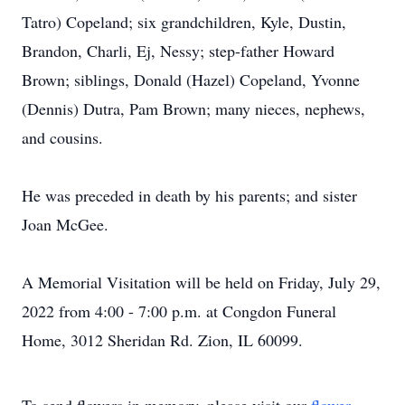
Tatro) Copeland; six grandchildren, Kyle, Dustin,
Brandon, Charli, Ej, Nessy; step-father Howard
Brown; siblings, Donald (Hazel) Copeland, Yvonne
(Dennis) Dutra, Pam Brown; many nieces, nephews,
and cousins.
He was preceded in death by his parents; and sister
Joan McGee.
A Memorial Visitation will be held on Friday, July 29,
2022 from 4:00 - 7:00 p.m. at Congdon Funeral
Home, 3012 Sheridan Rd. Zion, IL 60099.