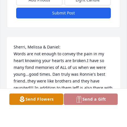
Submit Post
Sherri, Melissa & Daniel:

Words are not enough to convey the pain in my 
heart knowing your hearts are broken.I have so 
many fond memories of ALL of us when we were 
young...good times. Dan truly was Ronnie's best 
friend..they were like brothers and they have 
reunited!!! In addition to them Jeff is also there with 
them as is the one he called Mom Shirley Brown. 
Send Flowers
Send a Gift
What a glorious reunion that must have been! God 
knows your pain and he will guide you through this 
difficult time please trust in him. My prayers are 
that you find peace and comfort through YOUR 