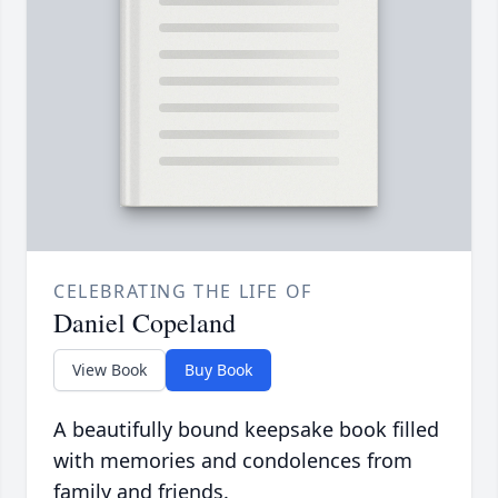
CELEBRATING THE LIFE OF
Daniel Copeland
View Book
Buy Book
A beautifully bound keepsake book filled
with memories and condolences from
family and friends.