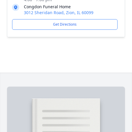
Congdon Funeral Home
3012 Sheridan Road, Zion, IL 60099
Get Directions