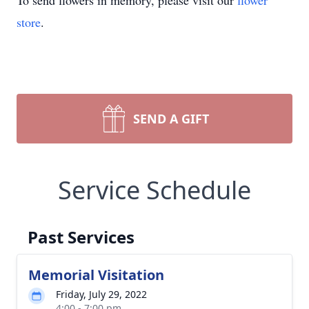
To send flowers in memory, please visit our
flower
store
.
SEND A GIFT
Service Schedule
Past Services
Memorial Visitation
Friday, July 29, 2022
4:00 - 7:00 pm