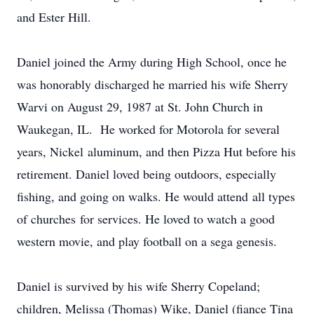
and Ester Hill.
Daniel joined the Army during High School, once he
was honorably discharged he married his wife Sherry
Warvi on August 29, 1987 at St. John Church in
Waukegan, IL. He worked for Motorola for several
years, Nickel aluminum, and then Pizza Hut before his
retirement. Daniel loved being outdoors, especially
fishing, and going on walks. He would attend all types
of churches for services. He loved to watch a good
western movie, and play football on a sega genesis.
Daniel is survived by his wife Sherry Copeland;
children, Melissa (Thomas) Wike, Daniel (fiance Tina