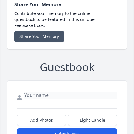
Share Your Memory
Contribute your memory to the online
guestbook to be featured in this unique
keepsake book.
Share Your Memory
Guestbook
Add Photos
Light Candle
Submit Post