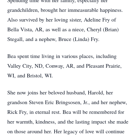
Spending time with her family, especially her
grandchildren, brought her immeasurable happiness.
Also survived by her loving sister, Adeline Fry of
Bella Vista, AR, as well as a niece, Cheryl (Brian)
Stegall, and a nephew, Bruce (Linda) Fry.
Bea spent time living in various places, including
Valley City, ND, Conway, AR, and Pleasant Prairie,
WI, and Bristol, WI.
She now joins her beloved husband, Harold, her
grandson Steven Eric Bringsosen, Jr., and her nephew,
Rick Fry, in eternal rest. Bea will be remembered for
her warmth, kindness, and the lasting impact she made
on those around her. Her legacy of love will continue