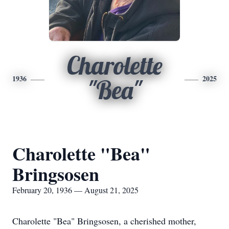
Charolette
1936
2025
"Bea"
Charolette "Bea"
Bringsosen
February 20, 1936 — August 21, 2025
Charolette "Bea" Bringsosen, a cherished mother,