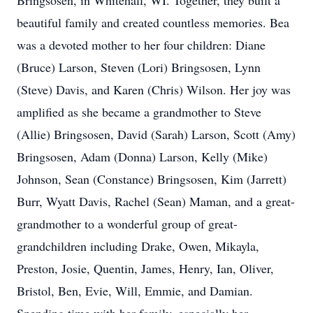
Bringsosen, in Whitehall, WI. Together, they built a
beautiful family and created countless memories. Bea
was a devoted mother to her four children: Diane
(Bruce) Larson, Steven (Lori) Bringsosen, Lynn
(Steve) Davis, and Karen (Chris) Wilson. Her joy was
amplified as she became a grandmother to Steve
(Allie) Bringsosen, David (Sarah) Larson, Scott (Amy)
Bringsosen, Adam (Donna) Larson, Kelly (Mike)
Johnson, Sean (Constance) Bringsosen, Kim (Jarrett)
Burr, Wyatt Davis, Rachel (Sean) Maman, and a great-
grandmother to a wonderful group of great-
grandchildren including Drake, Owen, Mikayla,
Preston, Josie, Quentin, James, Henry, Ian, Oliver,
Bristol, Ben, Evie, Will, Emmie, and Damian.