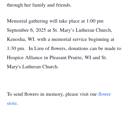
through her family and friends.
Memorial gathering will take place at 1:00 pm
September 6, 2025 at St. Mary’s Lutheran Church,
Kenosha, WI. with a memorial service beginning at
1:30 pm. In Lieu of flowers, donations can be made to
Hospice Alliance in Pleasant Prairie, WI and St.
Mary's Lutheran Church.
To send flowers in memory, please visit our
flower
store
.