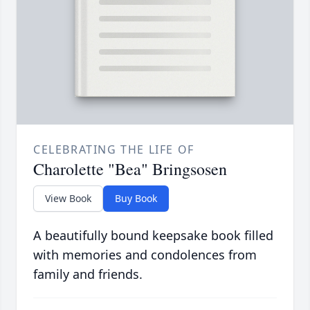
CELEBRATING THE LIFE OF
Charolette "Bea" Bringsosen
View Book
Buy Book
A beautifully bound keepsake book filled
with memories and condolences from
family and friends.