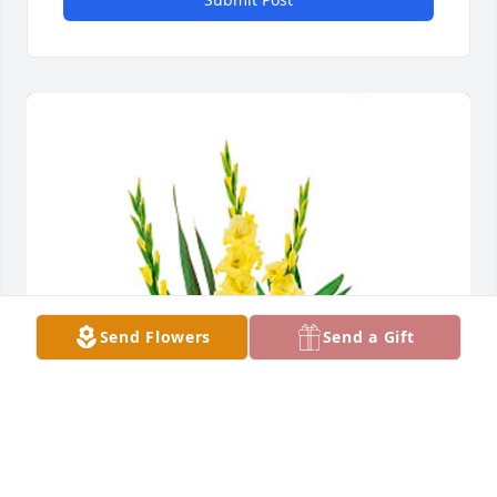
Send Flowers
Send a Gift
The Hutton's & Miller's purchased Warm Thoughts 