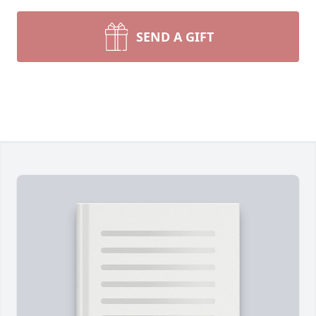
SEND A GIFT