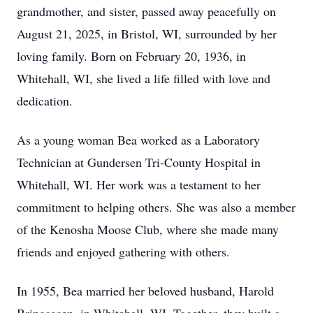
grandmother, and sister, passed away peacefully on
August 21, 2025, in Bristol, WI, surrounded by her
loving family. Born on February 20, 1936, in
Whitehall, WI, she lived a life filled with love and
dedication.
As a young woman Bea worked as a Laboratory
Technician at Gundersen Tri-County Hospital in
Whitehall, WI. Her work was a testament to her
commitment to helping others. She was also a member
of the Kenosha Moose Club, where she made many
friends and enjoyed gathering with others.
In 1955, Bea married her beloved husband, Harold