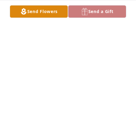
to autograph signings with him. He was full of 
Send Flowers
Send a Gift
knowledge and was always eager to share. I will 
miss him, and always remember our great times 
together. R I P Charlie!
MARK RITTENHOUSE
Dec 21, 2022