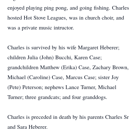
enjoyed playing ping pong, and going fishing. Charles
hosted Hot Stove Leagues, was in church choir, and
was a private music intructor.
Charles is survived by his wife Margaret Heberer;
children Julia (John) Bucchi, Karen Case;
grandchildren Matthew (Erika) Case, Zachary Brown,
Michael (Caroline) Case, Marcus Case; sister Joy
(Pete) Peterson; nephews Lance Turner, Michael
Turner; three grandcats; and four granddogs.
Charles is preceded in death by his parents Charles Sr
and Sara Heberer.