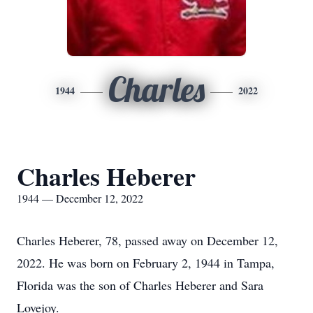
Charles
1944
2022
Charles Heberer
1944 — December 12, 2022
Charles Heberer, 78, passed away on December 12,
2022. He was born on February 2, 1944 in Tampa,
Florida was the son of Charles Heberer and Sara
Lovejoy.