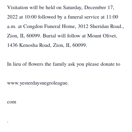
Visitation will be held on Saturday, December 17,
2022 at 10:00 followed by a funeral service at 11:00
a.m. at Congdon Funeral Home, 3012 Sheridan Road.,
Zion, IL 60099. Burial will follow at Mount Olivet,
1436 Kenosha Road, Zion, IL 60099.
In lieu of flowers the family ask you please donate to
www.yesterdaysnegroleague.
com
.