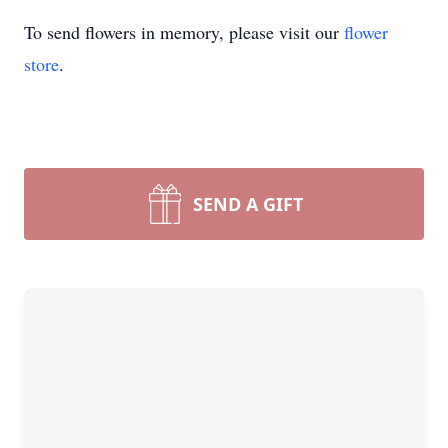
To send flowers in memory, please visit our
flower
store
.
SEND A GIFT