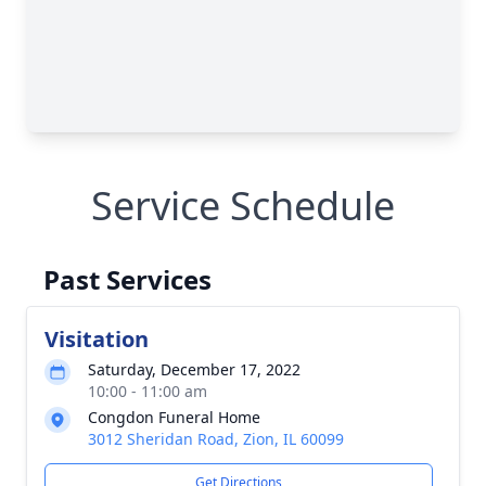
Service Schedule
Past Services
Visitation
Saturday, December 17, 2022
10:00 - 11:00 am
Congdon Funeral Home
3012 Sheridan Road, Zion, IL 60099
Get Directions