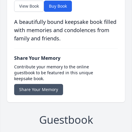
View Book
Buy Book
A beautifully bound keepsake book filled
with memories and condolences from
family and friends.
Share Your Memory
Contribute your memory to the online
guestbook to be featured in this unique
keepsake book.
Share Your Memory
Guestbook