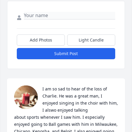
Add Photos
Light Candle
Submit Post
I am so sad to hear of the loss of 
Charlie. He was a great man, I 
enjoyed singing in the choir with him, 
I alswo enjoyed talking

about sports whenever I saw him. I especially 
enjoyed going to Ball games with him in Milwaukee, 
Chicago, Kenosha, and Beloit. I also enjoyed going 