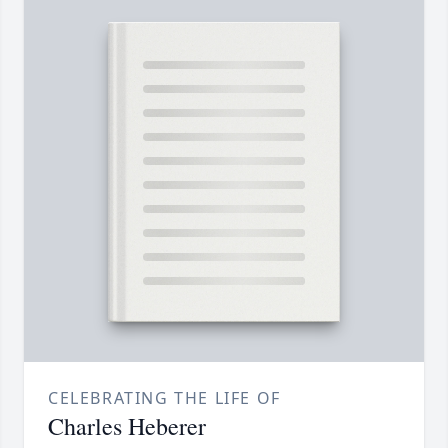
CELEBRATING THE LIFE OF
Charles Heberer