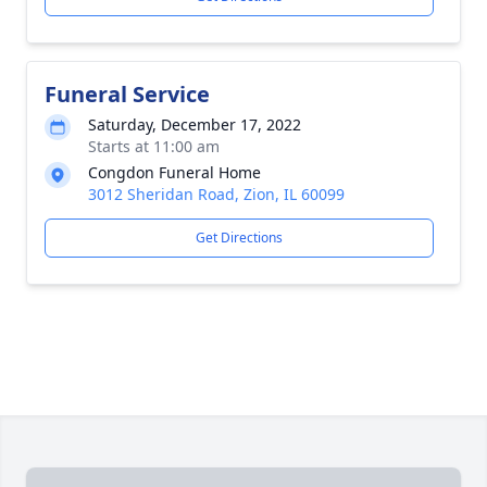
Funeral Service
Saturday, December 17, 2022
Starts at 11:00 am
Congdon Funeral Home
3012 Sheridan Road, Zion, IL 60099
Get Directions