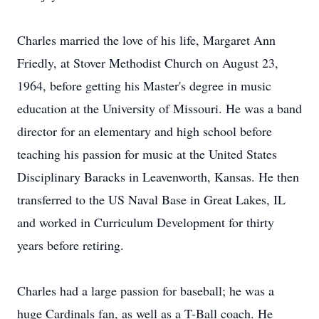
Charles married the love of his life, Margaret Ann
Friedly, at Stover Methodist Church on August 23,
1964, before getting his Master's degree in music
education at the University of Missouri. He was a band
director for an elementary and high school before
teaching his passion for music at the United States
Disciplinary Baracks in Leavenworth, Kansas. He then
transferred to the US Naval Base in Great Lakes, IL
and worked in Curriculum Development for thirty
years before retiring.
Charles had a large passion for baseball; he was a
huge Cardinals fan, as well as a T-Ball coach. He