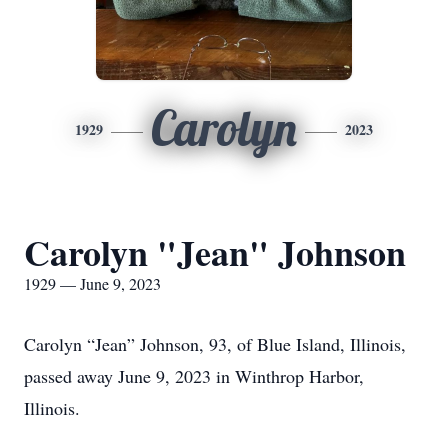
Carolyn
1929
2023
Carolyn "Jean" Johnson
1929 — June 9, 2023
Carolyn “Jean” Johnson, 93, of Blue Island, Illinois,
passed away June 9, 2023 in Winthrop Harbor,
Illinois.