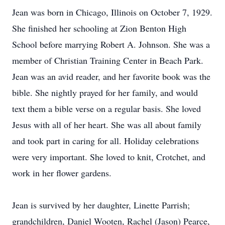
Jean was born in Chicago, Illinois on October 7, 1929.
She finished her schooling at Zion Benton High
School before marrying Robert A. Johnson. She was a
member of Christian Training Center in Beach Park.
Jean was an avid reader, and her favorite book was the
bible. She nightly prayed for her family, and would
text them a bible verse on a regular basis. She loved
Jesus with all of her heart. She was all about family
and took part in caring for all. Holiday celebrations
were very important. She loved to knit, Crotchet, and
work in her flower gardens.
Jean is survived by her daughter, Linette Parrish;
grandchildren, Daniel Wooten, Rachel (Jason) Pearce,