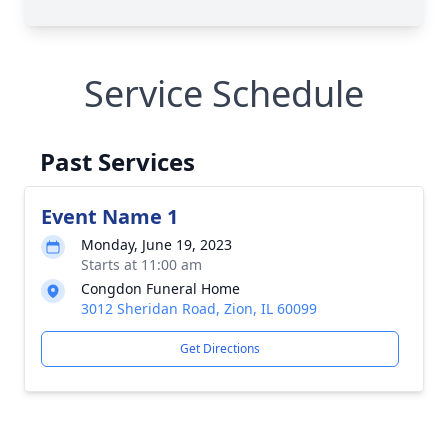
Service Schedule
Past Services
Event Name 1
Monday, June 19, 2023
Starts at 11:00 am
Congdon Funeral Home
3012 Sheridan Road, Zion, IL 60099
Get Directions