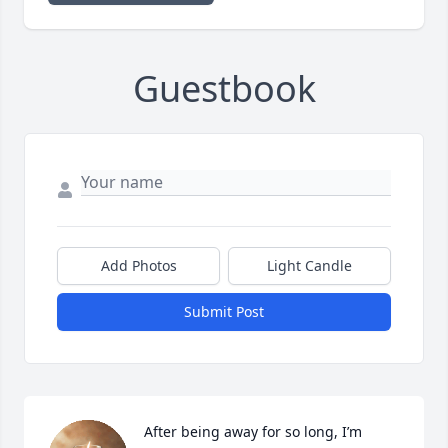
Guestbook
Add Photos
Light Candle
Submit Post
After being away for so long, I’m 