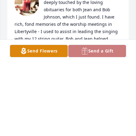
deeply touched by the loving 
obituaries for both Jean and Bob 
Johnson, which I just found. I have 
rich, fond memories of the worship meetings in 
Libertyville - I used to assist in leading the singing 
with my 12 string guitar. Bob and Jean helped 
anchor me in the truth of the word and of the Holy 
Send Flowers
Send a Gift
Spirit, which has endured and kept me close to His 
Grace all these years. Many thanks and condolences 
for your beautiful family. The strength and comfort 
of the Lord be with you all.
GERRY WONNEBERG
Jun 12, 2024
With deepest sympathy and love always