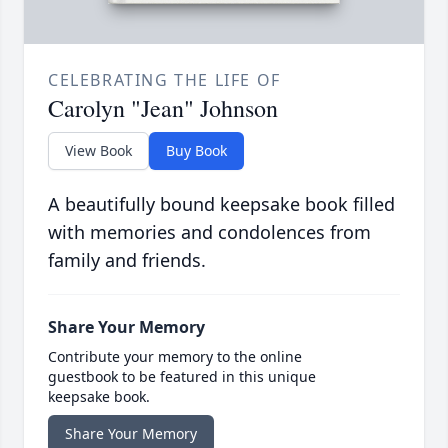
CELEBRATING THE LIFE OF
Carolyn "Jean" Johnson
View Book
Buy Book
A beautifully bound keepsake book filled
with memories and condolences from
family and friends.
Share Your Memory
Contribute your memory to the online
guestbook to be featured in this unique
keepsake book.
Share Your Memory