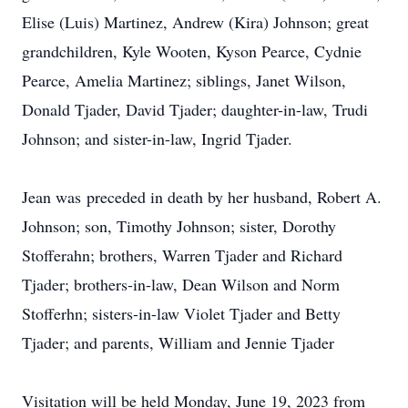
Elise (Luis) Martinez, Andrew (Kira) Johnson; great
grandchildren, Kyle Wooten, Kyson Pearce, Cydnie
Pearce, Amelia Martinez; siblings, Janet Wilson,
Donald Tjader, David Tjader; daughter-in-law, Trudi
Johnson; and sister-in-law, Ingrid Tjader.
Jean was preceded in death by her husband, Robert A.
Johnson; son, Timothy Johnson; sister, Dorothy
Stofferahn; brothers, Warren Tjader and Richard
Tjader; brothers-in-law, Dean Wilson and Norm
Stofferhn; sisters-in-law Violet Tjader and Betty
Tjader; and parents, William and Jennie Tjader
Visitation will be held Monday, June 19, 2023 from