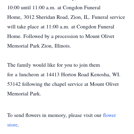
10:00 until 11:00 a.m. at Congdon Funeral
Home, 3012 Sheridan Road, Zion, IL. Funeral service
will take place at 11:00 a.m. at Congdon Funeral
Home. Followed by a procession to Mount Olivet
Memorial Park Zion, Illinois.
The family would like for you to join them
for a luncheon at 14413 Horton Road Kenosha, WI.
53142 following the chapel service at Mount Olivet
Memorial Park.
To send flowers in memory, please visit our
flower
store
.