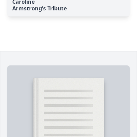
Caroline
Armstrong's Tribute