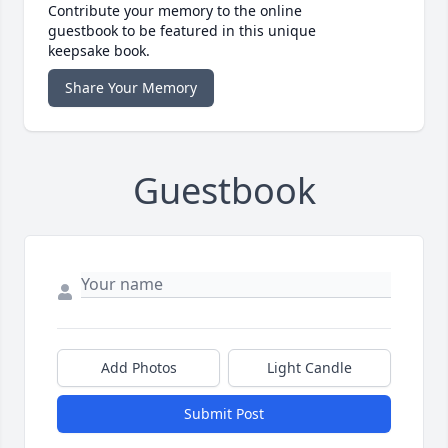
Contribute your memory to the online
guestbook to be featured in this unique
keepsake book.
Share Your Memory
Guestbook
Add Photos
Light Candle
Submit Post