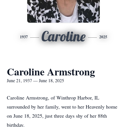
Caroline
1937
2025
Caroline Armstrong
June 21, 1937 — June 18, 2025
Caroline Armstrong, of Winthrop Harbor, IL
surrounded by her family, went to her Heavenly home
on June 18, 2025, just three days shy of her 88th
birthday.