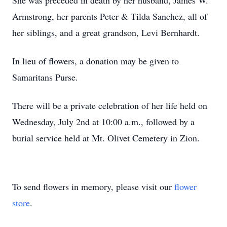
She was preceded in death by her husband, James W.
Armstrong, her parents Peter & Tilda Sanchez, all of
her siblings, and a great grandson, Levi Bernhardt.
In lieu of flowers, a donation may be given to
Samaritans Purse.
There will be a private celebration of her life held on
Wednesday, July 2nd at 10:00 a.m., followed by a
burial service held at Mt. Olivet Cemetery in Zion.
To send flowers in memory, please visit our
flower
store
.