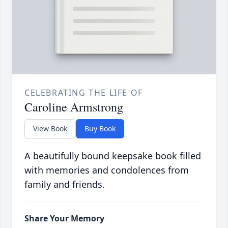
CELEBRATING THE LIFE OF
Caroline Armstrong
View Book
Buy Book
A beautifully bound keepsake book filled
with memories and condolences from
family and friends.
Share Your Memory