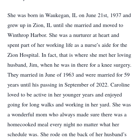
She was born in Waukegan, IL on June 21st, 1937 and
grew up in Zion, IL until she married and moved to
Winthrop Harbor. She was a nurturer at heart and
spent part of her working life as a nurse’s aide for the
Zion Hospital. In fact, that is where she met her loving
husband, Jim, when he was in there for a knee surgery.
They married in June of 1963 and were married for 59
years until his passing in September of 2022. Caroline
loved to be active in her younger years and enjoyed
going for long walks and working in her yard. She was
a wonderful mom who always made sure there was a
homecooked meal every night no matter what her
schedule was. She rode on the back of her husband’s