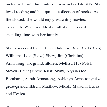
motorcycle with him until she was in her late 70’s. She
loved reading and had quite a collection of books. As
life slowed, she would enjoy watching movies,
especially Westerns. Most of all she cherished
spending time with her family.
She is survived by her three children; Rev. Brad (Barb)
Williams, Lisa (Steve) Shaw, Jim (Christina)
Armstrong; six grandchildren, Melissa (TJ) Poisl,
Steven (Laine) Shaw, Kristi Shaw, Alyssa (Joe)
Bernhardt, Sarah Armstrong, Ashleigh Armstrong; five
great-grandchildren, Matthew, Micah, Malachi, Lucas
and Evelyn.