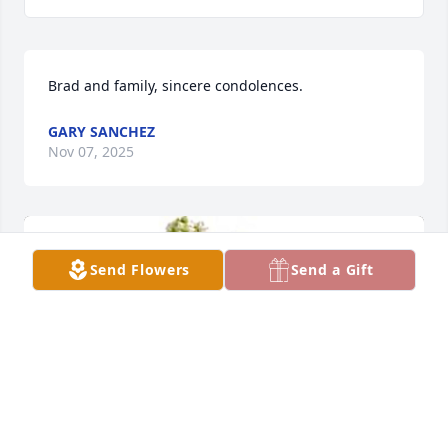
Brad and family, sincere condolences.
GARY SANCHEZ
Nov 07, 2025
Send Flowers
Send a Gift