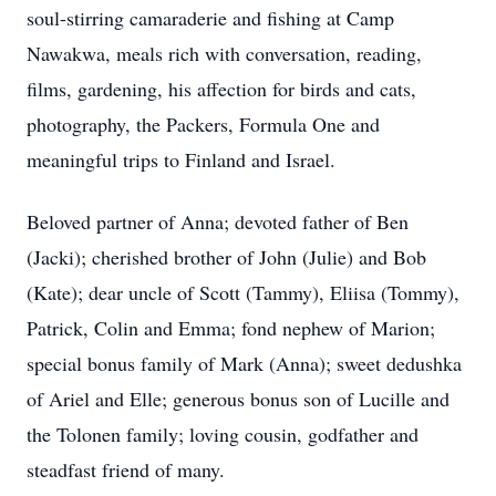
soul-stirring camaraderie and fishing at Camp
Nawakwa, meals rich with conversation, reading,
films, gardening, his affection for birds and cats,
photography, the Packers, Formula One and
meaningful trips to Finland and Israel.
Beloved partner of Anna; devoted father of Ben
(Jacki); cherished brother of John (Julie) and Bob
(Kate); dear uncle of Scott (Tammy), Eliisa (Tommy),
Patrick, Colin and Emma; fond nephew of Marion;
special bonus family of Mark (Anna); sweet dedushka
of Ariel and Elle; generous bonus son of Lucille and
the Tolonen family; loving cousin, godfather and
steadfast friend of many.