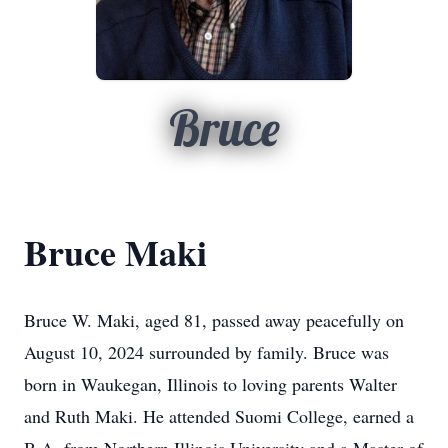
Bruce
Bruce Maki
Bruce W. Maki, aged 81, passed away peacefully on
August 10, 2024 surrounded by family. Bruce was
born in Waukegan, Illinois to loving parents Walter
and Ruth Maki. He attended Suomi College, earned a