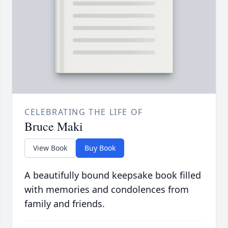
CELEBRATING THE LIFE OF
Bruce Maki
View Book
Buy Book
A beautifully bound keepsake book filled
with memories and condolences from
family and friends.