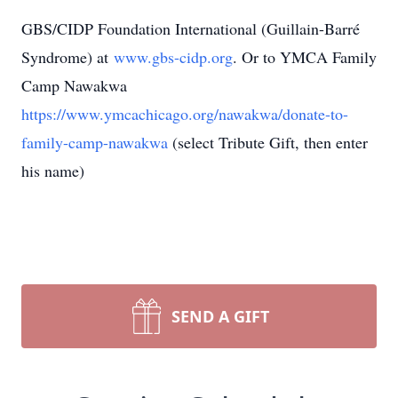
GBS/CIDP Foundation International (Guillain-Barré
Syndrome) at
www.gbs-cidp.org
. Or to YMCA Family
Camp Nawakwa
https://www.ymcachicago.org/nawakwa/donate-to-
family-camp-nawakwa
(select Tribute Gift, then enter
his name)
SEND A GIFT