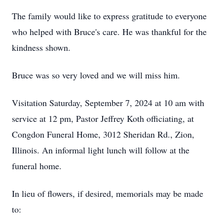
The family would like to express gratitude to everyone
who helped with Bruce's care. He was thankful for the
kindness shown.
Bruce was so very loved and we will miss him.
Visitation Saturday, September 7, 2024 at 10 am with
service at 12 pm, Pastor Jeffrey Koth officiating, at
Congdon Funeral Home, 3012 Sheridan Rd., Zion,
Illinois. An informal light lunch will follow at the
funeral home.
In lieu of flowers, if desired, memorials may be made
to: