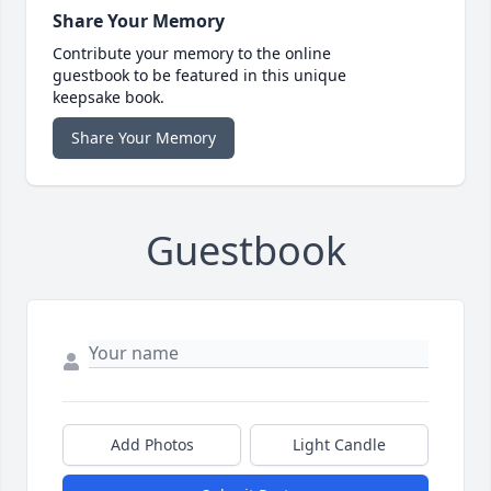
Share Your Memory
Contribute your memory to the online
guestbook to be featured in this unique
keepsake book.
Share Your Memory
Guestbook
Add Photos
Light Candle