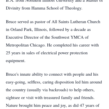
B.A. from Northern Illinois University and a Master of
Divinity from Hamma School of Theology.
Bruce served as pastor of All Saints Lutheran Church
in Orland Park, Illinois, followed by a decade as
Executive Director of the Southwest YMCA of
Metropolitan Chicago. He completed his career with
25 years in sales of electrical power protection
equipment.
Bruce's innate ability to connect with people and his
easy-going, selfless, caring disposition led him around
the country (usually via backroads) to help others,
sightsee or visit with treasured family and friends.
Nature brought him peace and joy, as did 47 years of