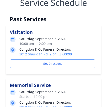
Service Schedule
Past Services
Visitation
Saturday, September 7, 2024
10:00 am - 12:00 pm
Congdon & Co Funeral Directors
3012 Sheridan Rd, Zion, IL 60099
Get Directions
Memorial Service
Saturday, September 7, 2024
Starts at 12:00 pm
Congdon & Co Funeral Directors