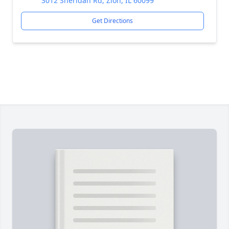
3012 Sheridan Rd, Zion, IL 60099
Get Directions