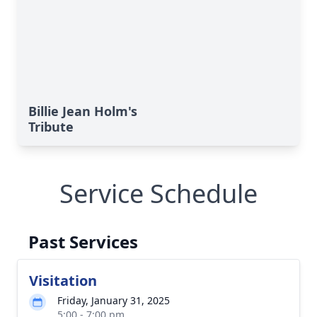
Billie Jean Holm's
Tribute
Service Schedule
Past Services
Visitation
Friday, January 31, 2025
5:00 - 7:00 pm