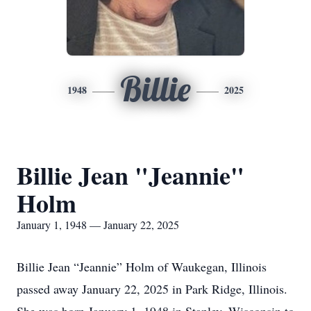
Billie
1948
2025
Billie Jean "Jeannie"
Holm
January 1, 1948 — January 22, 2025
Billie Jean “Jeannie” Holm of Waukegan, Illinois
passed away January 22, 2025 in Park Ridge, Illinois.