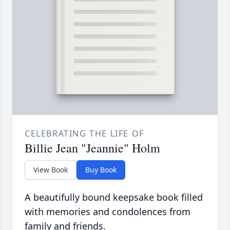
CELEBRATING THE LIFE OF
Billie Jean "Jeannie" Holm
View Book
Buy Book
A beautifully bound keepsake book filled
with memories and condolences from
family and friends.