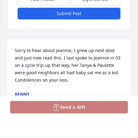
Submit Post
Sorry to hear about Jeannie, I grew up next door 
and just now read this. I last spoke to Jeannie in 03 
on a cycle trip up that way, her Tanya & Paulette 
were good neighbors all had baby sat me as a kid. 
Condolences on your loss.
KENNY
Dec 21, 2025
Send a Gift
So sorry for your loss, an angel is watching over all 