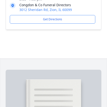
Congdon & Co Funeral Directors
3012 Sheridan Rd, Zion, IL 60099
Get Directions