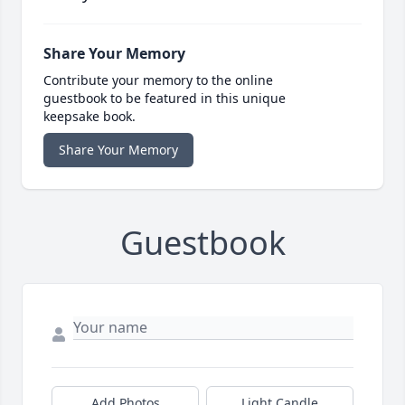
Share Your Memory
Contribute your memory to the online
guestbook to be featured in this unique
keepsake book.
Share Your Memory
Guestbook
Add Photos
Light Candle