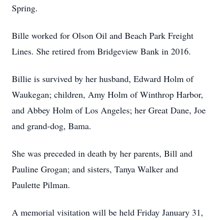
Spring.
Bille worked for Olson Oil and Beach Park Freight
Lines. She retired from Bridgeview Bank in 2016.
Billie is survived by her husband, Edward Holm of
Waukegan; children, Amy Holm of Winthrop Harbor,
and Abbey Holm of Los Angeles; her Great Dane, Joe
and grand-dog, Bama.
She was preceded in death by her parents, Bill and
Pauline Grogan; and sisters, Tanya Walker and
Paulette Pilman.
A memorial visitation will be held Friday January 31,