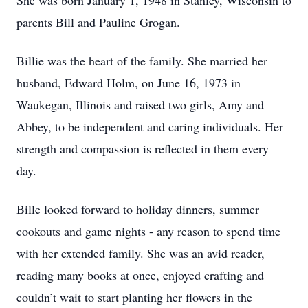
She was born January 1, 1948 in Stanley, Wisconsin to
parents Bill and Pauline Grogan.
Billie was the heart of the family. She married her
husband, Edward Holm, on June 16, 1973 in
Waukegan, Illinois and raised two girls, Amy and
Abbey, to be independent and caring individuals. Her
strength and compassion is reflected in them every
day.
Bille looked forward to holiday dinners, summer
cookouts and game nights - any reason to spend time
with her extended family. She was an avid reader,
reading many books at once, enjoyed crafting and
couldn’t wait to start planting her flowers in the