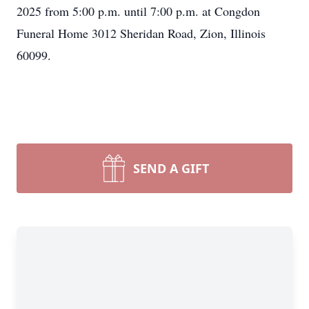
2025 from 5:00 p.m. until 7:00 p.m. at Congdon
Funeral Home 3012 Sheridan Road, Zion, Illinois
60099.
SEND A GIFT