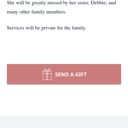
She will be greatly missed by her sister, Debbie; and
many other family members.
Services will be private for the family.
SEND A GIFT