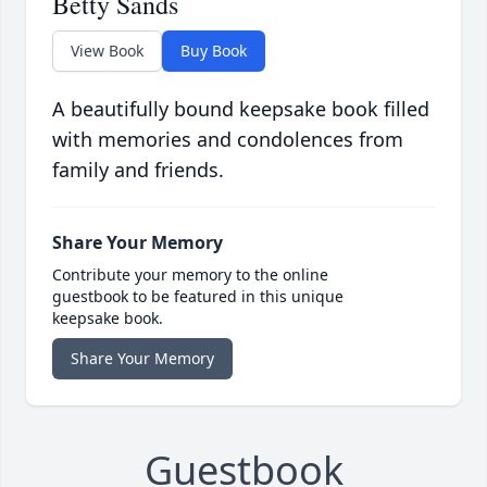
Betty Sands
View Book
Buy Book
A beautifully bound keepsake book filled
with memories and condolences from
family and friends.
Share Your Memory
Contribute your memory to the online
guestbook to be featured in this unique
keepsake book.
Share Your Memory
Guestbook