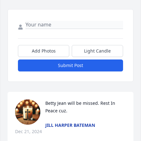
Add Photos
Light Candle
Submit Post
Betty Jean will be missed. Rest In 
Peace cuz.
JILL HARPER BATEMAN
Dec 21, 2024