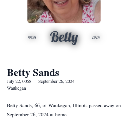
Betty
0058
2024
Betty Sands
July 22, 0058 — September 26, 2024
Waukegan
Betty Sands, 66, of Waukegan, Illinois passed away on
September 26, 2024 at home.