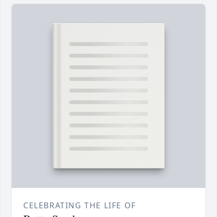
CELEBRATING THE LIFE OF