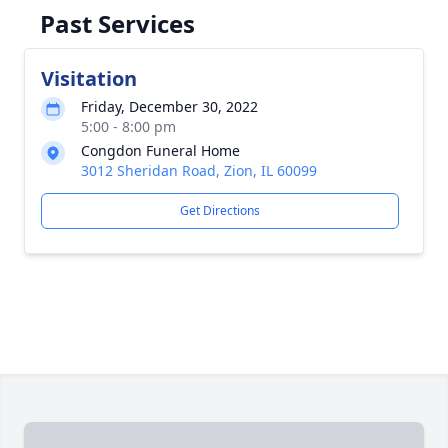
Past Services
Visitation
Friday, December 30, 2022
5:00 - 8:00 pm
Congdon Funeral Home
3012 Sheridan Road, Zion, IL 60099
Get Directions