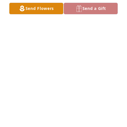
your loss.
Send Flowers
Send a Gift
KAY (BOHN) VICK
Dec 30, 2022