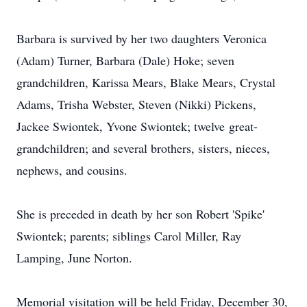
Barbara is survived by her two daughters Veronica
(Adam) Turner, Barbara (Dale) Hoke; seven
grandchildren, Karissa Mears, Blake Mears, Crystal
Adams, Trisha Webster, Steven (Nikki) Pickens,
Jackee Swiontek, Yvone Swiontek; twelve great-
grandchildren; and several brothers, sisters, nieces,
nephews, and cousins.
She is preceded in death by her son Robert 'Spike'
Swiontek; parents; siblings Carol Miller, Ray
Lamping, June Norton.
Memorial visitation will be held Friday, December 30,