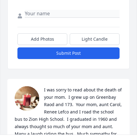
Add Photos
Light Candle
Submit Post
I was sorry to read about the death of 
your mom.  I grew up on Greenbay 
Raod and 173.  Your mom, aunt Carol, 
Renee Lefco and I road the school 
bus to Zion High School.  I graduated in 1960 and 
always thought so much of your mom and aunt.  
Many a laugh riding the bus.  Much sympathy for 