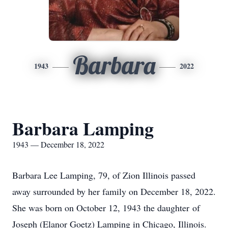
Barbara
1943
2022
Barbara Lamping
1943 — December 18, 2022
Barbara Lee Lamping, 79, of Zion Illinois passed
away surrounded by her family on December 18, 2022.
She was born on October 12, 1943 the daughter of
Joseph (Elanor Goetz) Lamping in Chicago, Illinois.