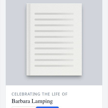
CELEBRATING THE LIFE OF
Barbara Lamping