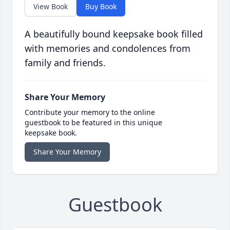
View Book
Buy Book
A beautifully bound keepsake book filled
with memories and condolences from
family and friends.
Share Your Memory
Contribute your memory to the online
guestbook to be featured in this unique
keepsake book.
Share Your Memory
Guestbook