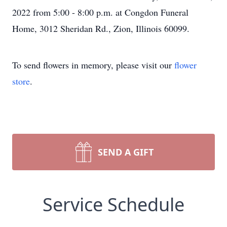
2022 from 5:00 - 8:00 p.m. at Congdon Funeral
Home, 3012 Sheridan Rd., Zion, Illinois 60099.
To send flowers in memory, please visit our
flower
store
.
SEND A GIFT
Service Schedule