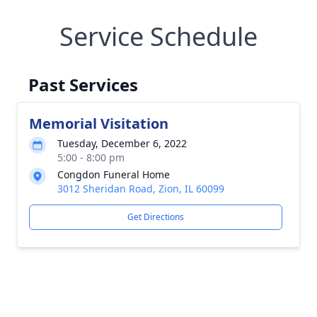
Service Schedule
Past Services
Memorial Visitation
Tuesday, December 6, 2022
5:00 - 8:00 pm
Congdon Funeral Home
3012 Sheridan Road, Zion, IL 60099
Get Directions