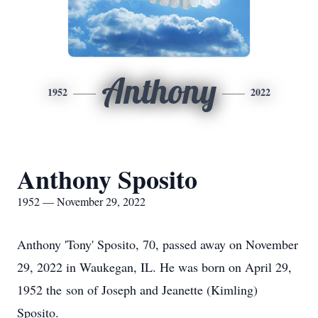
Anthony
1952
2022
Anthony Sposito
1952 — November 29, 2022
Anthony 'Tony' Sposito, 70, passed away on November
29, 2022 in Waukegan, IL. He was born on April 29,
1952 the son of Joseph and Jeanette (Kimling)
Sposito.