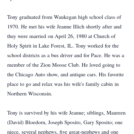
Tony graduated from Waukegan high school class of
1970. He met his wife Jeanne Illich shortly after and
they were married on April 26, 1980 at Church of
Holy Spirit in Lake Forest, IL. Tony worked for the
school districts as a bus driver and for Pace. He was a
member of the Zion Moose Club. He loved going to
the Chicago Auto show, and antique cars. His favorite
place to go and relax was his wife's family cabin in
Northern Wisconsin.
Tony is survived by his wife Jeanne; siblings, Maureen
(David) Bloedorn, Joseph Sposito, Gary Sposito; one
niece, several nephews, five great-nephews and one