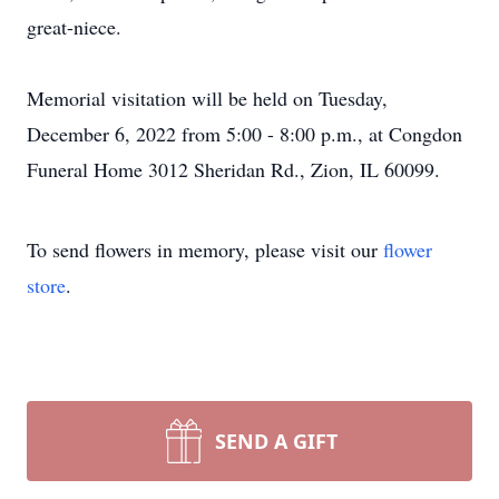
great-niece.
Memorial visitation will be held on Tuesday,
December 6, 2022 from 5:00 - 8:00 p.m., at Congdon
Funeral Home 3012 Sheridan Rd., Zion, IL 60099.
To send flowers in memory, please visit our
flower
store
.
SEND A GIFT