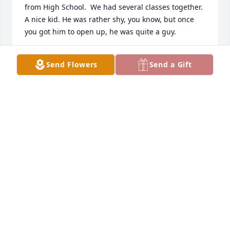
from High School.  We had several classes together. 
A nice kid. He was rather shy, you know, but once 
you got him to open up, he was quite a guy.

Please accept my sincere condolences,

Send Flowers
Send a Gift
Danny Long

WTHS Class of 1970
DANIEL LONG
Dec 06, 2022
Visits: 43
This site is protected by reCAPTCHA and the
Google
Privacy Policy
and
Terms of Service
apply.
Service map data ©
OpenStreetMap
contributors