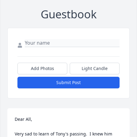
Guestbook
Add Photos
Light Candle
Submit Post
Dear All,

Very sad to learn of Tony's passing.  I knew him 