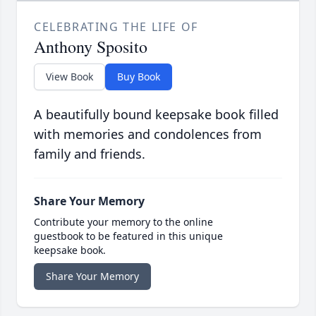
CELEBRATING THE LIFE OF
Anthony Sposito
View Book
Buy Book
A beautifully bound keepsake book filled
with memories and condolences from
family and friends.
Share Your Memory
Contribute your memory to the online
guestbook to be featured in this unique
keepsake book.
Share Your Memory