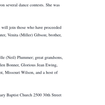
won several dance contests. She was
 will join those who have proceeded
ter, Venita (Miller) Gibson; brother,
lle (Neil) Plummer; great grandsons,
len Bonner, Glorious Jean Ewing,
t, Missouri Wilson, and a host of
nary Baptist Church 2500 30th Street