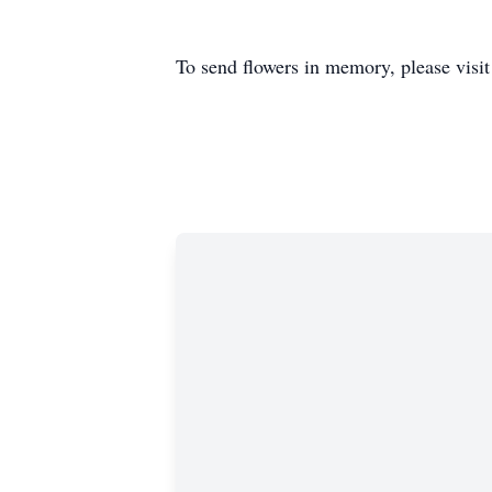
To send flowers in memory, please visi