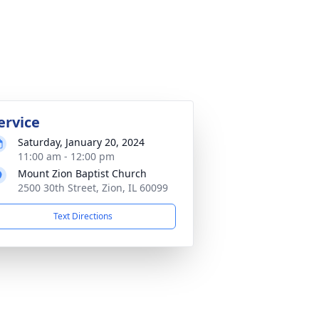
ervice
Saturday, January 20, 2024
11:00 am - 12:00 pm
Mount Zion Baptist Church
2500 30th Street, Zion, IL 60099
Text Directions