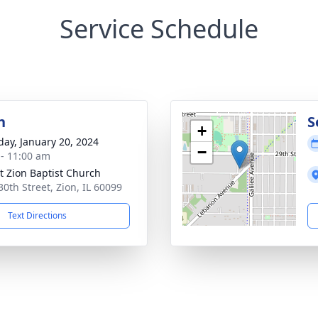
Service Schedule
n
S
+
day, January 20, 2024
−
 - 11:00 am
 Zion Baptist Church
30th Street, Zion, IL 60099
Text Directions