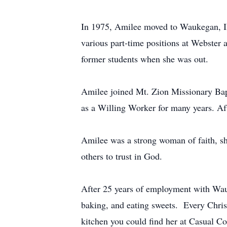
In 1975, Amilee moved to Waukegan, Ill
various part-time positions at Webster
former students when she was out.
Amilee joined Mt. Zion Missionary Bapt
as a Willing Worker for many years. Aft
Amilee was a strong woman of faith, sh
others to trust in God.
After 25 years of employment with Wauk
baking, and eating sweets. Every Chris
kitchen you could find her at Casual Co