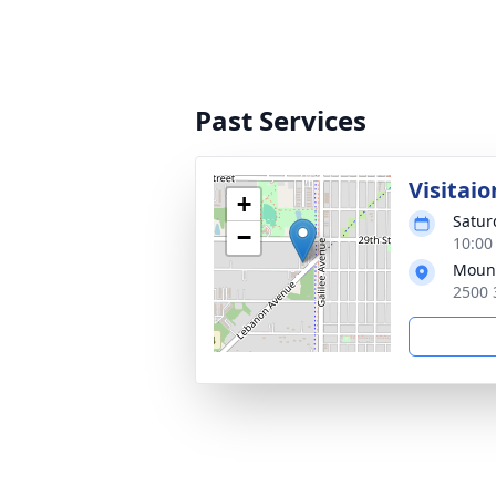
Past Services
Visitaio
+
Satur
−
10:00
Mount
2500 