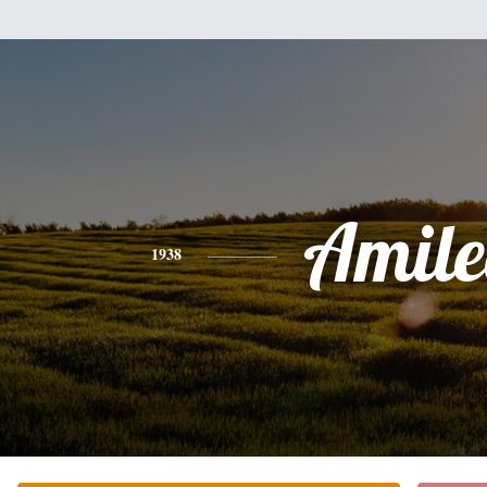
Amile
1938