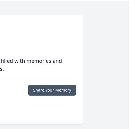
 filled with memories and
s.
Share Your Memory