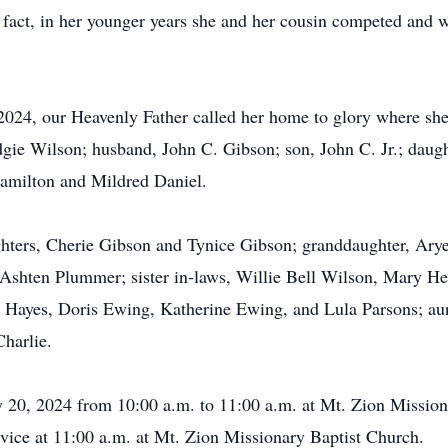
f fact, in her younger years she and her cousin competed and 
2024, our Heavenly Father called her home to glory where she
dgie Wilson; husband, John C. Gibson; son, John C. Jr.; daugh
 Hamilton and Mildred Daniel.
hters, Cherie Gibson and Tynice Gibson; granddaughter, Arye
shten Plummer; sister in-laws, Willie Bell Wilson, Mary He
Hayes, Doris Ewing, Katherine Ewing, and Lula Parsons; aun
Charlie.
ry 20, 2024 from 10:00 a.m. to 11:00 a.m. at Mt. Zion Missio
rvice at 11:00 a.m. at Mt. Zion Missionary Baptist Church.