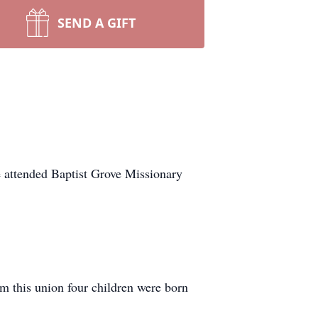
SEND A GIFT
 attended Baptist Grove Missionary
m this union four children were born