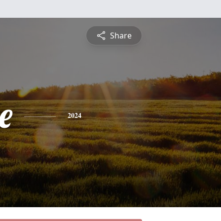
Share
e
2024