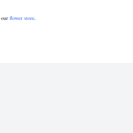
t our
flower store
.