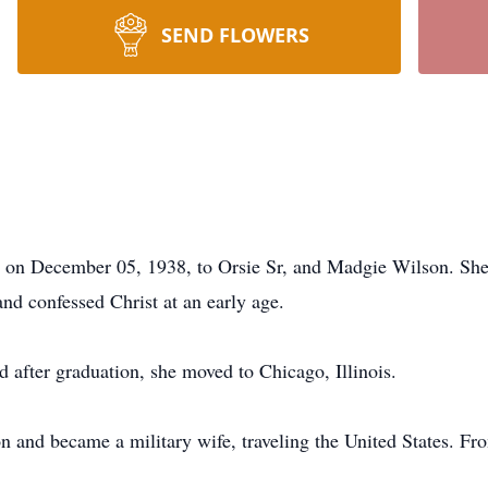
SEND FLOWERS
pi on December 05, 1938, to Orsie Sr, and Madgie Wilson. She
and confessed Christ at an early age.
 after graduation, she moved to Chicago, Illinois.
 and became a military wife, traveling the United States. Fro