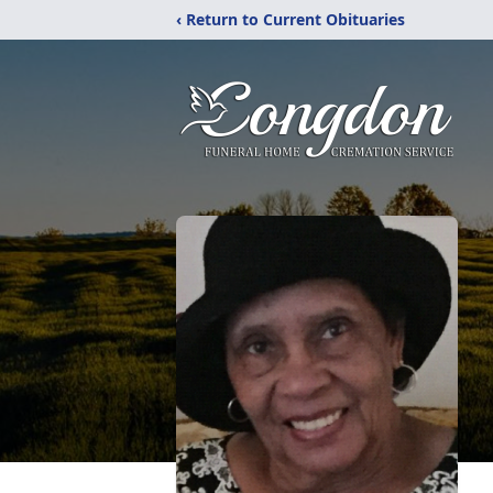
‹ Return to Current Obituaries