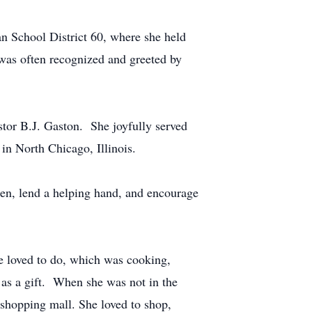
n School District 60, where she held
 was often recognized and greeted by
stor B.J. Gaston. She joyfully served
 in North Chicago, Illinois.
ten, lend a helping hand, and encourage
e loved to do, which was cooking,
 as a gift. When she was not in the
 shopping mall. She loved to shop,