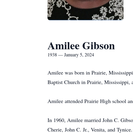
Amilee Gibson
1938 — January 5, 2024
Amilee was born in Prairie, Mississip
Baptist Church in Prairie, Mississippi, 
Amilee attended Prairie High school and
In 1960, Amilee married John C. Gibson
Cherie, John C. Jr., Venita, and Tynice.