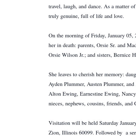
travel, laugh, and dance. As a matter o
truly genuine, full of life and love.
On the morning of Friday, January 05, 
her in death: parents, Orsie Sr. and Ma
Orsie Wilson Jr.; and sisters, Bernice
She leaves to cherish her memory: daug
Ayden Plummer, Austen Plummer, and A
Alton Ewing, Earnestine Ewing, Nancy 
nieces, nephews, cousins, friends, and 
Visitation will be held Saturday Janua
Zion, Illinois 60099. Followed by a se