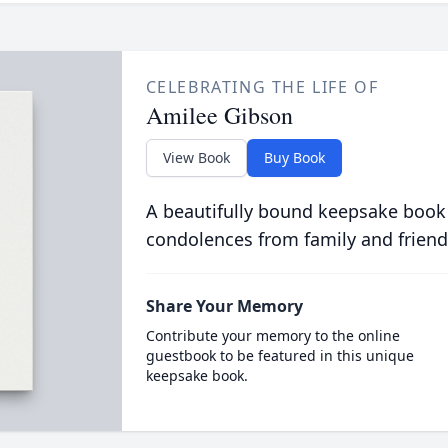
CELEBRATING THE LIFE OF
Amilee Gibson
View Book
Buy Book
A beautifully bound keepsake book
condolences from family and friend
Share Your Memory
Contribute your memory to the online
guestbook to be featured in this unique
keepsake book.