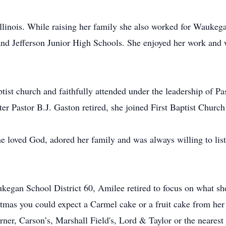
inois. While raising her family she also worked for Waukega
 and Jefferson Junior High Schools. She enjoyed her work and
ist church and faithfully attended under the leadership of Pa
er Pastor B.J. Gaston retired, she joined First Baptist Church
e loved God, adored her family and was always willing to lis
egan School District 60, Amilee retired to focus on what sh
tmas you could expect a Carmel cake or a fruit cake from her
rner, Carson’s, Marshall Field's, Lord & Taylor or the nearest