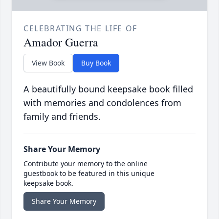
CELEBRATING THE LIFE OF
Amador Guerra
View Book
Buy Book
A beautifully bound keepsake book filled
with memories and condolences from
family and friends.
Share Your Memory
Contribute your memory to the online
guestbook to be featured in this unique
keepsake book.
Share Your Memory