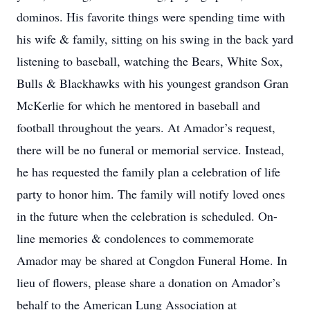
dominos. His favorite things were spending time with
his wife & family, sitting on his swing in the back yard
listening to baseball, watching the Bears, White Sox,
Bulls & Blackhawks with his youngest grandson Gran
McKerlie for which he mentored in baseball and
football throughout the years. At Amador’s request,
there will be no funeral or memorial service. Instead,
he has requested the family plan a celebration of life
party to honor him. The family will notify loved ones
in the future when the celebration is scheduled. On-
line memories & condolences to commemorate
Amador may be shared at Congdon Funeral Home. In
lieu of flowers, please share a donation on Amador’s
behalf to the American Lung Association at