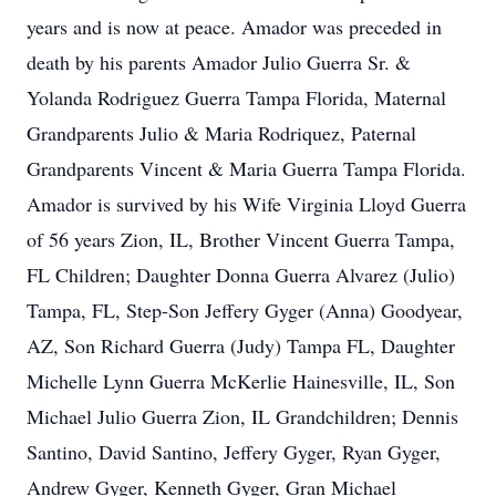
years and is now at peace. Amador was preceded in
death by his parents Amador Julio Guerra Sr. &
Yolanda Rodriguez Guerra Tampa Florida, Maternal
Grandparents Julio & Maria Rodriquez, Paternal
Grandparents Vincent & Maria Guerra Tampa Florida.
Amador is survived by his Wife Virginia Lloyd Guerra
of 56 years Zion, IL, Brother Vincent Guerra Tampa,
FL Children; Daughter Donna Guerra Alvarez (Julio)
Tampa, FL, Step-Son Jeffery Gyger (Anna) Goodyear,
AZ, Son Richard Guerra (Judy) Tampa FL, Daughter
Michelle Lynn Guerra McKerlie Hainesville, IL, Son
Michael Julio Guerra Zion, IL Grandchildren; Dennis
Santino, David Santino, Jeffery Gyger, Ryan Gyger,
Andrew Gyger, Kenneth Gyger, Gran Michael