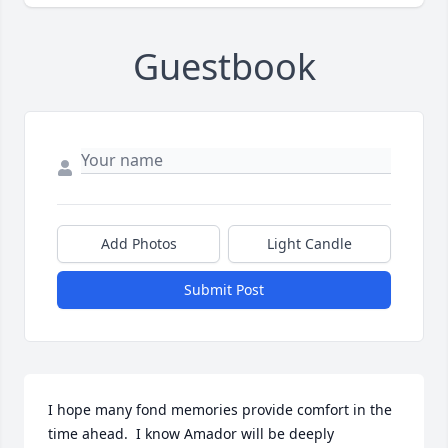
Guestbook
Add Photos
Light Candle
Submit Post
I hope many fond memories provide comfort in the 
time ahead.  I know Amador will be deeply 