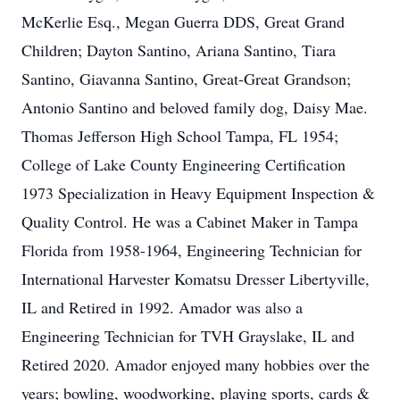
McKerlie Esq., Megan Guerra DDS, Great Grand
Children; Dayton Santino, Ariana Santino, Tiara
Santino, Giavanna Santino, Great-Great Grandson;
Antonio Santino and beloved family dog, Daisy Mae.
Thomas Jefferson High School Tampa, FL 1954;
College of Lake County Engineering Certification
1973 Specialization in Heavy Equipment Inspection &
Quality Control. He was a Cabinet Maker in Tampa
Florida from 1958-1964, Engineering Technician for
International Harvester Komatsu Dresser Libertyville,
IL and Retired in 1992. Amador was also a
Engineering Technician for TVH Grayslake, IL and
Retired 2020. Amador enjoyed many hobbies over the
years; bowling, woodworking, playing sports, cards &