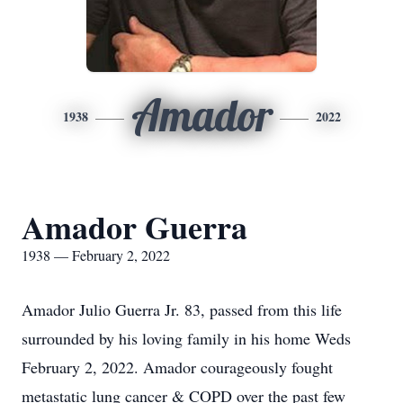
Amador
1938
2022
Amador Guerra
1938 — February 2, 2022
Amador Julio Guerra Jr. 83, passed from this life
surrounded by his loving family in his home Weds
February 2, 2022. Amador courageously fought
metastatic lung cancer & COPD over the past few