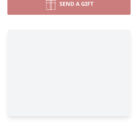
SEND A GIFT