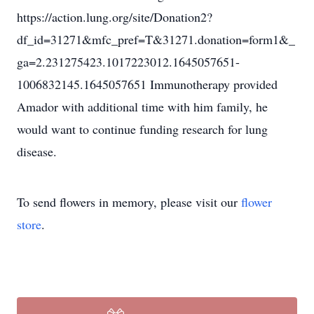
https://action.lung.org/site/Donation2?
df_id=31271&mfc_pref=T&31271.donation=form1&_
ga=2.231275423.1017223012.1645057651-
1006832145.1645057651 Immunotherapy provided
Amador with additional time with him family, he
would want to continue funding research for lung
disease.
To send flowers in memory, please visit our
flower
store
.