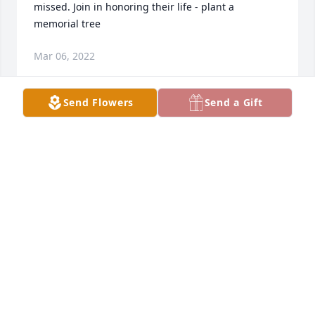
missed. Join in honoring their life - plant a 
memorial tree
Mar 06, 2022
Send Flowers
Send a Gift
Thinking of you and yours Michelle. I love the tree 
idea and will have one planted in his memory Join 
in honoring their life - plant a memorial tree
Feb 23, 2022
We are deeply sorry for your loss ~ the staff at 
Congdon Funeral Home Join in honoring their life - 
plant a memorial tree