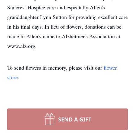
Suncrest Hospice care and especially Allen's
granddaughter Lynn Sutton for providing excellent care
in his final days. In lieu of flowers, donations can be
made in Allen's name to Alzheimer's Association at
www.alz.org.
To send flowers in memory, please visit our
flower
store
.
SEND A GIFT