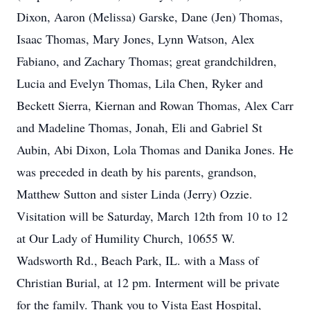
Dixon, Aaron (Melissa) Garske, Dane (Jen) Thomas,
Isaac Thomas, Mary Jones, Lynn Watson, Alex
Fabiano, and Zachary Thomas; great grandchildren,
Lucia and Evelyn Thomas, Lila Chen, Ryker and
Beckett Sierra, Kiernan and Rowan Thomas, Alex Carr
and Madeline Thomas, Jonah, Eli and Gabriel St
Aubin, Abi Dixon, Lola Thomas and Danika Jones. He
was preceded in death by his parents, grandson,
Matthew Sutton and sister Linda (Jerry) Ozzie.
Visitation will be Saturday, March 12th from 10 to 12
at Our Lady of Humility Church, 10655 W.
Wadsworth Rd., Beach Park, IL. with a Mass of
Christian Burial, at 12 pm. Interment will be private
for the family. Thank you to Vista East Hospital,