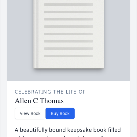
CELEBRATING THE LIFE OF
Allen C Thomas
View Book
Buy Book
A beautifully bound keepsake book filled