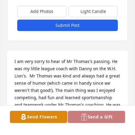
Add Photos
Light Candle
Submit Post
I am very sorry to hear of Mr Thomas's passing. He 
was my little league coach with Danny on the W.H. 
Lion's.  Mr Thomas was kind and always had a great 
sense of humor (which came in handy since we 
weren't that good!). The main thing was I enjoyed 
competing, had fun and learned sportsmanship 
and teamwork under Mr Thomas's coaching. He was 
one of those men in the Harbor that made our little 
Send Flowers
Send a Gift
town so special growing up. My condolences to the 
Thomas Family on their loss. 
