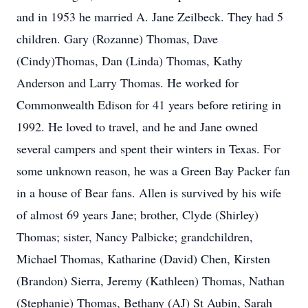
and in 1953 he married A. Jane Zeilbeck. They had 5
children. Gary (Rozanne) Thomas, Dave
(Cindy)Thomas, Dan (Linda) Thomas, Kathy
Anderson and Larry Thomas. He worked for
Commonwealth Edison for 41 years before retiring in
1992. He loved to travel, and he and Jane owned
several campers and spent their winters in Texas. For
some unknown reason, he was a Green Bay Packer fan
in a house of Bear fans. Allen is survived by his wife
of almost 69 years Jane; brother, Clyde (Shirley)
Thomas; sister, Nancy Palbicke; grandchildren,
Michael Thomas, Katharine (David) Chen, Kirsten
(Brandon) Sierra, Jeremy (Kathleen) Thomas, Nathan
(Stephanie) Thomas, Bethany (AJ) St Aubin, Sarah