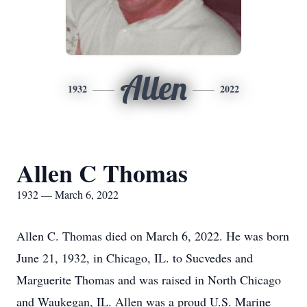
Allen
1932
2022
Allen C Thomas
1932 — March 6, 2022
Allen C. Thomas died on March 6, 2022. He was born
June 21, 1932, in Chicago, IL. to Sucvedes and
Marguerite Thomas and was raised in North Chicago
and Waukegan, IL. Allen was a proud U.S. Marine