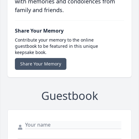
with memories and condolences from
family and friends.
Share Your Memory
Contribute your memory to the online
guestbook to be featured in this unique
keepsake book.
Share Your Memory
Guestbook