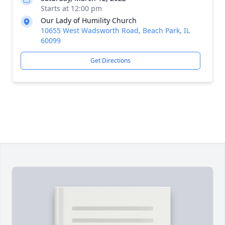
Starts at 12:00 pm
Our Lady of Humility Church
10655 West Wadsworth Road, Beach Park, IL
60099
Get Directions