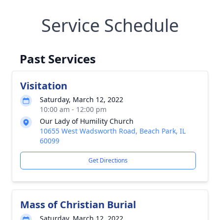
Service Schedule
Past Services
Visitation
Saturday, March 12, 2022
10:00 am - 12:00 pm
Our Lady of Humility Church
10655 West Wadsworth Road, Beach Park, IL
60099
Get Directions
Mass of Christian Burial
Saturday, March 12, 2022