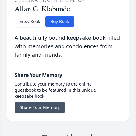
CELEBRATING THE LIFE OF
Allan G. Klabunde
View Book
Buy Book
A beautifully bound keepsake book filled
with memories and condolences from
family and friends.
Share Your Memory
Contribute your memory to the online
guestbook to be featured in this unique
keepsake book.
Share Your Memory