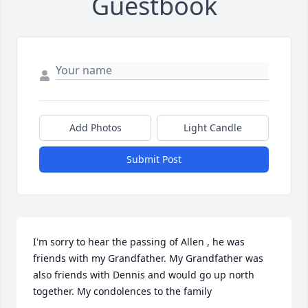
Guestbook
Add Photos
Light Candle
Submit Post
I'm sorry to hear the passing of Allen , he was 
friends with my Grandfather. My Grandfather was 
also friends with Dennis and would go up north 
together. My condolences to the family