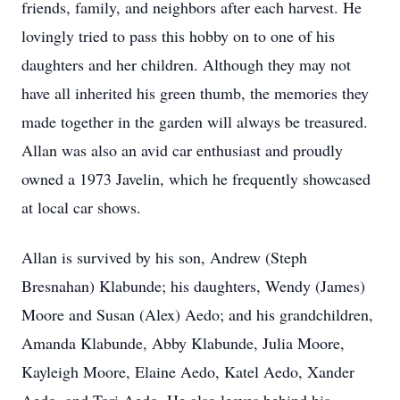
friends, family, and neighbors after each harvest. He
lovingly tried to pass this hobby on to one of his
daughters and her children. Although they may not
have all inherited his green thumb, the memories they
made together in the garden will always be treasured.
Allan was also an avid car enthusiast and proudly
owned a 1973 Javelin, which he frequently showcased
at local car shows.
Allan is survived by his son, Andrew (Steph
Bresnahan) Klabunde; his daughters, Wendy (James)
Moore and Susan (Alex) Aedo; and his grandchildren,
Amanda Klabunde, Abby Klabunde, Julia Moore,
Kayleigh Moore, Elaine Aedo, Katel Aedo, Xander