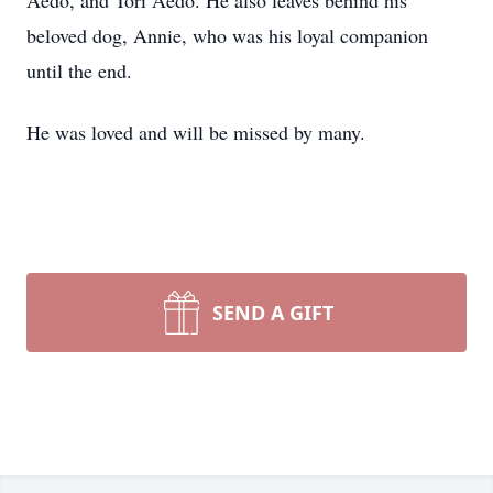
Aedo, and Tori Aedo. He also leaves behind his
beloved dog, Annie, who was his loyal companion
until the end.
He was loved and will be missed by many.
SEND A GIFT