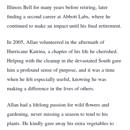
Illinois Bell for many years before retiring, later
finding a second career at Abbott Labs, where he
continued to make an impact until his final retirement.
In 2005, Allan volunteered in the aftermath of
Hurricane Katrina, a chapter of his life he cherished.
Helping with the cleanup in the devastated South gave
him a profound sense of purpose, and it was a time
when he felt especially useful, knowing he was
making a difference in the lives of others.
Allan had a lifelong passion for wild flowers and
gardening, never missing a season to tend to his
plants. He kindly gave away his extra vegetables to