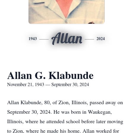
Allan
1943
2024
Allan G. Klabunde
November 21, 1943 — September 30, 2024
Allan Klabunde, 80, of Zion, Illinois, passed away on
September 30, 2024. He was born in Waukegan,
Illinois, where he attended school before later moving
to Zion, where he made his home. Allan worked for